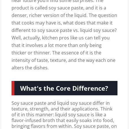
near future you’ll find some surprises. The
product is called soy sauce paste, and it is a
denser, richer version of the liquid. The question
that cooks may have is, what does that make it
different to soy sauce paste vs. liquid soy sauce?
Well, actually, kitchen pros like us can tell you
that it involves a lot more than only being
thicker or thinner. The essence of it is the
intensity of taste, texture, and the way each one
alters the dishes.
What's the Core Difference?
Soy sauce paste and liquid soy sauce differ in
texture, strength, and their applications. Think
of it in this manner: liquid soy sauce is like a
flavor-infused broth that easily soaks into food,
bringing flavors from within. Soy sauce paste, on