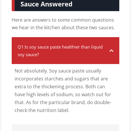
Sauce Answered
Here are answers to some common questions
we hear in the kitchen about these two sauces.
Q1:Is soy sauce paste healthier than liquid
soy sauce?
Not absolutely. Soy sauce paste usually
incorporates starches and sugars that are
extra to the thickening process. Both can
have high levels of sodium, so watch out for
that. As for the particular brand, do double-
check the nutrition label.