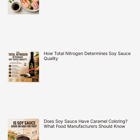
How Total Nitrogen Determines Soy Sauce
Quality
Does Soy Sauce Have Caramel Coloring?
What Food Manufacturers Should Know