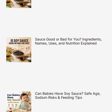
Sauce Good or Bad for You? Ingredients,
Names, Uses, and Nutrition Explained
Can Babies Have Soy Sauce? Safe Age,
Sodium Risks & Feeding Tips