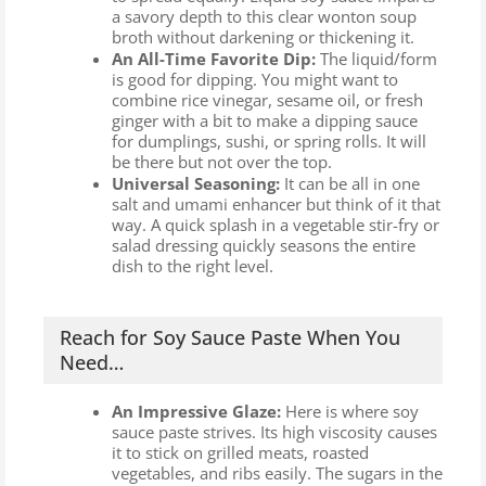
a savory depth to this clear wonton soup
broth without darkening or thickening it.
An All-Time Favorite Dip:
The liquid/form
is good for dipping. You might want to
combine rice vinegar, sesame oil, or fresh
ginger with a bit to make a dipping sauce
for dumplings, sushi, or spring rolls. It will
be there but not over the top.
Universal Seasoning:
It can be all in one
salt and umami enhancer but think of it that
way. A quick splash in a vegetable stir-fry or
salad dressing quickly seasons the entire
dish to the right level.
Reach for Soy Sauce Paste When You
Need…
An Impressive Glaze:
Here is where soy
sauce paste strives. Its high viscosity causes
it to stick on grilled meats, roasted
vegetables, and ribs easily. The sugars in the