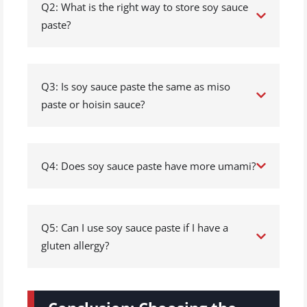
Q2: What is the right way to store soy sauce
paste?
Q3: Is soy sauce paste the same as miso
paste or hoisin sauce?
Q4: Does soy sauce paste have more umami?
Q5: Can I use soy sauce paste if I have a
gluten allergy?