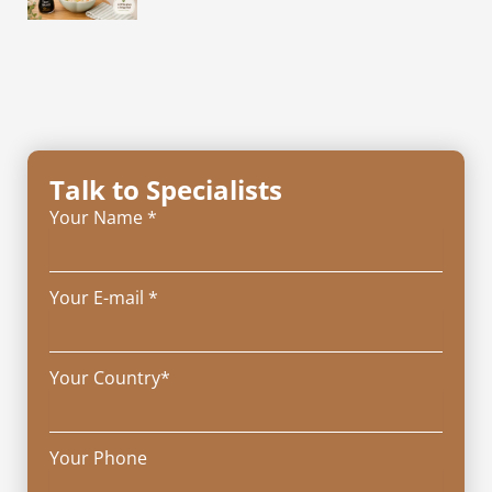
Talk to Specialists
Your Name *
Your E-mail *
Your Country*
Your Phone