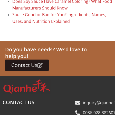
Does Soy Sauce Have Caramel Coloring? What Food
Manufacturers Should Know
Sauce Good or Bad for You? Ingredients, Names,
Uses, and Nutrition Explained
Do you have needs? We'd love to
help you!
Contact Us
CONTACT US
inquiry@qianhe
0086-028-38260