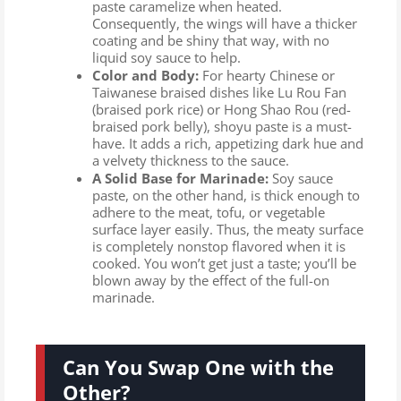
paste caramelize when heated.
Consequently, the wings will have a thicker
coating and be shiny that way, with no
liquid soy sauce to help.
Color and Body:
For hearty Chinese or
Taiwanese braised dishes like Lu Rou Fan
(braised pork rice) or Hong Shao Rou (red-
braised pork belly), shoyu paste is a must-
have. It adds a rich, appetizing dark hue and
a velvety thickness to the sauce.
A Solid Base for Marinade:
Soy sauce
paste, on the other hand, is thick enough to
adhere to the meat, tofu, or vegetable
surface layer easily. Thus, the meaty surface
is completely nonstop flavored when it is
cooked. You won’t get just a taste; you’ll be
blown away by the effect of the full-on
marinade.
Can You Swap One with the
Other?