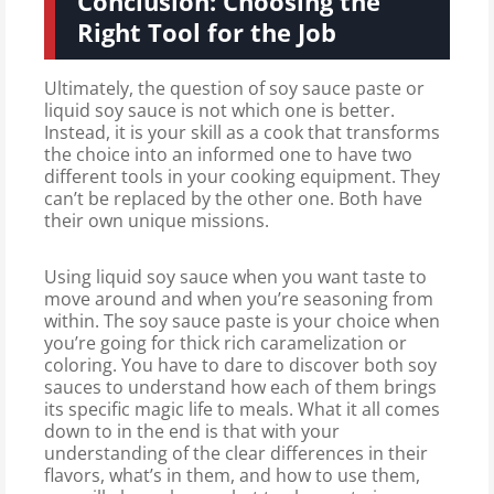
Conclusion: Choosing the
Right Tool for the Job
Ultimately, the question of soy sauce paste or
liquid soy sauce is not which one is better.
Instead, it is your skill as a cook that transforms
the choice into an informed one to have two
different tools in your cooking equipment. They
can’t be replaced by the other one. Both have
their own unique missions.
Using liquid soy sauce when you want taste to
move around and when you’re seasoning from
within. The soy sauce paste is your choice when
you’re going for thick rich caramelization or
coloring. You have to dare to discover both soy
sauces to understand how each of them brings
its specific magic life to meals. What it all comes
down to in the end is that with your
understanding of the clear differences in their
flavors, what’s in them, and how to use them,