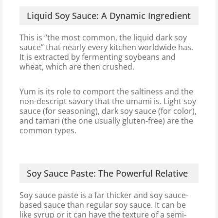
Liquid Soy Sauce: A Dynamic Ingredient
This is “the most common, the liquid dark soy
sauce” that nearly every kitchen worldwide has.
It is extracted by fermenting soybeans and
wheat, which are then crushed.
Yum is its role to comport the saltiness and the
non-descript savory that the umami is. Light soy
sauce (for seasoning), dark soy sauce (for color),
and tamari (the one usually gluten-free) are the
common types.
Soy Sauce Paste: The Powerful Relative
Soy sauce paste is a far thicker and soy sauce-
based sauce than regular soy sauce. It can be
like syrup or it can have the texture of a semi-