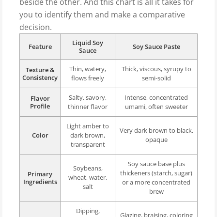
beside the other. And this chart is all it takes for
you to identify them and make a comparative
decision.
Liquid Soy
Feature
Soy Sauce Paste
Sauce
Thin, watery,
Thick, viscous, syrupy to
Texture &
Consistency
flows freely
semi-solid
Salty, savory,
Intense, concentrated
Flavor
Profile
thinner flavor
umami, often sweeter
Light amber to
Very dark brown to black,
Color
dark brown,
opaque
transparent
Soy sauce base plus
Soybeans,
thickeners (starch, sugar)
Primary
wheat, water,
Ingredients
or a more concentrated
salt
brew
Dipping,
Glazing, braising, coloring