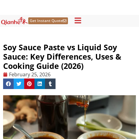
Skip
to
content
Get Instant Quote
Soy Sauce Paste vs Liquid Soy
Sauce: Key Differences, Uses &
Cooking Guide (2026)
February 25, 2026