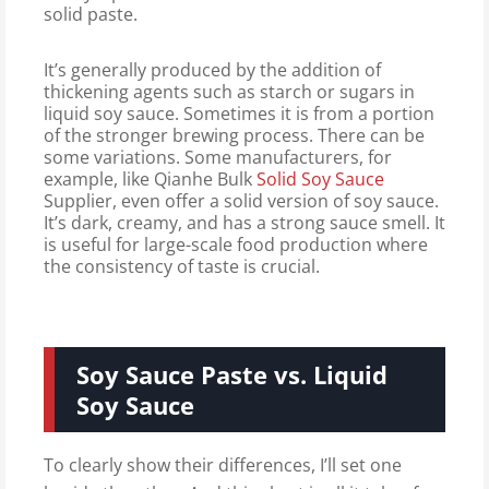
solid paste.
It’s generally produced by the addition of
thickening agents such as starch or sugars in
liquid soy sauce. Sometimes it is from a portion
of the stronger brewing process. There can be
some variations. Some manufacturers, for
example, like Qianhe Bulk
Solid Soy Sauce
Supplier, even offer a solid version of soy sauce.
It’s dark, creamy, and has a strong sauce smell. It
is useful for large-scale food production where
the consistency of taste is crucial.
Soy Sauce Paste vs. Liquid
Soy Sauce
To clearly show their differences, I’ll set one