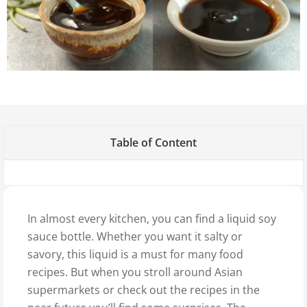
Table of Content
In almost every kitchen, you can find a liquid soy
sauce bottle. Whether you want it salty or
savory, this liquid is a must for many food
recipes. But when you stroll around Asian
supermarkets or check out the recipes in the