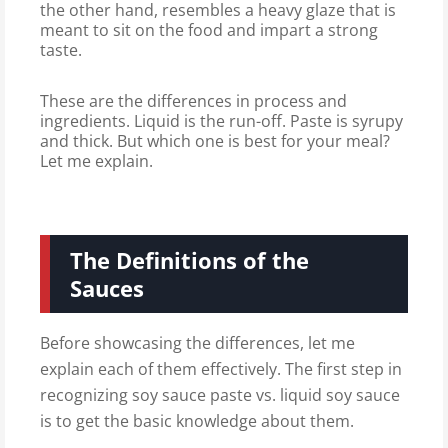
the other hand, resembles a heavy glaze that is
meant to sit on the food and impart a strong
taste.
These are the differences in process and
ingredients. Liquid is the run-off. Paste is syrupy
and thick. But which one is best for your meal?
Let me explain.
The Definitions of the
Sauces
Before showcasing the differences, let me
explain each of them effectively. The first step in
recognizing soy sauce paste vs. liquid soy sauce
is to get the basic knowledge about them.