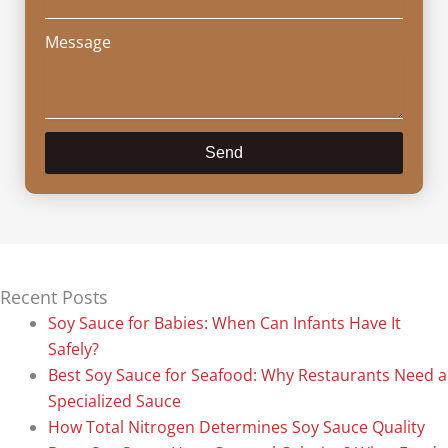
Message
Send
Recent Posts
Soy Sauce for Babies: When Can Infants Have It
Safely?
Best Soy Sauce for Seafood: Why Restaurants Need a
Specialized Sauce
How Total Nitrogen Determines Soy Sauce Quality