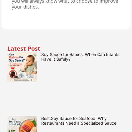
you will always know what to choose to improve
your dishes.
Latest Post
Soy Sauce for Babies: When Can Infants
Have It Safely?
Best Soy Sauce for Seafood: Why
Restaurants Need a Specialized Sauce