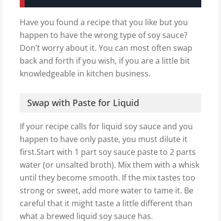
Have you found a recipe that you like but you
happen to have the wrong type of soy sauce?
Don’t worry about it. You can most often swap
back and forth if you wish, if you are a little bit
knowledgeable in kitchen business.
Swap with Paste for Liquid
If your recipe calls for liquid soy sauce and you
happen to have only paste, you must dilute it
first.Start with 1 part soy sauce paste to 2 parts
water (or unsalted broth). Mix them with a whisk
until they become smooth. If the mix tastes too
strong or sweet, add more water to tame it. Be
careful that it might taste a little different than
what a brewed liquid soy sauce has.