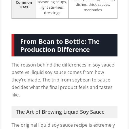
seasoning soups,
Common
dishes, thick sauces,
Uses
light stir-fries,
marinades
dressings
From Bean to Bottle: The
Production Difference
The reason behind the differences in soy sauce
paste vs. liquid soy sauce comes from how
they’re made. The trip from soybean to sauce
decides what the final product feels and tastes
like.
The Art of Brewing Liquid Soy Sauce
The original liquid soy sauce recipe is extremely