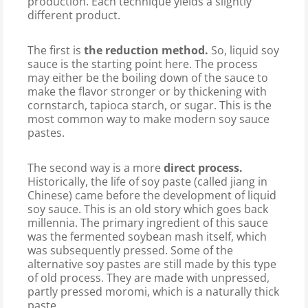
production. Each technique yields a slightly
different product.
The first is
the reduction method.
So, liquid soy
sauce is the starting point here. The process
may either be the boiling down of the sauce to
make the flavor stronger or by thickening with
cornstarch, tapioca starch, or sugar. This is the
most common way to make modern soy sauce
pastes.
The second way is a more
direct process.
Historically, the life of soy paste (called jiang in
Chinese) came before the development of liquid
soy sauce. This is an old story which goes back
millennia. The primary ingredient of this sauce
was the fermented soybean mash itself, which
was subsequently pressed. Some of the
alternative soy pastes are still made by this type
of old process. They are made with unpressed,
partly pressed moromi, which is a naturally thick
paste.