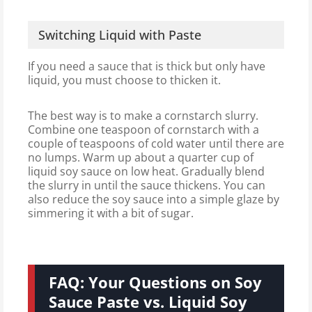
Switching Liquid with Paste
If you need a sauce that is thick but only have
liquid, you must choose to thicken it.
The best way is to make a cornstarch slurry.
Combine one teaspoon of cornstarch with a
couple of teaspoons of cold water until there are
no lumps. Warm up about a quarter cup of
liquid soy sauce on low heat. Gradually blend
the slurry in until the sauce thickens. You can
also reduce the soy sauce into a simple glaze by
simmering it with a bit of sugar.
FAQ: Your Questions on Soy
Sauce Paste vs. Liquid Soy