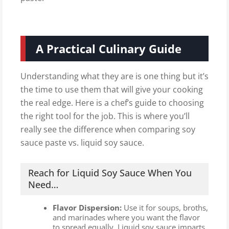
A Practical Culinary Guide
Understanding what they are is one thing but it’s
the time to use them that will give your cooking
the real edge. Here is a chef’s guide to choosing
the right tool for the job. This is where you’ll
really see the difference when comparing soy
sauce paste vs. liquid soy sauce.
Reach for Liquid Soy Sauce When You
Need…
Flavor Dispersion:
Use it for soups, broths,
and marinades where you want the flavor
to spread equally. Liquid soy sauce imparts