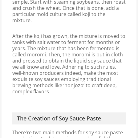
simple. Start with steaming soybeans, then roast
and crush the wheat. Once that is done, add a
particular mold culture called koji to the
mixture.
After the koji has grown, the mixture is moved to
tanks with salt water to ferment for months or
years. The mixture that has been fermented is
called moromi. Then, the moromi is put in cloth
and pressed to obtain the liquid soy sauce that
we all know and love. Adhering to such rules,
well-known producers indeed, make the most
exquisite soy sauces employing traditional
brewing methods like ‘honjozo’ to craft deep,
complex flavors.
The Creation of Soy Sauce Paste
There’re two main methods for soy sauce paste