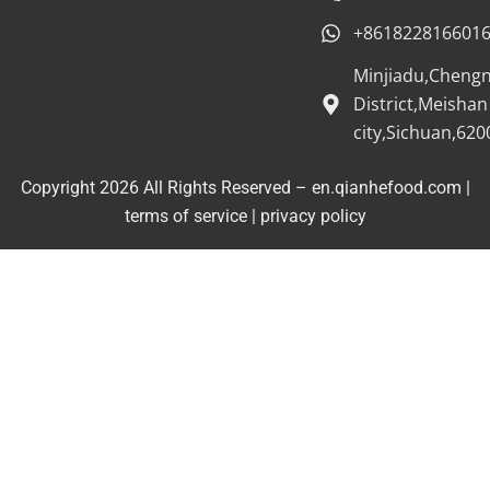
+861822816601
Minjiadu,Cheng
District,Meishan
city,Sichuan,620
Copyright 2026 All Rights Reserved – en.qianhefood.com |
Service Provider
terms of service
|
privacy policy