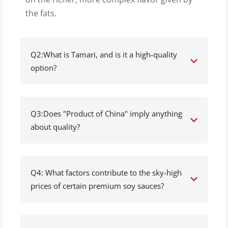
the fats.
Q2:What is Tamari, and is it a high-quality
option?
Q3:Does "Product of China" imply anything
about quality?
Q4: What factors contribute to the sky-high
prices of certain premium soy sauces?