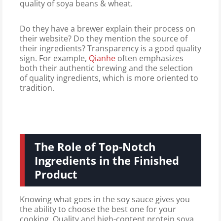
quality of soya beans & wheat.
Do they have a brewer explain their process on
their website? Do they mention the source of
their ingredients? Transparency is a good quality
sign. For example,
Qianhe
often emphasizes
both their authentic brewing and the selection
of quality ingredients, which is more oriented to
tradition.
The Role of Top-Notch
Ingredients in the Finished
Product
Knowing what goes in the soy sauce gives you
the ability to choose the best one for your
cooking. Quality and high-content protein soya