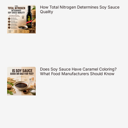
How Total Nitrogen Determines Soy Sauce
Quality
Does Soy Sauce Have Caramel Coloring?
What Food Manufacturers Should Know