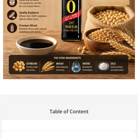
Table of Content