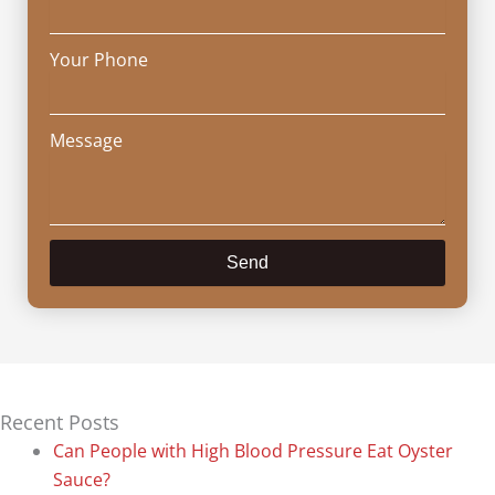
Your Phone
Message
Send
Recent Posts
Can People with High Blood Pressure Eat Oyster
Sauce?