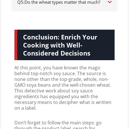
Q5:Do the wheat types matter that much?
Conclusion: Enrich Your
Cooking with Well-
Considered Decisions
At this point, you have known the magic
behind top-notch soy sauce. The source is
none other than the top-grade, whole, non-
GMO soya beans and the well-chosen wheat.
This detective work about soy sauce
ingredients has equipped you with the
necessary means to decipher what is written
on a label.
Don’t forget to follow the main steps: go
through the product label, search for