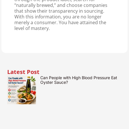
“naturally brewed,” and choose companies
that show their transparency in sourcing.
With this information, you are no longer
merely a consumer. You have attained the
level of mastery.
Latest Post
Can People with High Blood Pressure Eat
Oyster Sauce?