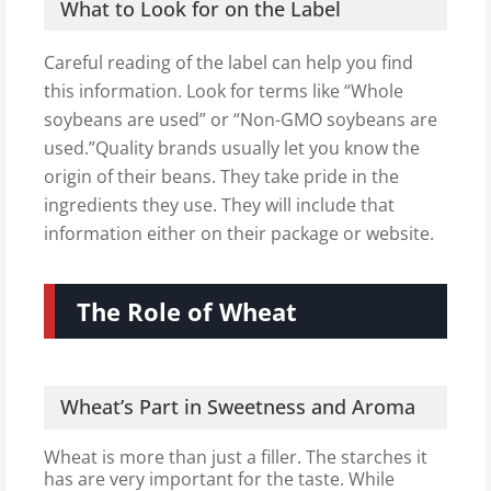
What to Look for on the Label
Careful reading of the label can help you find
this information. Look for terms like “Whole
soybeans are used” or “Non-GMO soybeans are
used.”Quality brands usually let you know the
origin of their beans. They take pride in the
ingredients they use. They will include that
information either on their package or website.
The Role of Wheat
Wheat’s Part in Sweetness and Aroma
Wheat is more than just a filler. The starches it
has are very important for the taste. While