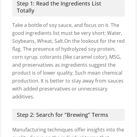
Step 1: Read the Ingredients List
Totally
Take a bottle of soy sauce, and focus on it. The
good ingredients list must be very short: Water,
Soybeans, Wheat, Salt.On the lookout for the red
flag. The presence of hydrolyzed soy protein,
corn syrup, colorants (like caramel color), MSG,
and preservatives as ingredients suggest the
product is of lower quality. Such mean chemical
production. It is better to stay away from sauces
with added preservatives or unnecessary
additives.
Step 2: Search for “Brewing” Terms
Manufacturing techniques offer insights into the