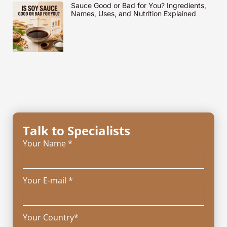
Sauce Good or Bad for You? Ingredients,
Names, Uses, and Nutrition Explained
Talk to Specialists
Your Name *
Your E-mail *
Your Country*