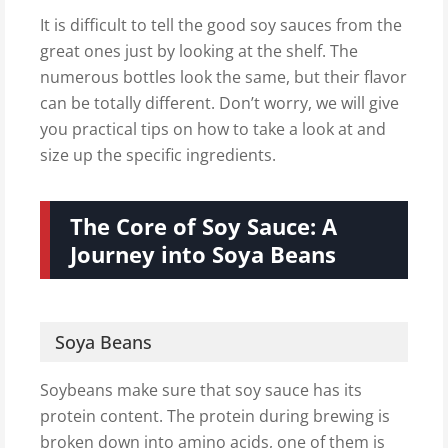
It is difficult to tell the good soy sauces from the
great ones just by looking at the shelf. The
numerous bottles look the same, but their flavor
can be totally different. Don’t worry, we will give
you practical tips on how to take a look at and
size up the specific ingredients.
The Core of Soy Sauce: A
Journey into Soya Beans
Soya Beans
Soybeans make sure that soy sauce has its
protein content. The protein during brewing is
broken down into amino acids, one of them is