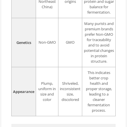
Northeast
origins
protein and sugar
China)
balance for
fermentation.
Many purists and
premium brands
prefer Non-GMO
for traceability
Non-GMO
GMO
Genetics
and to avoid
potential changes
in protein
structure.
This indicates
better crop
Plump,
Shriveled,
health and
uniform in
inconsistent
proper storage,
Appearance
size and
size,
leading to a
color
discolored
cleaner
fermentation
process.