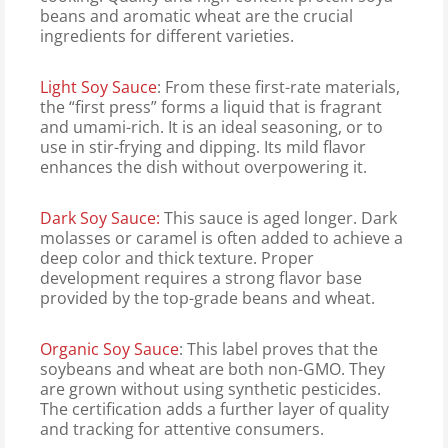
beans and aromatic wheat are the crucial
ingredients for different varieties.
Light Soy Sauce
: From these first-rate materials,
the “first press” forms a liquid that is fragrant
and umami-rich. It is an ideal seasoning, or to
use in stir-frying and dipping. Its mild flavor
enhances the dish without overpowering it.
Dark Soy Sauce:
This sauce is aged longer. Dark
molasses or caramel is often added to achieve a
deep color and thick texture. Proper
development requires a strong flavor base
provided by the top-grade beans and wheat.
Organic Soy Sauce
: This label proves that the
soybeans and wheat are both non-GMO. They
are grown without using synthetic pesticides.
The certification adds a further layer of quality
and tracking for attentive consumers.