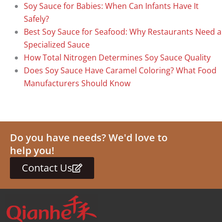
Soy Sauce for Babies: When Can Infants Have It
Safely?
Best Soy Sauce for Seafood: Why Restaurants Need a
Specialized Sauce
How Total Nitrogen Determines Soy Sauce Quality
Does Soy Sauce Have Caramel Coloring? What Food
Manufacturers Should Know
Do you have needs? We'd love to
help you!
Contact Us