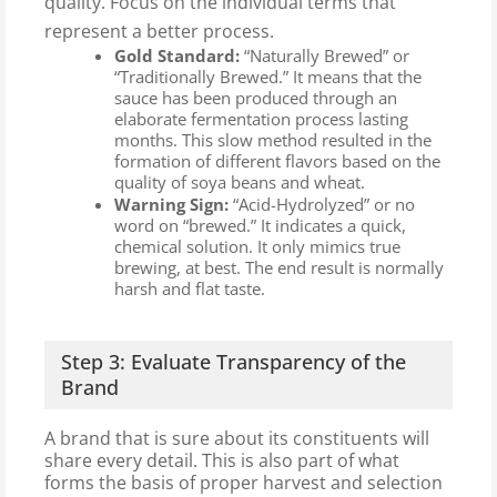
quality. Focus on the individual terms that
represent a better process.
Gold Standard:
“Naturally Brewed” or
“Traditionally Brewed.” It means that the
sauce has been produced through an
elaborate fermentation process lasting
months. This slow method resulted in the
formation of different flavors based on the
quality of soya beans and wheat.
Warning Sign:
“Acid-Hydrolyzed” or no
word on “brewed.” It indicates a quick,
chemical solution. It only mimics true
brewing, at best. The end result is normally
harsh and flat taste.
Step 3: Evaluate Transparency of the
Brand
A brand that is sure about its constituents will
share every detail. This is also part of what
forms the basis of proper harvest and selection