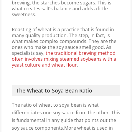
brewing, the starches become sugars. This is
what creates salt’s balance and adds a little
sweetness.
Roasting of wheat is a practice that is found in
many quality production. The step, in fact, is
what makes complex compounds. They are the
ones who make the soy sauce smell good. As
specialists say,
the traditional brewing method
often involves mixing steamed soybeans with a
yeast culture and wheat flour
.
The Wheat-to-Soya Bean Ratio
The ratio of wheat to soya bean is what
differentiates one soy sauce from the other. This
is fundamental in any guide that points out the
soy sauce components.More wheat is used in