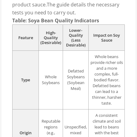
product sauce.The guide details the necessary
tests you need to carry out.
Table: Soya Bean Quality Indicators
Lower-
High-
Quality
Impact on Soy
Feature
Quality
(Less
Sauce
(Desirable)
Desirable)
Whole beans
provide richer oils
and a more
Defatted
complex, full-
Whole
Soybeans
Type
bodied flavor.
Soybeans
(Soybean
Defatted beans
Meal)
can lead to a
thinner, harsher
taste.
A consistent
Reputable
climate and soil
regions
Unspecified,
lead to beans
Origin
(e.g.,
mixed
with the best