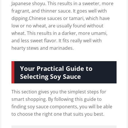
Japanese shoyu. This results in a sweeter, more
fragrant, and thinner sauce. It goes well with
dipping.Chinese sauces or tamari, which have
low or no wheat, are usually found without
wheat. This results in a darker, more umami,
and less sweet flavor. It fits really well with
hearty stews and marinades.
Your Practical Guide to
Selecting Soy Sauce
This section gives you the simplest steps for
smart shopping. By following this guide to
finding soy sauce components, you will be able
to choose the right one that suits you best.