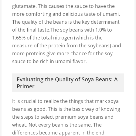
glutamate. This causes the sauce to have the
more comforting and delicious taste of umami.
The quality of the beans is the key determinant
of the final taste.The soy beans with 1.0% to
1.65% of the total nitrogen (which is the
measure of the protein from the soybeans) and
more proteins give more chance for the soy
sauce to be rich in umami flavor.
Evaluating the Quality of Soya Beans: A
Primer
It is crucial to realize the things that mark soya
beans as good. This is the basic way of knowing
the steps to select premium soya beans and
wheat. Not every bean is the same. The
differences become apparent in the end