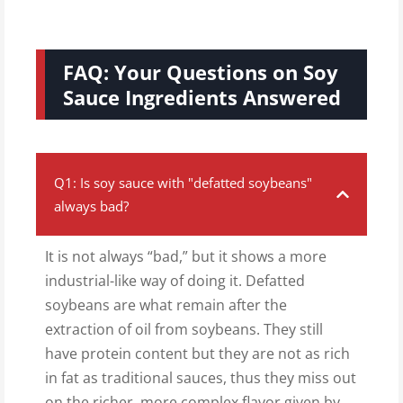
FAQ: Your Questions on Soy
Sauce Ingredients Answered
Q1: Is soy sauce with "defatted soybeans"
always bad?
It is not always “bad,” but it shows a more
industrial-like way of doing it. Defatted
soybeans are what remain after the
extraction of oil from soybeans. They still
have protein content but they are not as rich
in fat as traditional sauces, thus they miss out
on the richer, more complex flavor given by