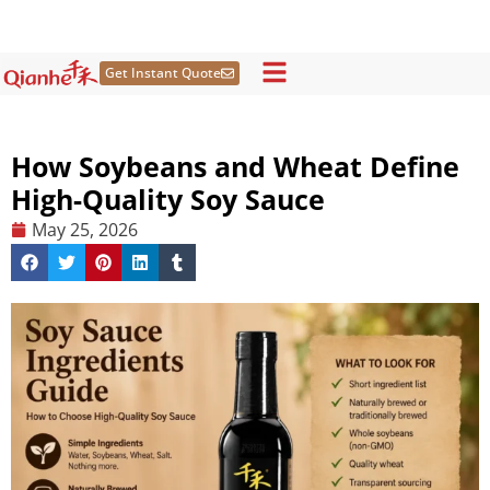
Skip
to
content
Get Instant Quote
How Soybeans and Wheat Define
High-Quality Soy Sauce
May 25, 2026