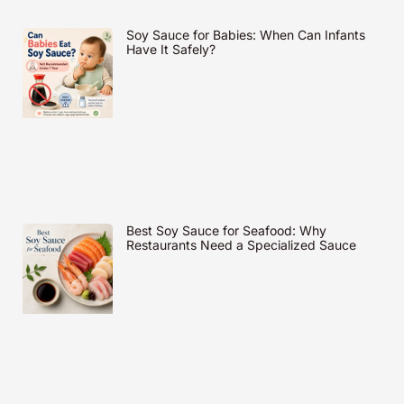
Soy Sauce for Babies: When Can Infants
Have It Safely?
Best Soy Sauce for Seafood: Why
Restaurants Need a Specialized Sauce