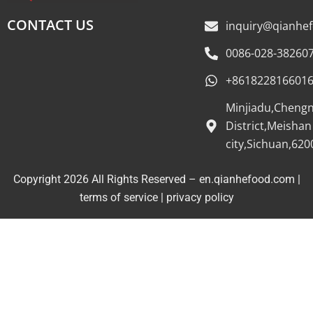
CONTACT US
inquiry@qianhe
0086-028-38260
+861822816601
Minjiadu,Cheng
District,Meishan
city,Sichuan,620
Copyright 2026 All Rights Reserved – en.qianhefood.com |
Service Provider
terms of service
|
privacy policy