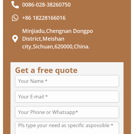
0086-028-38260750
+86 18228166016
Minjiadu,Chengnan Dongpo
District,Meishan
city,Sichuan,620000,China.
Get a free quote
Your
name
Your
E-
mail
Your
*
Phone
or
Message
Whatsapp*