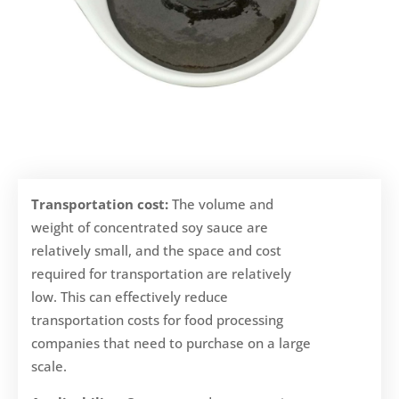
Transportation cost:
The volume and
weight of concentrated soy sauce are
relatively small, and the space and cost
required for transportation are relatively
low. This can effectively reduce
transportation costs for food processing
companies that need to purchase on a large
scale.