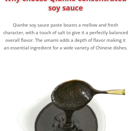
soy sauce
Qianhe soy sauce paste boasts a mellow and fresh
character, with a touch of salt to give it a perfectly balanced
overall flavor. The umami adds a depth of flavor making it
an essential ingredient for a wide variety of Chinese dishes.