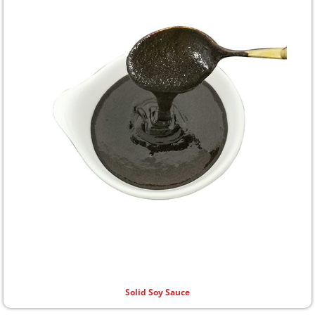
Solid Soy Sauce