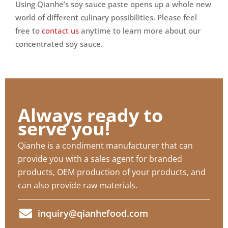
Using Qianhe’s soy sauce paste opens up a whole new
world of different culinary possibilities. Please feel
free to
contact us
anytime to learn more about our
concentrated soy sauce.
Always ready to
serve you!
Qianhe is a condiment manufacturer that can
provide you with a sales agent for branded
products, OEM production of your products, and
can also provide raw materials.
inquiry@qianhefood.com