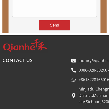
Send
CONTACT US
inquiry@qianhe
0086-028-38260
+861822816601
Minjiadu,Cheng
District,Meishan
city,Sichuan,620