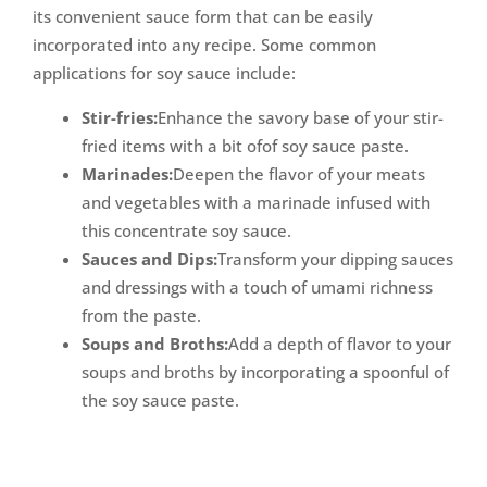
its convenient sauce form that can be easily
incorporated into any recipe. Some common
applications for soy sauce include:
Stir-fries:
Enhance the savory base of your stir-
fried items with a bit ofof soy sauce paste.
Marinades:
Deepen the flavor of your meats
and vegetables with a marinade infused with
this concentrate soy sauce.
Sauces and Dips:
Transform your dipping sauces
and dressings with a touch of umami richness
from the paste.
Soups and Broths:
Add a depth of flavor to your
soups and broths by incorporating a spoonful of
the soy sauce paste.