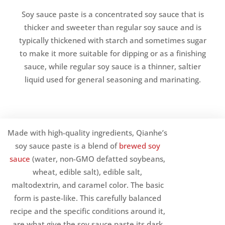
Soy sauce paste is a concentrated soy sauce that is
thicker and sweeter than regular soy sauce and is
typically thickened with starch and sometimes sugar
to make it more suitable for dipping or as a finishing
sauce, while regular soy sauce is a thinner, saltier
liquid used for general seasoning and marinating.
Made with high-quality ingredients, Qianhe’s
soy sauce paste is a blend of
brewed soy
sauce
(water, non-GMO defatted soybeans,
wheat, edible salt), edible salt,
maltodextrin, and caramel color. The basic
form is paste-like. This carefully balanced
recipe and the specific conditions around it,
are what give the soy sauce paste its dark