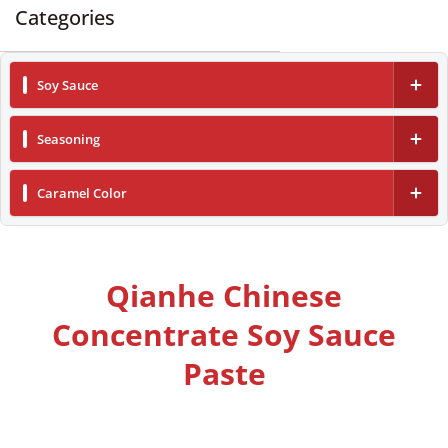
Categories
Soy Sauce
Dark Soy Sauce
Seasoning
Light Soy Sauce
Vinegar
Caramel Color
Low Sodium Soy Sauce
Oyster Sauce
Caramel Color Liquid
Cooking Wine
Caramel Color Powder
Qianhe Chinese
Concentrate Soy Sauce
Paste