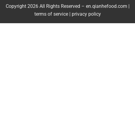
Copyright 2026 All Rights Reserved – en.qianhefood.com |
Service Provider
terms of service
|
privacy policy