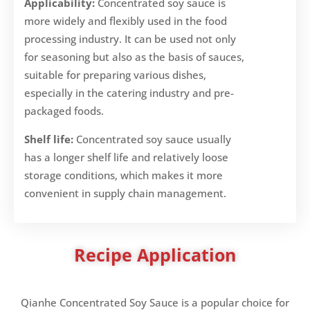
Applicability:
Concentrated soy sauce is
more widely and flexibly used in the food
processing industry. It can be used not only
for seasoning but also as the basis of sauces,
suitable for preparing various dishes,
especially in the catering industry and pre-
packaged foods.
Shelf life:
Concentrated soy sauce usually
has a longer shelf life and relatively loose
storage conditions, which makes it more
convenient in supply chain management.
Recipe Application
Qianhe Concentrated Soy Sauce is a popular choice for