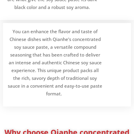
black color and a robust soy aroma.
You can enhance the flavor and taste of
Chinese dishes with Qianhe’s concentrated
soy sauce paste, a versatile compound
seasoning that has been crafted to deliver
an intense and authentic Chinese soy sauce
experience. This unique product packs all
the rich, savory depth of traditional soy
sauce in a convenient and easy-to-use paste
format.
Why choose Qianhe concentrated