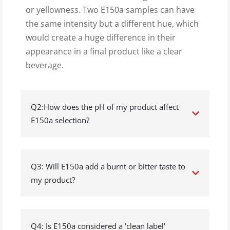
or yellowness. Two E150a samples can have
the same intensity but a different hue, which
would create a huge difference in their
appearance in a final product like a clear
beverage.
Q2:How does the pH of my product affect
E150a selection?
Q3: Will E150a add a burnt or bitter taste to
my product?
Q4: Is E150a considered a 'clean label'