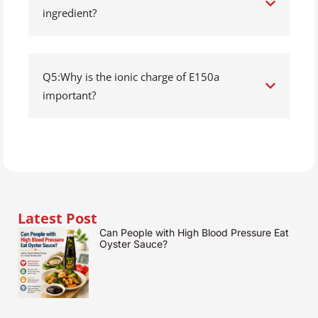
ingredient?
Q5:Why is the ionic charge of E150a
important?
Latest Post
Can People with High Blood Pressure Eat
Oyster Sauce?