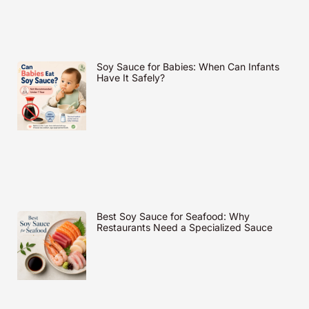
Soy Sauce for Babies: When Can Infants
Have It Safely?
Best Soy Sauce for Seafood: Why
Restaurants Need a Specialized Sauce