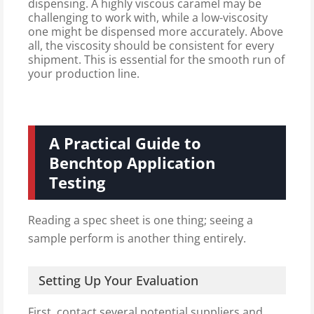
dispensing. A highly viscous caramel may be
challenging to work with, while a low-viscosity
one might be dispensed more accurately. Above
all, the viscosity should be consistent for every
shipment. This is essential for the smooth run of
your production line.
A Practical Guide to
Benchtop Application
Testing
Reading a spec sheet is one thing; seeing a
sample perform is another thing entirely.
Setting Up Your Evaluation
First, contact several potential suppliers and