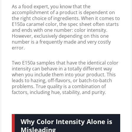
As a food expert, you know that the
accomplishment of a product is dependent on
the right choice of ingredients. When it comes to
E150a caramel color, the spec sheet often starts
and ends with one number: color intensity.
However, exclusively depending on this one
number is a frequently made and very costly
error.
Two E150a samples that have the identical color
intensity can behave in a totally different way
when you include them into your product. This
leads to hazing, off-flavors, or batch-to-batch
problems. True quality is a combination of
factors, including hue, stability, and purity.
Why Color Intensity Alone is
Misleading