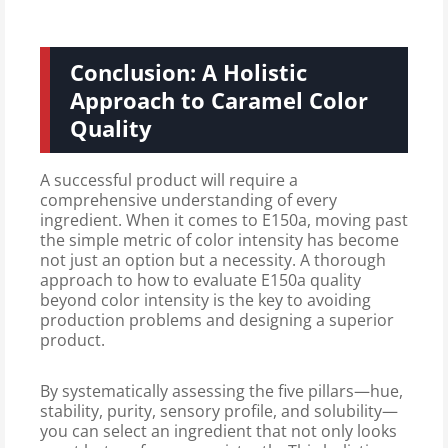
Conclusion: A Holistic
Approach to Caramel Color
Quality
A successful product will require a
comprehensive understanding of every
ingredient. When it comes to E150a, moving past
the simple metric of color intensity has become
not just an option but a necessity. A thorough
approach to how to evaluate E150a quality
beyond color intensity is the key to avoiding
production problems and designing a superior
product.
By systematically assessing the five pillars—hue,
stability, purity, sensory profile, and solubility—
you can select an ingredient that not only looks