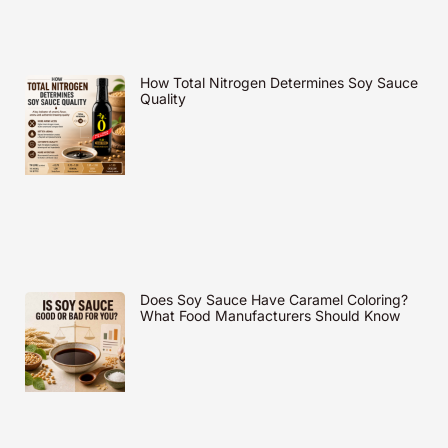
How Total Nitrogen Determines Soy Sauce
Quality
Does Soy Sauce Have Caramel Coloring?
What Food Manufacturers Should Know