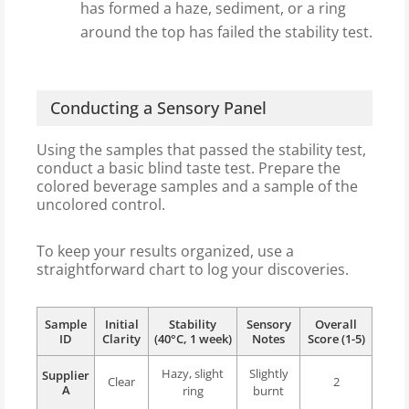
has formed a haze, sediment, or a ring
around the top has failed the stability test.
Conducting a Sensory Panel
Using the samples that passed the stability test,
conduct a basic blind taste test. Prepare the
colored beverage samples and a sample of the
uncolored control.
To keep your results organized, use a
straightforward chart to log your discoveries.
Sample
Initial
Stability
Sensory
Overall
ID
Clarity
(40°C, 1 week)
Notes
Score (1-5)
Hazy, slight
Slightly
Supplier
Clear
2
A
ring
burnt