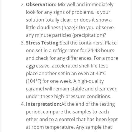
Observation:
Mix well and immediately
look for any signs of problems. Is your
solution totally clear, or does it show a
little cloudiness (haze)? Do you observe
any minute particles (precipitation)?
Stress Testing:
Seal the containers. Place
one set in a refrigerator for 24-48 hours
and check for any differences. For a more
aggressive, accelerated shelf-life test,
place another set in an oven at 40°C
(104°F) for one week. A high-quality
caramel will remain stable and clear even
under these high-pressure conditions.
Interpretation:
At the end of the testing
period, compare the samples to each
other and to a control that has been kept
at room temperature. Any sample that