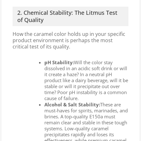
2. Chemical Stability: The Litmus Test
of Quality
How the caramel color holds up in your specific
product environment is perhaps the most
critical test of its quality.
pH Stability:
Will the color stay
dissolved in an acidic soft drink or will
it create a haze? In a neutral pH
product like a dairy beverage, will it be
stable or will it precipitate out over
time? Poor pH instability is a common
cause of failure.
Alcohol & Salt Stability:
These are
must-haves for spirits, marinades, and
brines. A top-quality E150a must
remain clear and stable in these tough
systems. Low-quality caramel
precipitates rapidly and loses its
effectiveness, while premium caramel