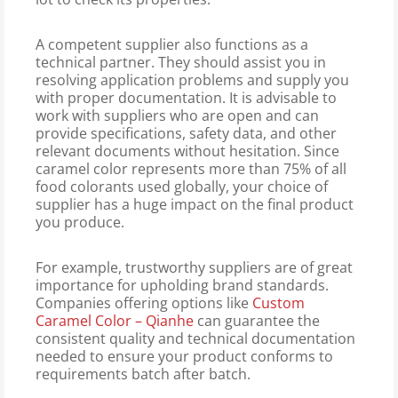
A competent supplier also functions as a
technical partner. They should assist you in
resolving application problems and supply you
with proper documentation. It is advisable to
work with suppliers who are open and can
provide specifications, safety data, and other
relevant documents without hesitation. Since
caramel color represents more than 75% of all
food colorants used globally, your choice of
supplier has a huge impact on the final product
you produce.
For example, trustworthy suppliers are of great
importance for upholding brand standards.
Companies offering options like
Custom
Caramel Color – Qianhe
can guarantee the
consistent quality and technical documentation
needed to ensure your product conforms to
requirements batch after batch.