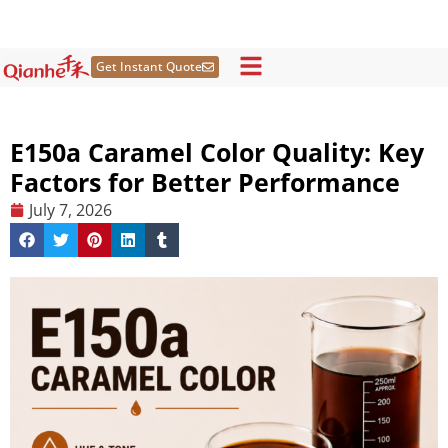
Skip
to
content
Get Instant Quote
E150a Caramel Color Quality: Key
Factors for Better Performance
July 7, 2026