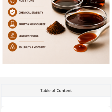
Table of Content