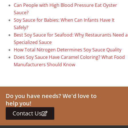
Can People with High Blood Pressure Eat Oyster
Sauce?
Soy Sauce for Babies: When Can Infants Have It
Safely?
Best Soy Sauce for Seafood: Why Restaurants Need a
Specialized Sauce
How Total Nitrogen Determines Soy Sauce Quality
Does Soy Sauce Have Caramel Coloring? What Food
Manufacturers Should Know
Do you have needs? We'd love to
help you!
Contact Us