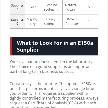
Clear, no
Neutral,
Supplier
Clear
5
B
sediment
clean
Slightly
Heavy
Bitter
Supplier
1
C
Hazy
sediment
aftertaste
What to Look for in an E150a
Supplier
Your evaluation doesn’t end in the laboratory.
The choice of a good supplier is an important
part of long-term business success.
Consistency is the priority. The optimal E150a is
one that performs identically every single time
you order it. This requires a supplier with a
tightly controlled manufacturing process. Always
request a Certificate of Analysis (COA) with each
lot to check its properties.