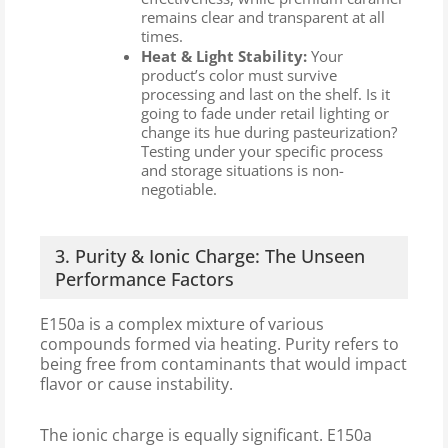
remains clear and transparent at all
times.
Heat & Light Stability:
Your
product’s color must survive
processing and last on the shelf. Is it
going to fade under retail lighting or
change its hue during pasteurization?
Testing under your specific process
and storage situations is non-
negotiable.
3. Purity & Ionic Charge: The Unseen
Performance Factors
E150a is a complex mixture of various
compounds formed via heating. Purity refers to
being free from contaminants that would impact
flavor or cause instability.
The ionic charge is equally significant. E150a