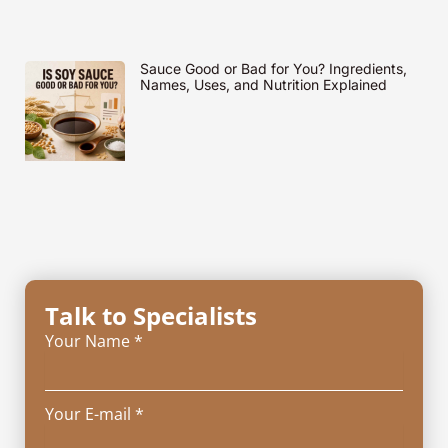
Sauce Good or Bad for You? Ingredients,
Names, Uses, and Nutrition Explained
Talk to Specialists
Your Name *
Your E-mail *