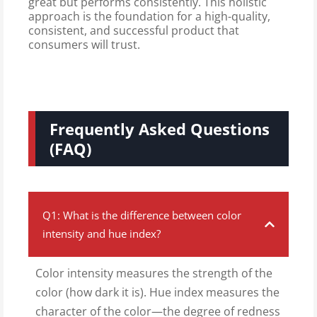
great but performs consistently. This holistic
approach is the foundation for a high-quality,
consistent, and successful product that
consumers will trust.
Frequently Asked Questions
(FAQ)
Q1: What is the difference between color
intensity and hue index?
Color intensity measures the strength of the
color (how dark it is). Hue index measures the
character of the color—the degree of redness