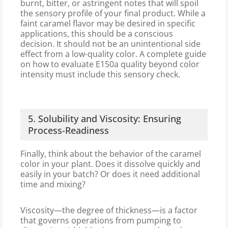
burnt, bitter, or astringent notes that will spoil
the sensory profile of your final product. While a
faint caramel flavor may be desired in specific
applications, this should be a conscious
decision. It should not be an unintentional side
effect from a low-quality color. A complete guide
on how to evaluate E150a quality beyond color
intensity must include this sensory check.
5. Solubility and Viscosity: Ensuring
Process-Readiness
Finally, think about the behavior of the caramel
color in your plant. Does it dissolve quickly and
easily in your batch? Or does it need additional
time and mixing?
Viscosity—the degree of thickness—is a factor
that governs operations from pumping to