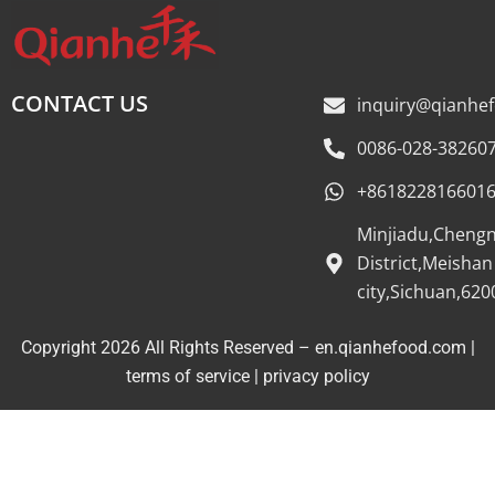
CONTACT US
inquiry@qianhe
0086-028-38260
+861822816601
Minjiadu,Cheng
District,Meishan
city,Sichuan,620
Copyright 2026 All Rights Reserved – en.qianhefood.com |
Service Provider
terms of service
|
privacy policy