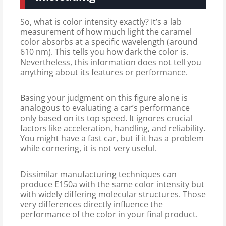
So, what is color intensity exactly? It’s a lab
measurement of how much light the caramel
color absorbs at a specific wavelength (around
610 nm). This tells you how dark the color is.
Nevertheless, this information does not tell you
anything about its features or performance.
Basing your judgment on this figure alone is
analogous to evaluating a car’s performance
only based on its top speed. It ignores crucial
factors like acceleration, handling, and reliability.
You might have a fast car, but if it has a problem
while cornering, it is not very useful.
Dissimilar manufacturing techniques can
produce E150a with the same color intensity but
with widely differing molecular structures. Those
very differences directly influence the
performance of the color in your final product.