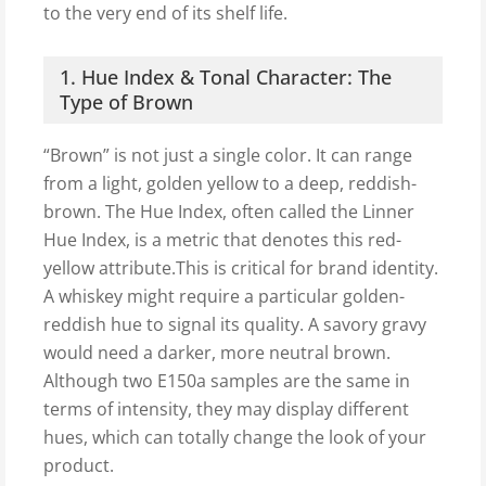
to the very end of its shelf life.
1. Hue Index & Tonal Character: The
Type of Brown
“Brown” is not just a single color. It can range
from a light, golden yellow to a deep, reddish-
brown. The Hue Index, often called the Linner
Hue Index, is a metric that denotes this red-
yellow attribute.This is critical for brand identity.
A whiskey might require a particular golden-
reddish hue to signal its quality. A savory gravy
would need a darker, more neutral brown.
Although two E150a samples are the same in
terms of intensity, they may display different
hues, which can totally change the look of your
product.