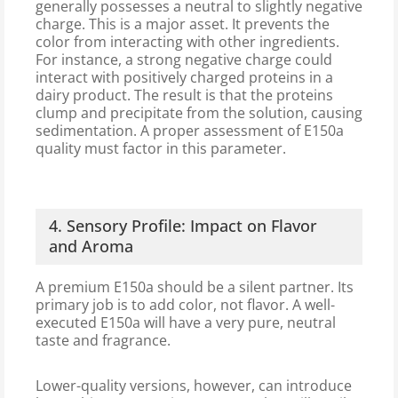
generally possesses a neutral to slightly negative
charge. This is a major asset. It prevents the
color from interacting with other ingredients.
For instance, a strong negative charge could
interact with positively charged proteins in a
dairy product. The result is that the proteins
clump and precipitate from the solution, causing
sedimentation. A proper assessment of E150a
quality must factor in this parameter.
4. Sensory Profile: Impact on Flavor
and Aroma
A premium E150a should be a silent partner. Its
primary job is to add color, not flavor. A well-
executed E150a will have a very pure, neutral
taste and fragrance.
Lower-quality versions, however, can introduce