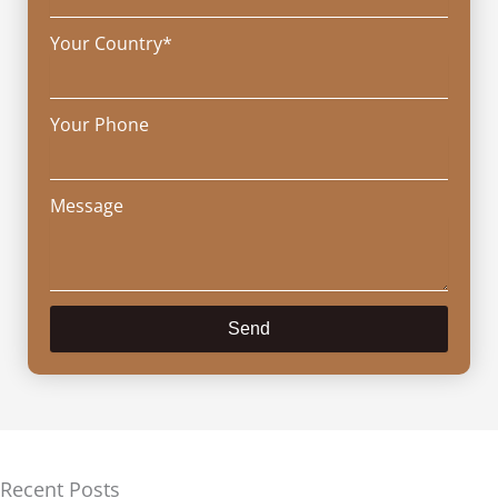
Your Country*
Your Phone
Message
Send
Recent Posts