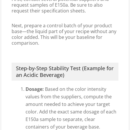
request samples of E150a. Be sure to also
request their specification sheets.
Next, prepare a control batch of your product
base—the liquid part of your recipe without any
color added. This will be your baseline for
comparison.
Step-by-Step Stability Test (Example for
an Acidic Beverage)
Dosage:
Based on the color intensity
values from the suppliers, compute the
amount needed to achieve your target
color. Add the exact same dosage of each
E150a sample to separate, clear
containers of your beverage base.