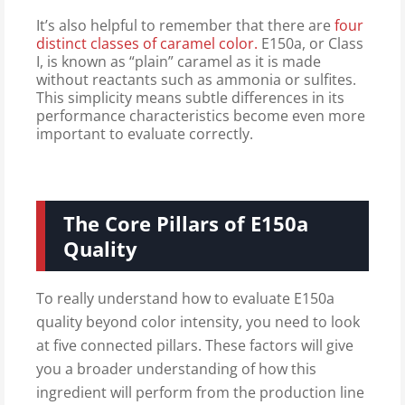
It’s also helpful to remember that there are
four
distinct classes of caramel color.
E150a, or Class
I, is known as “plain” caramel as it is made
without reactants such as ammonia or sulfites.
This simplicity means subtle differences in its
performance characteristics become even more
important to evaluate correctly.
The Core Pillars of E150a
Quality
To really understand how to evaluate E150a
quality beyond color intensity, you need to look
at five connected pillars. These factors will give
you a broader understanding of how this
ingredient will perform from the production line