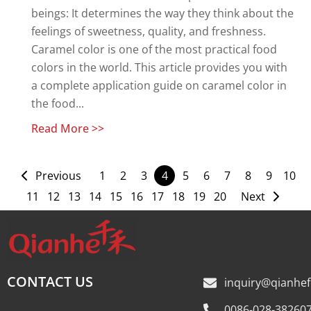
beings: It determines the way they think about the
feelings of sweetness, quality, and freshness.
Caramel color is one of the most practical food
colors in the world. This article provides you with
a complete application guide on caramel color in
the food...
Read More >>
Previous
1
2
3
4
5
6
7
8
9
10
11
12
13
14
15
16
17
18
19
20
Next
CONTACT US
inquiry@qianhe
0086-028-38260