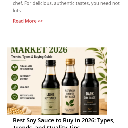
chef. For delicious, authentic tastes, you need not
lots...
Read More >>
Best Soy Sauce to Buy in 2026: Types,
Trends, and Quality Tips