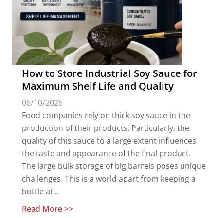
How to Store Industrial Soy Sauce for
Maximum Shelf Life and Quality
06/10/2026
Food companies rely on thick soy sauce in the
production of their products. Particularly, the
quality of this sauce to a large extent influences
the taste and appearance of the final product.
The large bulk storage of big barrels poses unique
challenges. This is a world apart from keeping a
bottle at...
Read More >>