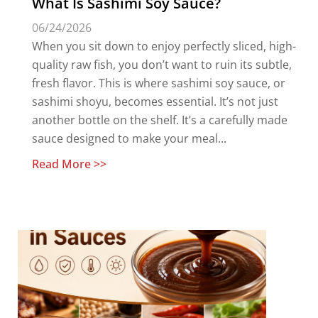
What Is Sashimi Soy Sauce?
06/24/2026
When you sit down to enjoy perfectly sliced, high-
quality raw fish, you don’t want to ruin its subtle,
fresh flavor. This is where sashimi soy sauce, or
sashimi shoyu, becomes essential. It’s not just
another bottle on the shelf. It’s a carefully made
sauce designed to make your meal...
Read More >>