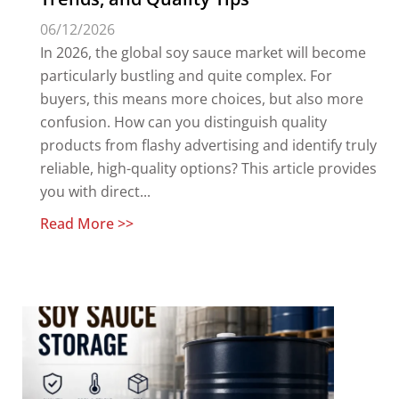
06/12/2026
In 2026, the global soy sauce market will become
particularly bustling and quite complex. For
buyers, this means more choices, but also more
confusion. How can you distinguish quality
products from flashy advertising and identify truly
reliable, high-quality options? This article provides
you with direct...
Read More >>