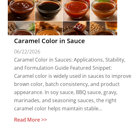
Caramel Color in Sauce
06/22/2026
Caramel Color in Sauces: Applications, Stability,
and Formulation Guide Featured Snippet:
Caramel color is widely used in sauces to improve
brown color, batch consistency, and product
appearance. In soy sauce, BBQ sauce, gravy,
marinades, and seasoning sauces, the right
caramel color helps maintain stable...
Read More >>