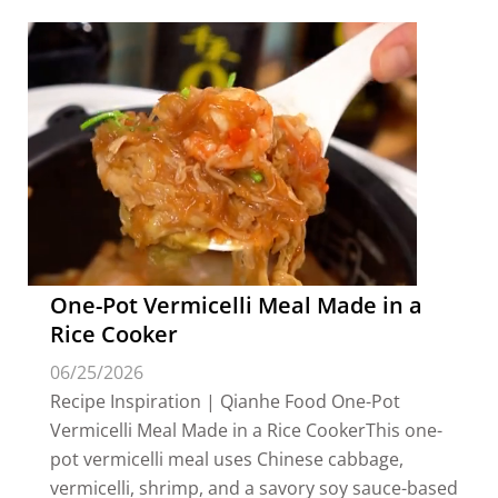
One-Pot Vermicelli Meal Made in a
Rice Cooker
06/25/2026
Recipe Inspiration | Qianhe Food One-Pot
Vermicelli Meal Made in a Rice CookerThis one-
pot vermicelli meal uses Chinese cabbage,
vermicelli, shrimp, and a savory soy sauce-based