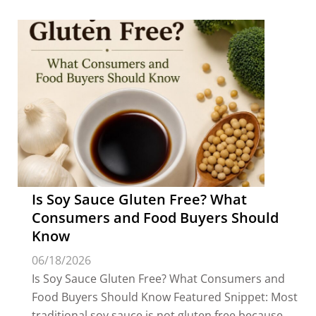
Is Soy Sauce Gluten Free? What
Consumers and Food Buyers Should
Know
06/18/2026
Is Soy Sauce Gluten Free? What Consumers and
Food Buyers Should Know Featured Snippet: Most
traditional soy sauce is not gluten free because