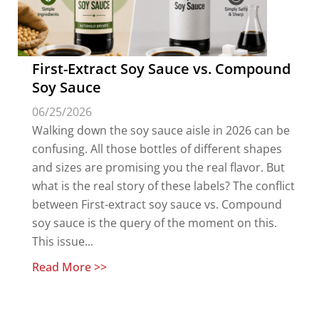
First-Extract Soy Sauce vs. Compound
Soy Sauce
06/25/2026
Walking down the soy sauce aisle in 2026 can be
confusing. All those bottles of different shapes
and sizes are promising you the real flavor. But
what is the real story of these labels? The conflict
between First-extract soy sauce vs. Compound
soy sauce is the query of the moment on this.
This issue...
Read More >>