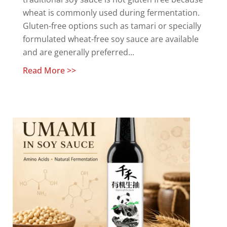
wheat is commonly used during fermentation.
Gluten-free options such as tamari or specially
formulated wheat-free soy sauce are available
and are generally preferred...
Read More >>