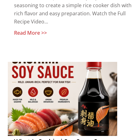
seasoning to create a simple rice cooker dish with
rich flavor and easy preparation. Watch the Full
Recipe Video...
Read More >>