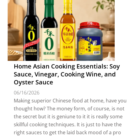
Home Asian Cooking Essentials: Soy
Sauce, Vinegar, Cooking Wine, and
Oyster Sauce
06/16/2026
Making superior Chinese food at home, have you
thought how? The money form, of course, is not
the secret but it is geniune to it it is really some
skillful cooking techniques. It is just to have the
right sauces to get the laid back mood of a pro