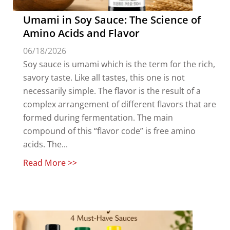
Umami in Soy Sauce: The Science of
Amino Acids and Flavor
06/18/2026
Soy sauce is umami which is the term for the rich,
savory taste. Like all tastes, this one is not
necessarily simple. The flavor is the result of a
complex arrangement of different flavors that are
formed during fermentation. The main
compound of this “flavor code” is free amino
acids. The...
Read More >>