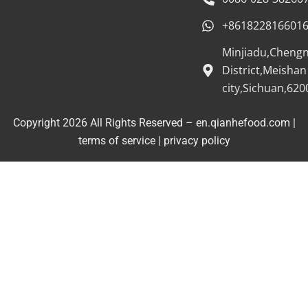
+861822816601
Minjiadu,Cheng
District,Meishan
city,Sichuan,620
Copyright 2026 All Rights Reserved – en.qianhefood.com |
Service Provider
terms of service
|
privacy policy