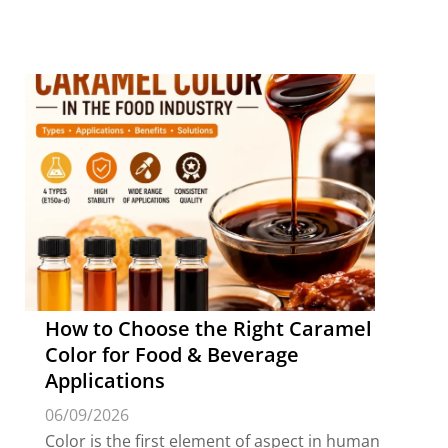
How to Choose the Right Caramel
Color for Food & Beverage
Applications
06/09/2026
Color is the first element of aspect in human