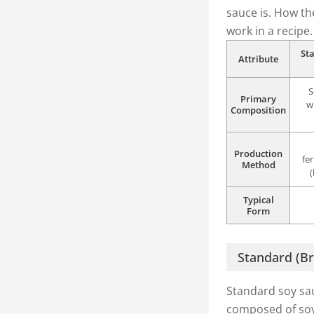
sauce is. How th
work in a recipe.
St
Attribute
S
Primary
w
Composition
Production
fe
Method
Typical
Form
Standard (B
Standard soy sau
composed of soy