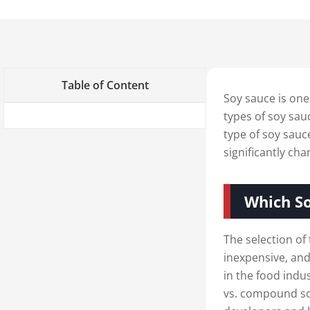
Table of Content
Soy sauce is one
types of soy sau
type of soy sa
significantly ch
Which So
The selection of 
inexpensive, and
in the food ind
vs. compound soy