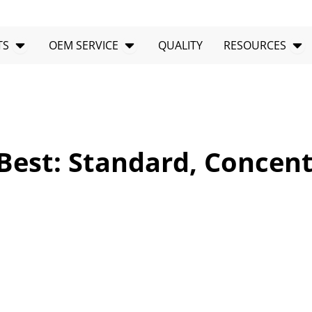
Open PRODUCTS
Open OEM SERVICE
Op
TS
OEM SERVICE
QUALITY
RESOURCES
Best: Standard, Concen