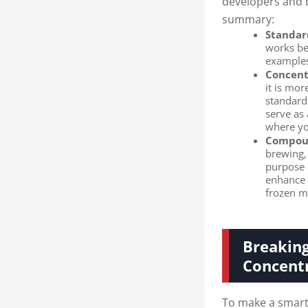
developers and b
summary:
Standar
works be
examples
Concent
it is mor
standard
serve as
where you
Compoun
brewing,
purpose o
enhance t
frozen m
Breaking
Concent
To make a smart 