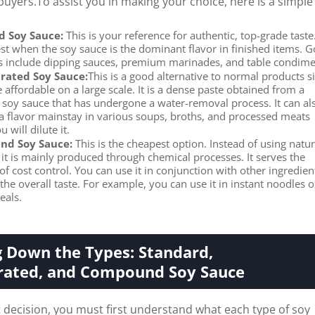
uyers.To assist you in making your choice, here is a simple
d Soy Sauce:
This is your reference for authentic, top-grade taste.
st when the soy sauce is the dominant flavor in finished items. 
 include dipping sauces, premium marinades, and table condime
rated Soy Sauce:
This is a good alternative to normal products s
e affordable on a large scale. It is a dense paste obtained from a
 soy sauce that has undergone a water-removal process. It can al
 a flavor mainstay in various soups, broths, and processed meats
 will dilute it.
d Soy Sauce:
This is the cheapest option. Instead of using natur
 it is mainly produced through chemical processes. It serves the
f cost control. You can use it in conjunction with other ingredien
he overall taste. For example, you can use it in instant noodles o
eals.
 Down the Types: Standard,
rated, and Compound Soy Sauce
decision, you must first understand what each type of soy