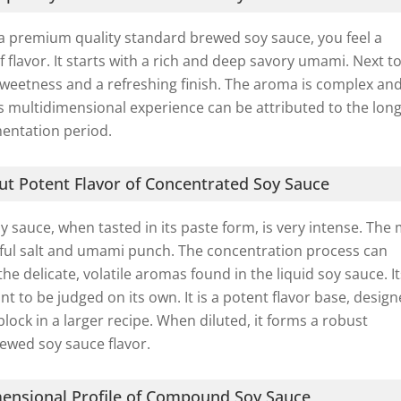
a premium quality standard brewed soy sauce, you feel a
 flavor. It starts with a rich and deep savory umami. Next to
y sweetness and a refreshing finish. The aroma is complex an
his multidimensional experience can be attributed to the lon
mentation period.
t Potent Flavor of Concentrated Soy Sauce
 sauce, when tasted in its paste form, is very intense. The
rful salt and umami punch. The concentration process can
he delicate, volatile aromas found in the liquid soy sauce. I
nt to be judged on its own. It is a potent flavor base, desig
block in a larger recipe. When diluted, it forms a robust
ewed soy sauce flavor.
ensional Profile of Compound Soy Sauce