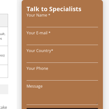
Talk to Specialists
Your Name *
Your E-mail *
alt,
es
Your Country*
ess)
Your Phone
Message
take