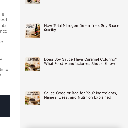
 It
Good
nts.
How Total Nitrogen Determines Soy Sauce
Quality
ince
so
al
Does Soy Sauce Have Caramel Coloring?
What Food Manufacturers Should Know
ts to
r
Sauce Good or Bad for You? Ingredients,
Names, Uses, and Nutrition Explained