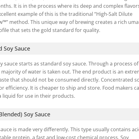
nths. It is in the process where its deep and complex flavor
ellent example of this is the traditional “High-Salt Dilute
ew™” method. This unique way of brewing creates a rich um
file that sets the gold standard for quality.
d Soy Sauce
y sauce starts as standard soy sauce. Through a process of
 majority of water is taken out. The end product is an extre
paste that should not be consumed directly. Concentrated s
or efficiency. It is cheaper to ship and store. Food makers c
 a liquid for use in their products.
lended) Soy Sauce
ce is made very differently. This type usually contains aci
able protein, a fast and low-cost chemical process. Soy