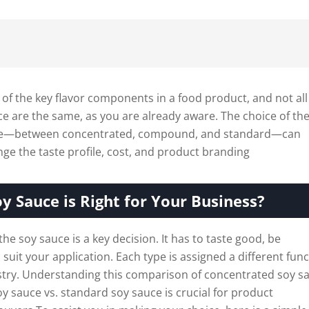
 of the key flavor components in a food product, and not all
ce are the same, as you are already aware. The choice of th
uce—between concentrated, compound, and standard—can
ange the taste profile, cost, and product branding
y Sauce is Right for Your Business?
the soy sauce is a key decision. It has to taste good, be
 suit your application. Each type is assigned a different fun
ustry. Understanding this comparison of concentrated soy s
 sauce vs. standard soy sauce is crucial for product