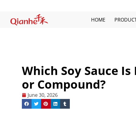
Skip
to
content
HOME
PRODUC
Which Soy Sauce Is 
or Compound?
June 30, 2026