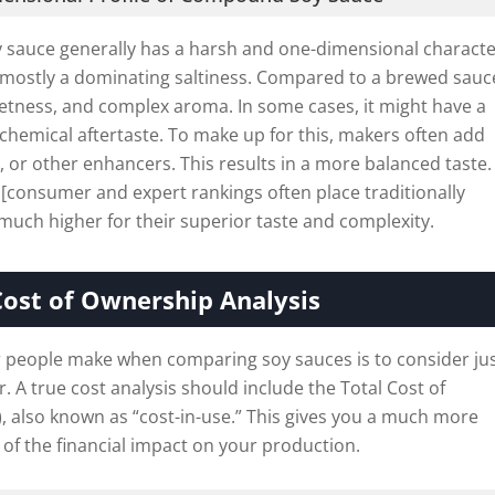
sauce generally has a harsh and one-dimensional characte
is mostly a dominating saltiness. Compared to a brewed sauce
etness, and complex aroma. In some cases, it might have a
r chemical aftertaste. To make up for this, makers often add
 or other enhancers. This results in a more balanced taste. I
 [consumer and expert rankings often place traditionally
uch higher for their superior taste and complexity.
Cost of Ownership Analysis
people make when comparing soy sauces is to consider ju
er. A true cost analysis should include the Total Cost of
 also known as “cost-in-use.” This gives you a much more
 of the financial impact on your production.