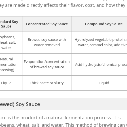
ey are made directly affects their flavor, cost, and how they
andard Soy
Concentrated Soy Sauce
Compound Soy Sauce
Sauce
oybeans,
Brewed soy sauce with
Hydrolyzed vegetable protein, s
heat, salt,
water removed
water, caramel color, additiv
water
Natural
Evaporation/concentration
rmentation
Acid-hydrolysis (chemical proc
of brewed soy sauce
(brewing)
Liquid
Thick paste or slurry
Liquid
rewed) Soy Sauce
ce is the product of a natural fermentation process. It is
beans, wheat, salt, and water. This method of brewing can 