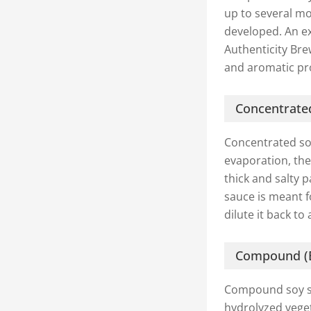
up to several mo
developed. An exc
Authenticity Br
and aromatic pro
Concentrate
Concentrated so
evaporation, the
thick and salty 
sauce is meant f
dilute it back to
Compound (B
Compound soy sau
hydrolyzed veget