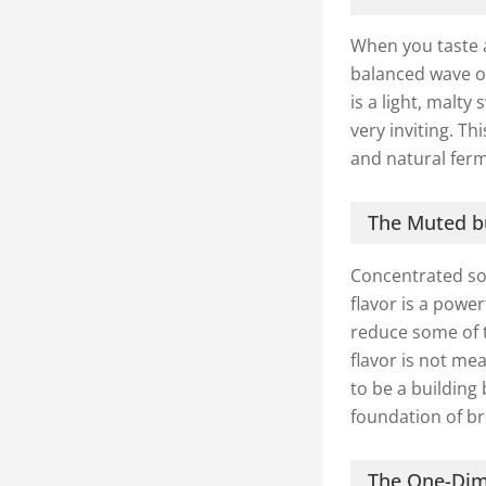
When you taste 
balanced wave of
is a light, malt
very inviting. T
and natural fer
The Muted bu
Concentrated soy
flavor is a powe
reduce some of t
flavor is not mea
to be a building 
foundation of br
The One-Dim