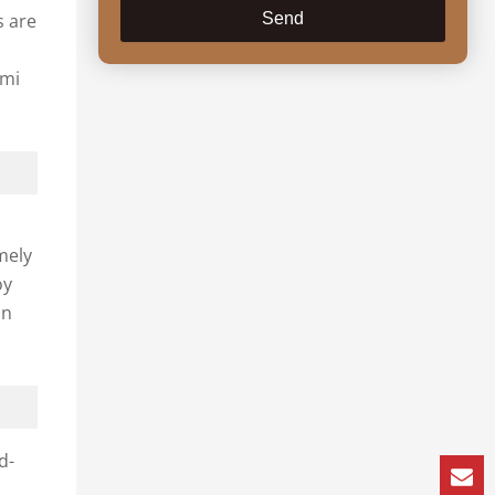
s are
Send
ami
mely
oy
an
d-