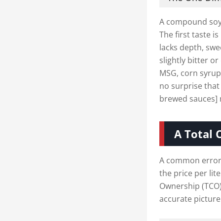
A compound soy 
The first taste 
lacks depth, swe
slightly bitter o
MSG, corn syrup,
no surprise that
brewed sauces] m
A Total 
A common error 
the price per lit
Ownership (TCO),
accurate picture