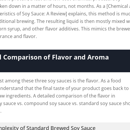
ken down in a matter of hours, not months. As a [Chemical
ristics of Soy Sauce: A Review] explains, this method is mu
ditional brewing. The resulting liquid is then mostly mixed w
orn syrup, and other flavor additives. This mimics the brew
rance and flavor.
al Comparison of Flavor and Aroma
t among these three soy sauces is the flavor. As a food
nderstand that the final taste of your product goes back to
raw ingredients. A detailed comparison of the flavor in
y sauce vs. compound soy sauce vs. standard soy sauce sh
.
mplexity of Standard Brewed Soy Sauce