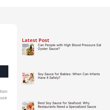
Latest Post
e
Can People with High Blood Pressure Eat
Oyster Sauce?
Soy Sauce for Babies: When Can Infants
Have It Safely?
ction
auce
Best Soy Sauce for Seafood: Why
Restaurants Need a Specialized Sauce