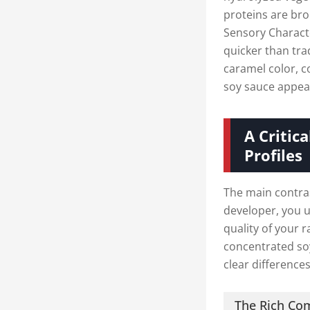
proteins are bro
Sensory Characte
quicker than tra
caramel color, c
soy sauce appea
A Critic
Profiles
The main contras
developer, you u
quality of your 
concentrated so
clear differences
The Rich Co