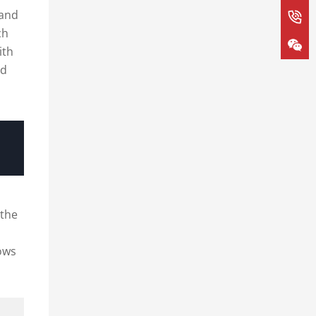
 and
ch
ith
ed
 the
ows