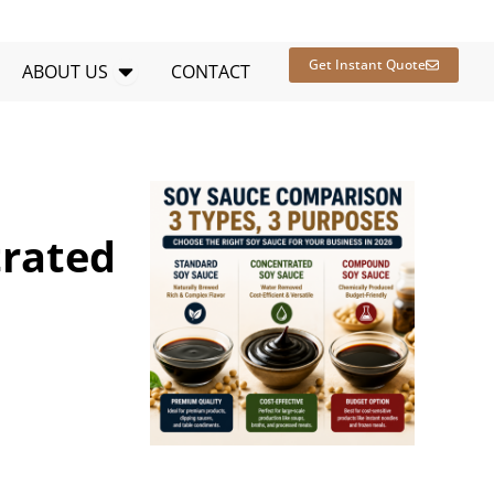
en RESOURCES
Open ABOUT US
Get Instant Quote
ABOUT US
CONTACT
trated