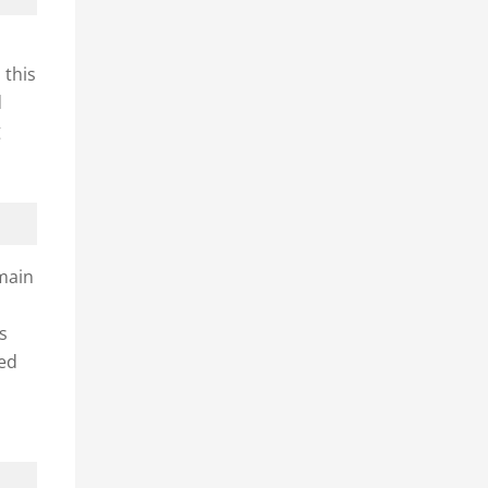
 this
d
g
 main
ts
ned