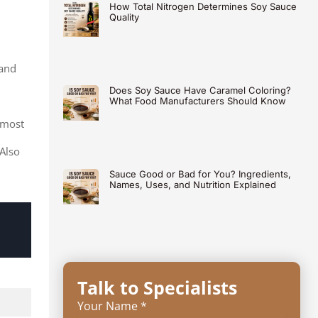
How Total Nitrogen Determines Soy Sauce
Quality
 and
Does Soy Sauce Have Caramel Coloring?
What Food Manufacturers Should Know
 most
Also
Sauce Good or Bad for You? Ingredients,
Names, Uses, and Nutrition Explained
Talk to Specialists
Your Name *