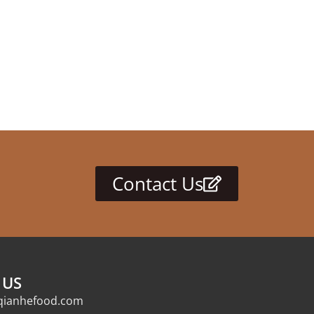
Contact Us
 US
qianhefood.com