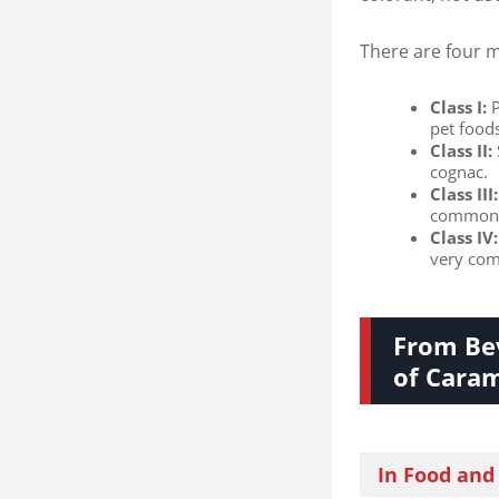
There are four m
Class I:​
​
pet food
Class II:​
cognac.
Class III:​
common t
Class IV:​
very com
From Bev
of Caram
In Food and