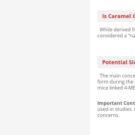
Is Caramel C
While derived fr
considered a “nat
Potential Si
The main concer
form during the 
mice linked 4-ME
Important Conte
used in studies.
concerns.