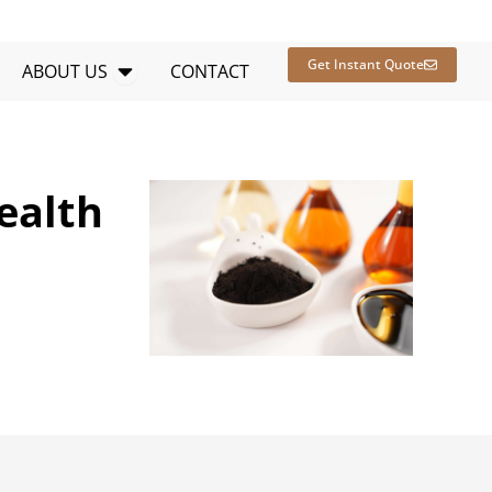
en RESOURCES
Open ABOUT US
Get Instant Quote
ABOUT US
CONTACT
ealth