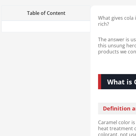
Table of Content
What gives cola 
rich?
The answer is us
this unsung hero 
products we con
What is 
Definition 
Caramel color is
heat treatment o
colorant, not use