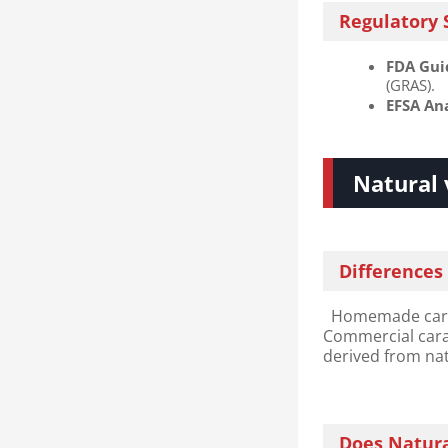
Regulatory 
FDA Guid
(GRAS).
EFSA Ana
Natural 
Differences
Homemade carame
Commercial caram
derived from natu
Does Natura