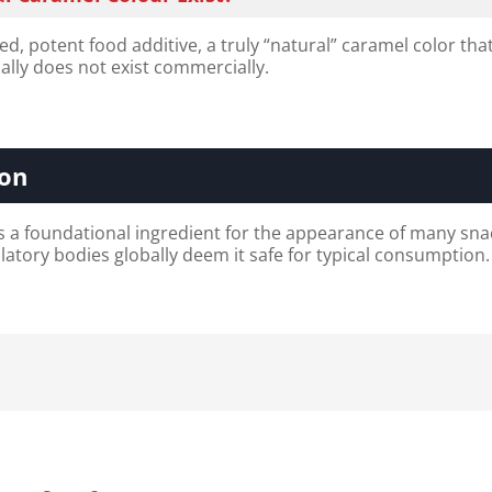
d, potent food additive, a truly “natural” caramel color tha
cally does not exist commercially.
ion
s a foundational ingredient for the appearance of many sna
latory bodies globally deem it safe for typical consumption.