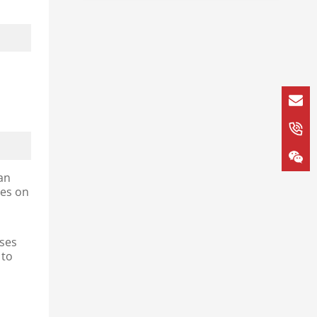
an
ies on
oses
 to