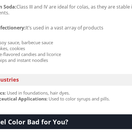
n Soda:
Class III and IV are ideal for colas, as they are stable 
ents.
fectionery:
It’s used in a vast array of products
 soy sauce, barbecue sauce
akes, cookies
e-flavored candies and licorice
hips and instant noodles
dustries
s:​
​ Used in foundations, hair dyes.
utical Applications:​
​ Used to color syrups and pills.
el Color Bad for You?