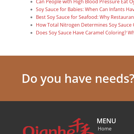
Can People with High Blood Pressure Eat O
Soy Sauce for Babies: When Can Infants Have
Best Soy Sauce for Seafood: Why Restauran
How Total Nitrogen Determines Soy Sauce 
Does Soy Sauce Have Caramel Coloring? W
Do you have needs? 
MENU
Home