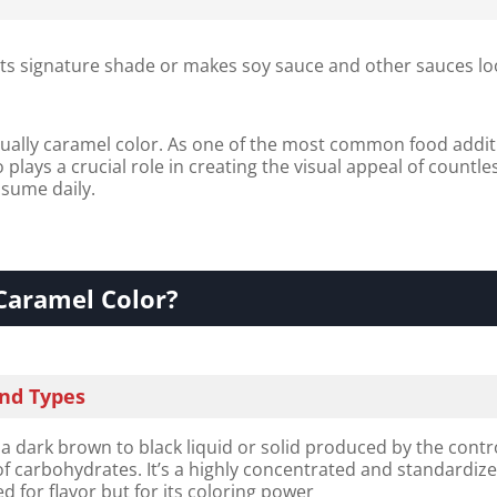
its signature shade or makes soy sauce and other sauces lo
ually caramel color. As one of the most common food addit
plays a crucial role in creating the visual appeal of countle
sume daily.
Caramel Color?
and Types
 a dark brown to black liquid or solid produced by the contr
f carbohydrates. It’s a highly concentrated and standardiz
d for flavor but for its coloring power