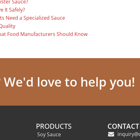
yster Sauce?
 It Safely?
ts Need a Specialized Sauce
Quality
hat Food Manufacturers Should Know
We'd love to help you!
PRODUCTS
CONTACT
inquiry@
Soy Sauce