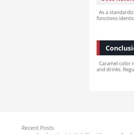
As a standardize
functions identi
Conclus
Caramel color i
and drinks. Regu
Recent Posts