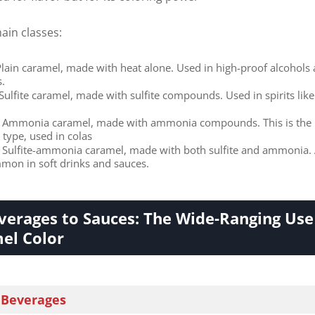
ain classes:
 Plain caramel, made with heat alone. Used in high-proof alcohols
s.
​ Sulfite caramel, made with sulfite compounds. Used in spirits like
​ Ammonia caramel, made with ammonia compounds. This is the
ype, used in colas
​ Sulfite-ammonia caramel, made with both sulfite and ammonia. 
mon in soft drinks and sauces.
erages to Sauces: The Wide-Ranging Use
el Color​
 Beverages