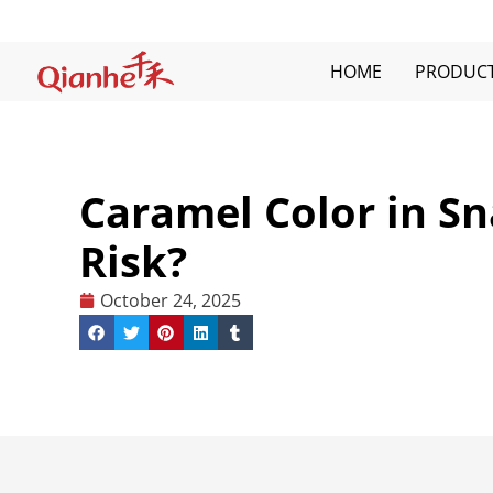
Skip
to
content
HOME
PRODUC
Caramel Color in Sn
Risk?
October 24, 2025