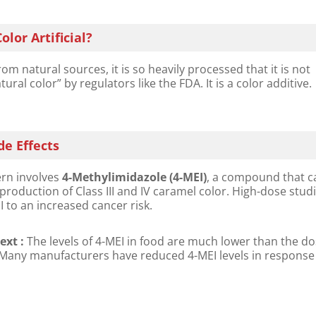
olor Artificial?
om natural sources, it is so heavily processed that it is not
ural color” by regulators like the FDA. It is a color additive.
de Effects
n involves ​
4-Methylimidazole (4-MEI)​
, a compound that c
production of Class III and IV caramel color. High-dose stud
I to an increased cancer risk.
xt :​
​ The levels of 4-MEI in food are much lower than the d
 Many manufacturers have reduced 4-MEI levels in response