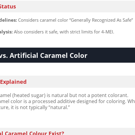
Status
elines:​
​ Considers caramel color “Generally Recognized As Safe”
lysis:​
​ Also considers it safe, with strict limits for 4-MEI.
vs. Artificial Caramel Color
 Explained
l (heated sugar) is natural but not a potent colorant.
el color is a processed additive designed for coloring. Wh
re, it is not typically “natural.”
l Caramel Colour Exist?