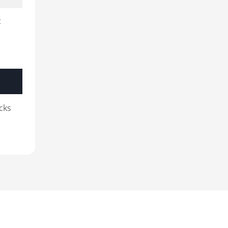
t
cks