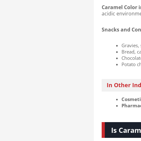
Caramel Color i
acidic environm
Snacks and Con
Gravies,
Bread, c
Chocolat
Potato c
In Other In
Cosmetic
Pharmace
Is Caram