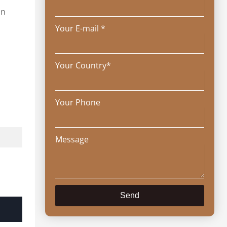
in
Your E-mail *
Your Country*
Your Phone
Message
Send