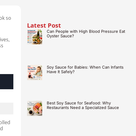
ok so
Latest Post
Can People with High Blood Pressure Eat
Oyster Sauce?
ives,
ss
Soy Sauce for Babies: When Can Infants
Have It Safely?
Best Soy Sauce for Seafood: Why
Restaurants Need a Specialized Sauce
olled
ed