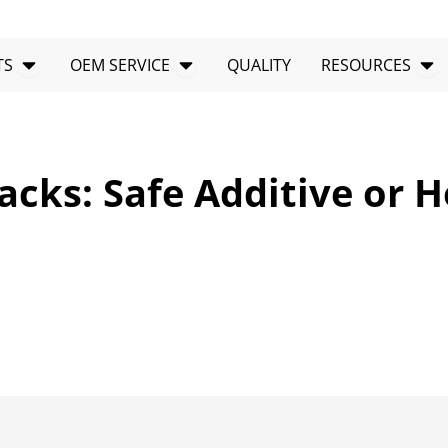
Open PRODUCTS
Open OEM SERVICE
Op
TS
OEM SERVICE
QUALITY
RESOURCES
acks: Safe Additive or H