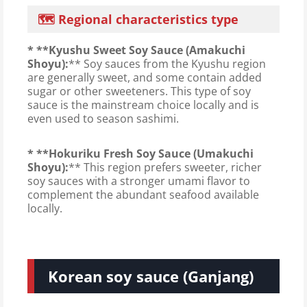
🗺️ Regional characteristics type
* **Kyushu Sweet Soy Sauce (Amakuchi
Shoyu):
** Soy sauces from the Kyushu region
are generally sweet, and some contain added
sugar or other sweeteners. This type of soy
sauce is the mainstream choice locally and is
even used to season sashimi.
* **Hokuriku Fresh Soy Sauce (Umakuchi
Shoyu):
** This region prefers sweeter, richer
soy sauces with a stronger umami flavor to
complement the abundant seafood available
locally.
Korean soy sauce (Ganjang)