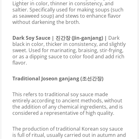
Lighter in color, thinner in consistency, and
saltier. Specifically used for making soups (such
as seaweed soup) and stews to enhance flavor
without darkening the broth.
Dark Soy Sauce | 진간장 (Jin-ganjang) |
Dark
black in color, thicker in consistency, and slightly
sweet. Used for marinating, braising, stir-frying,
or as a dipping sauce to color food and add rich
flavor.
Traditional Joseon ganjang (조선간장)
This refers to traditional soy sauce made
entirely according to ancient methods, without
the addition of any chemical ingredients, and is
considered a representative of high quality.
The production of traditional Korean soy sauce
is full of ritual, usually carried out in autumn and