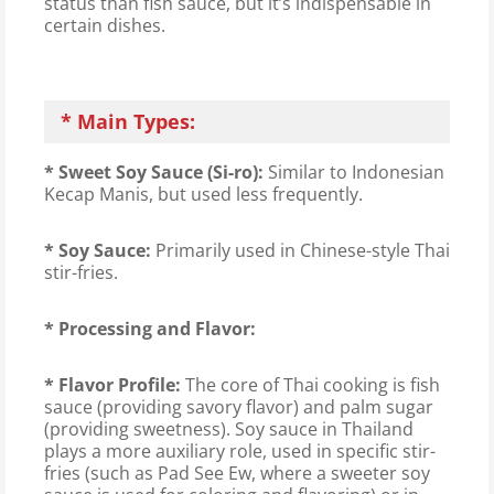
status than fish sauce, but it’s indispensable in
certain dishes.
* Main Types:
* Sweet Soy Sauce (Si-ro):
Similar to Indonesian
Kecap Manis, but used less frequently.
* Soy Sauce:
Primarily used in Chinese-style Thai
stir-fries.
* Processing and Flavor:
* Flavor Profile:
The core of Thai cooking is fish
sauce (providing savory flavor) and palm sugar
(providing sweetness). Soy sauce in Thailand
plays a more auxiliary role, used in specific stir-
fries (such as Pad See Ew, where a sweeter soy