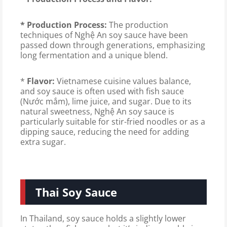
* Production Process:
The production
techniques of Nghệ An soy sauce have been
passed down through generations, emphasizing
long fermentation and a unique blend.
*
Flavor:
Vietnamese cuisine values ​​balance,
and soy sauce is often used with fish sauce
(Nước mắm), lime juice, and sugar. Due to its
natural sweetness, Nghệ An soy sauce is
particularly suitable for stir-fried noodles or as a
dipping sauce, reducing the need for adding
extra sugar.
Thai Soy Sauce
In Thailand, soy sauce holds a slightly lower