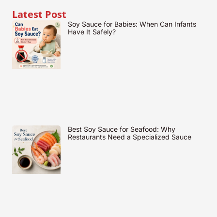
Latest Post
Soy Sauce for Babies: When Can Infants
Have It Safely?
Best Soy Sauce for Seafood: Why
Restaurants Need a Specialized Sauce