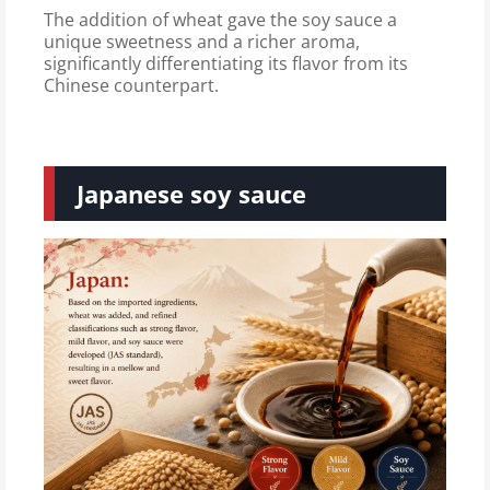
The addition of wheat gave the soy sauce a
unique sweetness and a richer aroma,
significantly differentiating its flavor from its
Chinese counterpart.
Japanese soy sauce