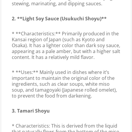
stewing, marinating, and dipping sauces.
2. **Light Soy Sauce (Usukuchi Shoyu)**
* **Characteristics:** Primarily produced in the
Kansai region of Japan (such as Kyoto and
Osaka). It has a lighter color than dark soy sauce,
appearing as a pale amber, but with a higher salt
content. It has a relatively mild flavor.
* **Uses:** Mainly used in dishes where it’s
important to maintain the original color of the
ingredients, such as clear soups, white miso
soup, and tamagoyaki (Japanese rolled omelet),
to prevent the food from darkening.
3. Tamari Shoyu
* Characteristics: This is derived from the liquid
that naturally flows from the bottom of the miso