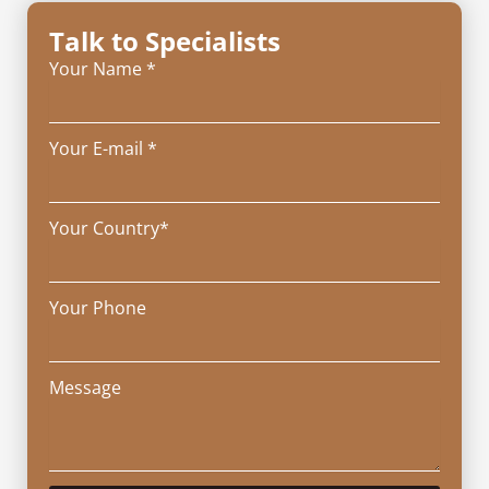
Talk to Specialists
Your Name *
Your E-mail *
Your Country*
Your Phone
Message