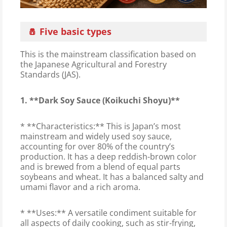
🧂 Five basic types
This is the mainstream classification based on
the Japanese Agricultural and Forestry
Standards (JAS).
1. **Dark Soy Sauce (Koikuchi Shoyu)**
* **Characteristics:** This is Japan’s most
mainstream and widely used soy sauce,
accounting for over 80% of the country’s
production. It has a deep reddish-brown color
and is brewed from a blend of equal parts
soybeans and wheat. It has a balanced salty and
umami flavor and a rich aroma.
* **Uses:** A versatile condiment suitable for
all aspects of daily cooking, such as stir-frying,