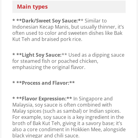
Main types
* **Dark/Sweet Soy Sauce:*
* Similar to
Indonesian Kecap Manis, but usually thinner, it’s
often used to color and sweeten dishes like Bak
Kut Teh and braised pork rice.
* **Light Soy Sauce:
** Used as a dipping sauce
for steamed fish or poached chicken,
emphasizing the original flavor.
* **Process and Flavor:**
* **Flavor Expression:**
In Singapore and
Malaysia, soy sauce is often combined with
Malay spices (such as sambal) or Indian spices.
For example, soy sauce is a key ingredient in the
broth of Bak Kut Teh, giving it a savory base; it’s
also a core condiment in Hokkien Mee, alongside
black vinegar and chili sauce.