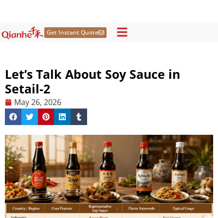
Skip
to
content
Get Instant Quote
Let’s Talk About Soy Sauce in
Setail-2
May 26, 2026