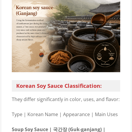
Korean Soy Sauce Classification:
They differ significantly in color, uses, and flavor:
Type | Korean Name | Appearance | Main Uses
Soup Soy Sauce | 국간장 (Guk-ganjang) |