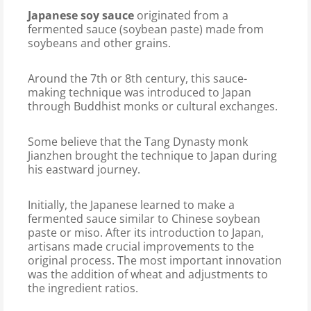
Japanese soy sauce
originated from a
fermented sauce (soybean paste) made from
soybeans and other grains.
Around the 7th or 8th century, this sauce-
making technique was introduced to Japan
through Buddhist monks or cultural exchanges.
Some believe that the Tang Dynasty monk
Jianzhen brought the technique to Japan during
his eastward journey.
Initially, the Japanese learned to make a
fermented sauce similar to Chinese soybean
paste or miso. After its introduction to Japan,
artisans made crucial improvements to the
original process. The most important innovation
was the addition of wheat and adjustments to
the ingredient ratios.