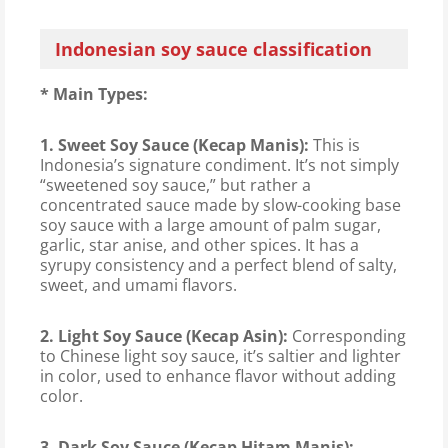
Indonesian soy sauce classification
* Main Types:
1. Sweet Soy Sauce (Kecap Manis):
This is
Indonesia’s signature condiment. It’s not simply
“sweetened soy sauce,” but rather a
concentrated sauce made by slow-cooking base
soy sauce with a large amount of palm sugar,
garlic, star anise, and other spices. It has a
syrupy consistency and a perfect blend of salty,
sweet, and umami flavors.
2. Light Soy Sauce (Kecap Asin):
Corresponding
to Chinese light soy sauce, it’s saltier and lighter
in color, used to enhance flavor without adding
color.
3. Dark Soy Sauce (Kecap Hitam Manis):