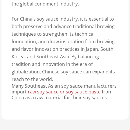
the global condiment industry.
For China’s soy sauce industry, it is essential to
both preserve and advance traditional brewing
techniques to strengthen its technical
foundation, and draw inspiration from brewing
and flavor innovation practices in Japan, South
Korea, and Southeast Asia. By balancing
tradition and innovation in the era of
globalization, Chinese soy sauce can expand its
reach to the world.
Many Southeast Asian soy sauce manufacturers
import
raw soy sauce or soy sauce paste
from
China as a raw material for their soy sauces.