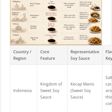
Country /
Core
Representative
Fla
Region
Feature
Soy Sauce
Ke
Sal
Kingdom of
Kecap Manis
ca
Indonesia
Sweet Soy
(Sweet Soy
ar
Sauce
Sauce)
thi
con