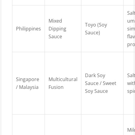
Sal
Mixed
um
Toyo (Soy
Philippines
Dipping
sim
Sauce)
Sauce
fla
pro
Dark Soy
Sal
Singapore
Multicultural
Sauce / Sweet
wit
/ Malaysia
Fusion
Soy Sauce
spi
Mil