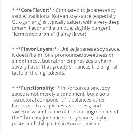
* **Core Flavor:
** Compared to Japanese soy
sauce, traditional Korean soy sauce (especially
Guk-ganjang) is typically saltier, with a very deep
umami flavor and a unique, slightly pungent
“fermented aroma” (Funky flavor).
* **Flavor Layers:*
* Unlike Japanese soy sauce,
it doesn’t aim for a pronounced sweetness or
smoothness, but rather emphasizes a sharp,
savory flavor that greatly enhances the original
taste of the ingredients.
* **Functionality:
** In Korean cuisine, soy
sauce is not merely a condiment, but also a
“structural component.” It balances other
flavors such as spiciness, sourness, and
sweetness, and is one of the soul ingredients of
the “three major sauces” (soy sauce, soybean
paste, and chili paste) in Korean cuisine.