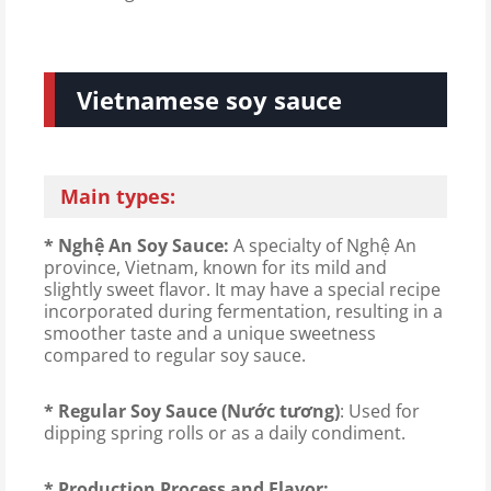
Vietnamese soy sauce
Main types:
* Nghệ An Soy Sauce:
A specialty of Nghệ An
province, Vietnam, known for its mild and
slightly sweet flavor. It may have a special recipe
incorporated during fermentation, resulting in a
smoother taste and a unique sweetness
compared to regular soy sauce.
* Regular Soy Sauce (Nước tương)
: Used for
dipping spring rolls or as a daily condiment.
* Production Process and Flavor: