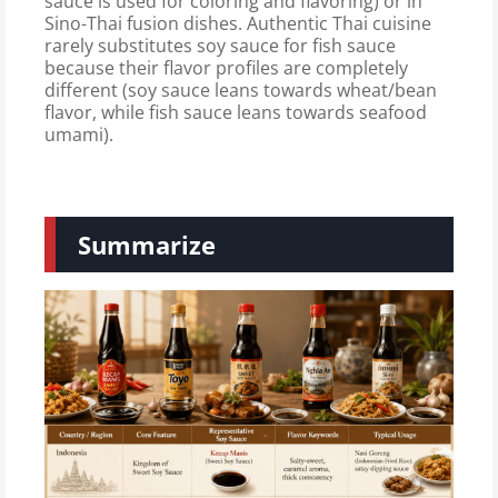
sauce is used for coloring and flavoring) or in
Sino-Thai fusion dishes. Authentic Thai cuisine
rarely substitutes soy sauce for fish sauce
because their flavor profiles are completely
different (soy sauce leans towards wheat/bean
flavor, while fish sauce leans towards seafood
umami).
Summarize