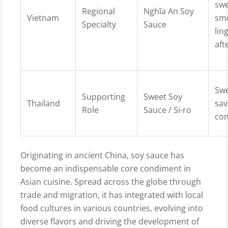
swe
Regional
Nghĩa An Soy
Vietnam
sm
Specialty
Sauce
lin
aft
Swe
Supporting
Sweet Soy
Thailand
sav
Role
Sauce / Si-ro
con
Originating in ancient China, soy sauce has
become an indispensable core condiment in
Asian cuisine. Spread across the globe through
trade and migration, it has integrated with local
food cultures in various countries, evolving into
diverse flavors and driving the development of