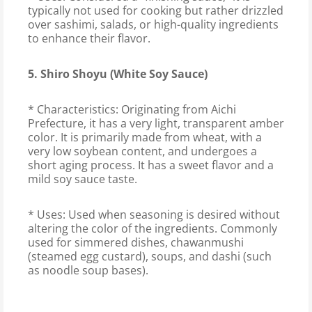
typically not used for cooking but rather drizzled
over sashimi, salads, or high-quality ingredients
to enhance their flavor.
5. Shiro Shoyu (White Soy Sauce)
* Characteristics: Originating from Aichi
Prefecture, it has a very light, transparent amber
color. It is primarily made from wheat, with a
very low soybean content, and undergoes a
short aging process. It has a sweet flavor and a
mild soy sauce taste.
* Uses: Used when seasoning is desired without
altering the color of the ingredients. Commonly
used for simmered dishes, chawanmushi
(steamed egg custard), soups, and dashi (such
as noodle soup bases).