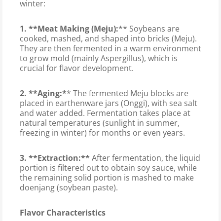
winter:
1. **Meat Making (Meju):
** Soybeans are
cooked, mashed, and shaped into bricks (Meju).
They are then fermented in a warm environment
to grow mold (mainly Aspergillus), which is
crucial for flavor development.
2. **Aging:*
* The fermented Meju blocks are
placed in earthenware jars (Onggi), with sea salt
and water added. Fermentation takes place at
natural temperatures (sunlight in summer,
freezing in winter) for months or even years.
3. **Extraction:**
After fermentation, the liquid
portion is filtered out to obtain soy sauce, while
the remaining solid portion is mashed to make
doenjang (soybean paste).
Flavor Characteristics