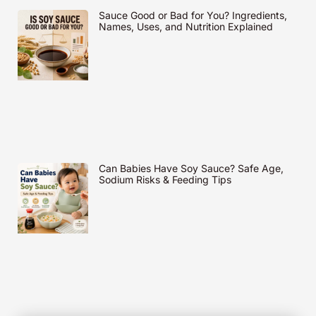
Sauce Good or Bad for You? Ingredients,
Names, Uses, and Nutrition Explained
Can Babies Have Soy Sauce? Safe Age,
Sodium Risks & Feeding Tips