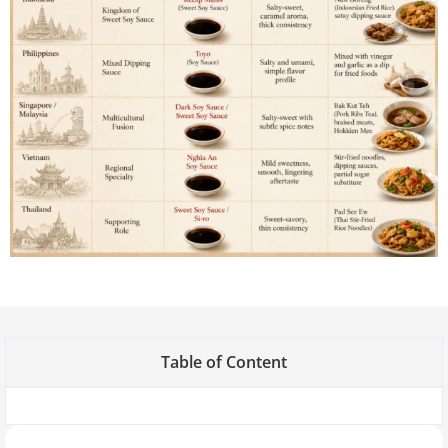
Table of Content