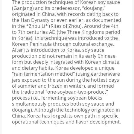
The production techniques of Korean soy sauce
(Ganjang) and its predecessor, “doujang,”
originated in China, with records dating back to
the Han Dynasty or even earlier, as documented
in the *Zhou Li* (Rites of Zhou). Around the 4th
to 7th centuries AD (the Three Kingdoms period
in Korea), this technique was introduced to the
Korean Peninsula through cultural exchange.
After its introduction to Korea, soy sauce
production did not remain in its early Chinese
form but deeply integrated with Korean climate
and dietary habits. Korea developed a unique
“rain fermentation method” (using earthenware
jars exposed to the sun during the hottest days
of summer and frozen in winter), and formed
the traditional “one-soybean-two-product”
process (i.e., fermenting soybean blocks
simultaneously produces both soy sauce and
doujang). Although the technology originated in
China, Korea has forged its own path in specific
operational techniques and flavor development.