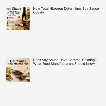
How Total Nitrogen Determines Soy Sauce
Quality
Does Soy Sauce Have Caramel Coloring?
What Food Manufacturers Should Know