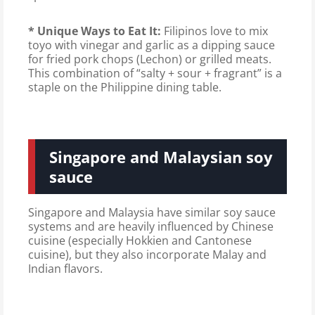
* Unique Ways to Eat It:
Filipinos love to mix
toyo with vinegar and garlic as a dipping sauce
for fried pork chops (Lechon) or grilled meats.
This combination of “salty + sour + fragrant” is a
staple on the Philippine dining table.
Singapore and Malaysian soy
sauce
Singapore and Malaysia have similar soy sauce
systems and are heavily influenced by Chinese
cuisine (especially Hokkien and Cantonese
cuisine), but they also incorporate Malay and
Indian flavors.