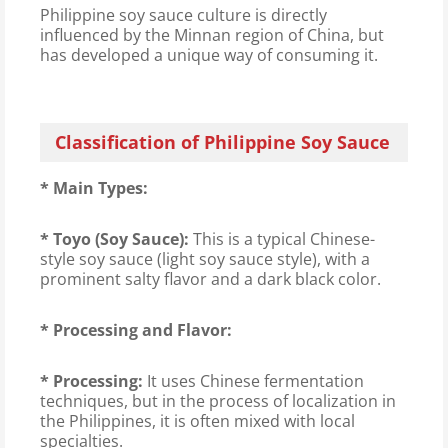
Philippine soy sauce culture is directly
influenced by the Minnan region of China, but
has developed a unique way of consuming it.
Classification of Philippine Soy Sauce
* Main Types:
* Toyo (Soy Sauce):
This is a typical Chinese-
style soy sauce (light soy sauce style), with a
prominent salty flavor and a dark black color.
* Processing and Flavor:
* Processing:
It uses Chinese fermentation
techniques, but in the process of localization in
the Philippines, it is often mixed with local
specialties.