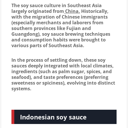
The soy sauce culture in Southeast Asia
largely originated from
China.
Historically,
with the migration of Chinese immigrants
(especially merchants and laborers from
southern provinces like Fujian and
Guangdong), soy sauce brewing techniques
and consumption habits were brought to
various parts of Southeast Asia.
In the process of settling down, these soy
sauces deeply integrated with local climates,
ingredients (such as palm sugar, spices, and
seafood), and taste preferences (preferring
sweetness or spiciness), evolving into distinct
systems.
Indonesian soy sauce