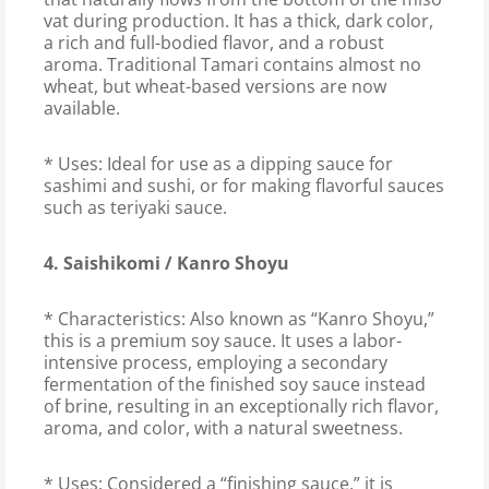
vat during production. It has a thick, dark color,
a rich and full-bodied flavor, and a robust
aroma. Traditional Tamari contains almost no
wheat, but wheat-based versions are now
available.
* Uses: Ideal for use as a dipping sauce for
sashimi and sushi, or for making flavorful sauces
such as teriyaki sauce.
4. Saishikomi / Kanro Shoyu
* Characteristics: Also known as “Kanro Shoyu,”
this is a premium soy sauce. It uses a labor-
intensive process, employing a secondary
fermentation of the finished soy sauce instead
of brine, resulting in an exceptionally rich flavor,
aroma, and color, with a natural sweetness.
* Uses: Considered a “finishing sauce,” it is