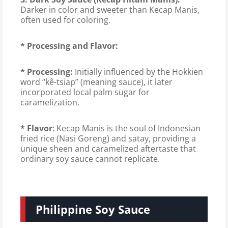
Darker in color and sweeter than Kecap Manis,
often used for coloring.
* Processing and Flavor:
* Processing:
Initially influenced by the Hokkien
word “kê-tsiap” (meaning sauce), it later
incorporated local palm sugar for
caramelization.
* Flavor
: Kecap Manis is the soul of Indonesian
fried rice (Nasi Goreng) and satay, providing a
unique sheen and caramelized aftertaste that
ordinary soy sauce cannot replicate.
Philippine Soy Sauce