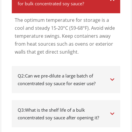
for bulk concentrated soy sauce?
The optimum temperature for storage is a
cool and steady 15-20°C (59-68°F). Avoid wide
temperature swings. Keep containers away
from heat sources such as ovens or exterior
walls that get direct sunlight.
Q2:Can we pre-dilute a large batch of
concentrated soy sauce for easier use?
Q3:What is the shelf life of a bulk
concentrated soy sauce after opening it?