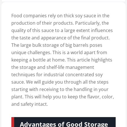
Food companies rely on thick soy sauce in the
production of their products. Particularly, the
quality of this sauce to a large extent influences
the taste and appearance of the final product.
The large bulk storage of big barrels poses
unique challenges. This is a world apart from
keeping a bottle at home. This article highlights
the storage and shelf-life management
techniques for industrial concentrated soy
sauce. We will guide you through all the steps
starting with receiving to the handling in your
plant. This will help you to keep the flavor, color,
and safety intact.
Advantages of Good Storage