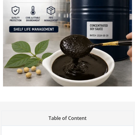
Table of Content