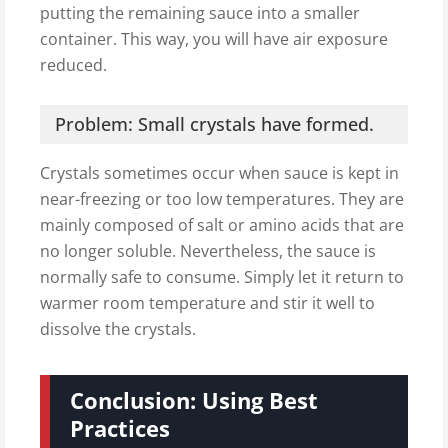
putting the remaining sauce into a smaller
container. This way, you will have air exposure
reduced.
Problem: Small crystals have formed.
Crystals sometimes occur when sauce is kept in
near-freezing or too low temperatures. They are
mainly composed of salt or amino acids that are
no longer soluble. Nevertheless, the sauce is
normally safe to consume. Simply let it return to
warmer room temperature and stir it well to
dissolve the crystals.
Conclusion: Using Best
Practices