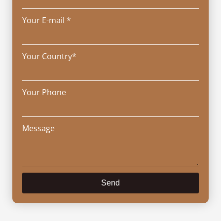
Your E-mail *
Your Country*
Your Phone
Message
Send