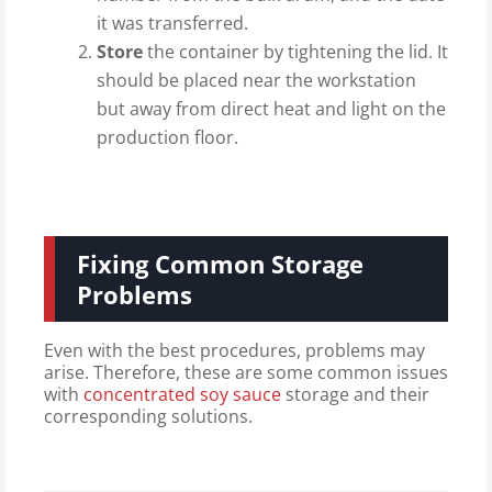
it was transferred.
Store
the container by tightening the lid. It
should be placed near the workstation
but away from direct heat and light on the
production floor.
Fixing Common Storage
Problems
Even with the best procedures, problems may
arise. Therefore, these are some common issues
with
concentrated soy sauce
storage and their
corresponding solutions.