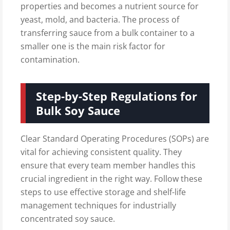
properties and becomes a nutrient source for
yeast, mold, and bacteria. The process of
transferring sauce from a bulk container to a
smaller one is the main risk factor for
contamination.
Step-by-Step Regulations for
Bulk Soy Sauce
Clear Standard Operating Procedures (SOPs) are
vital for achieving consistent quality. They
ensure that every team member handles this
crucial ingredient in the right way. Follow these
steps to use effective storage and shelf-life
management techniques for industrially
concentrated soy sauce.