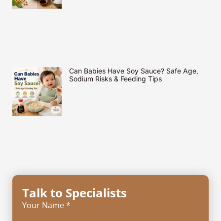
Can Babies Have Soy Sauce? Safe Age,
Sodium Risks & Feeding Tips
Talk to Specialists
Your Name *