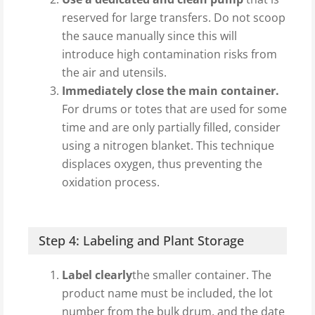
reserved for large transfers. Do not scoop
the sauce manually since this will
introduce high contamination risks from
the air and utensils.
Immediately close the main container.
For drums or totes that are used for some
time and are only partially filled, consider
using a nitrogen blanket. This technique
displaces oxygen, thus preventing the
oxidation process.
Step 4: Labeling and Plant Storage
Label clearly
the smaller container. The
product name must be included, the lot
number from the bulk drum, and the date