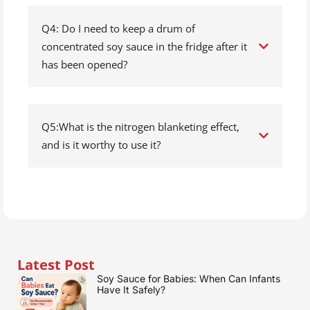
Q4: Do I need to keep a drum of
concentrated soy sauce in the fridge after it
has been opened?
Q5:What is the nitrogen blanketing effect,
and is it worthy to use it?
Latest Post
Soy Sauce for Babies: When Can Infants
Have It Safely?