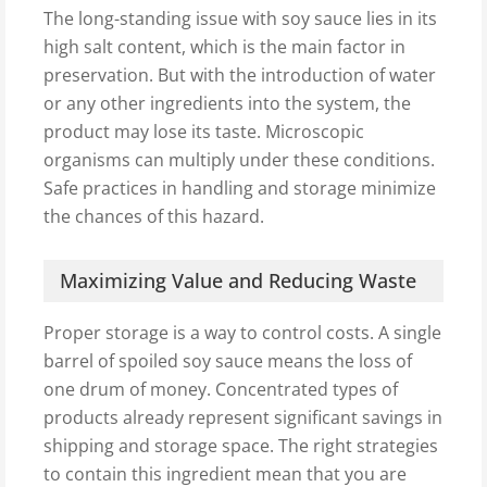
The long-standing issue with soy sauce lies in its
high salt content, which is the main factor in
preservation. But with the introduction of water
or any other ingredients into the system, the
product may lose its taste. Microscopic
organisms can multiply under these conditions.
Safe practices in handling and storage minimize
the chances of this hazard.
Maximizing Value and Reducing Waste
Proper storage is a way to control costs. A single
barrel of spoiled soy sauce means the loss of
one drum of money. Concentrated types of
products already represent significant savings in
shipping and storage space. The right strategies
to contain this ingredient mean that you are