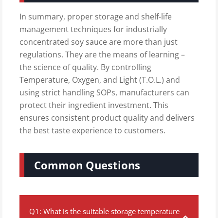
In summary, proper storage and shelf-life
management techniques for industrially
concentrated soy sauce are more than just
regulations. They are the means of learning –
the science of quality. By controlling
Temperature, Oxygen, and Light (T.O.L.) and
using strict handling SOPs, manufacturers can
protect their ingredient investment. This
ensures consistent product quality and delivers
the best taste experience to customers.
Common Questions
Q1: What is the suitable storage temperature