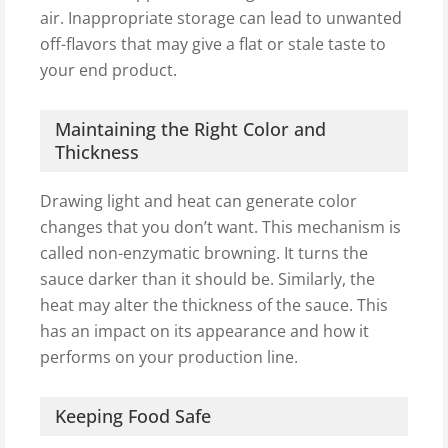
air. Inappropriate storage can lead to unwanted
off-flavors that may give a flat or stale taste to
your end product.
Maintaining the Right Color and
Thickness
Drawing light and heat can generate color
changes that you don’t want. This mechanism is
called non-enzymatic browning. It turns the
sauce darker than it should be. Similarly, the
heat may alter the thickness of the sauce. This
has an impact on its appearance and how it
performs on your production line.
Keeping Food Safe