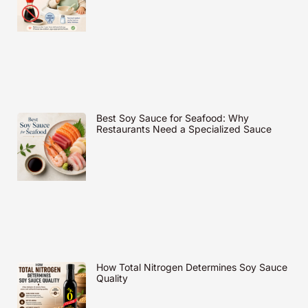
Best Soy Sauce for Seafood: Why
Restaurants Need a Specialized Sauce
How Total Nitrogen Determines Soy Sauce
Quality