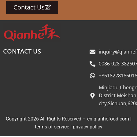
Contact Us
CONTACT US
inquiry@qianhe
0086-028-38260
+861822816601
Minjiadu,Cheng
District,Meishan
city,Sichuan,620
Copyright 2026 All Rights Reserved – en.qianhefood.com |
Service Provider
terms of service
|
privacy policy