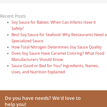
Recent Posts
Soy Sauce for Babies: When Can Infants Have It
Safely?
Best Soy Sauce for Seafood: Why Restaurants Need a
Specialized Sauce
How Total Nitrogen Determines Soy Sauce Quality
Does Soy Sauce Have Caramel Coloring? What Food
Manufacturers Should Know
Sauce Good or Bad for You? Ingredients, Names,
Uses, and Nutrition Explained
Do you have needs? We'd love to
help you!