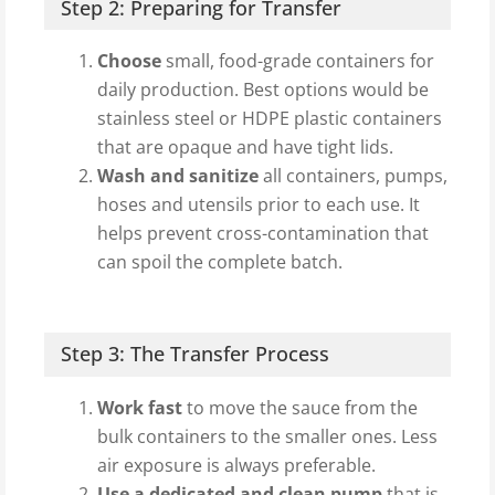
Step 2: Preparing for Transfer
Choose
small, food-grade containers for
daily production. Best options would be
stainless steel or HDPE plastic containers
that are opaque and have tight lids.
Wash and sanitize
all containers, pumps,
hoses and utensils prior to each use. It
helps prevent cross-contamination that
can spoil the complete batch.
Step 3: The Transfer Process
Work fast
to move the sauce from the
bulk containers to the smaller ones. Less
air exposure is always preferable.
Use a dedicated and clean pump
that is