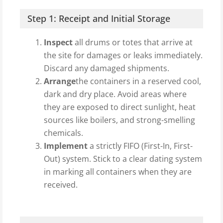
Step 1: Receipt and Initial Storage
Inspect
all drums or totes that arrive at
the site for damages or leaks immediately.
Discard any damaged shipments.
Arrange
the containers in a reserved cool,
dark and dry place. Avoid areas where
they are exposed to direct sunlight, heat
sources like boilers, and strong-smelling
chemicals.
Implement
a strictly FIFO (First-In, First-
Out) system. Stick to a clear dating system
in marking all containers when they are
received.