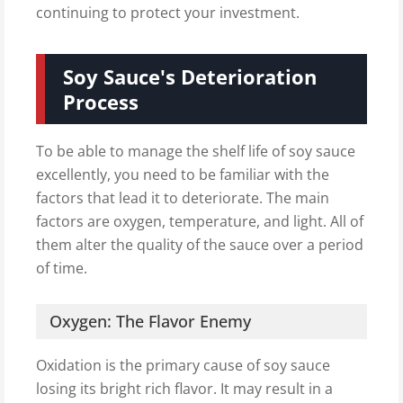
continuing to protect your investment.
Soy Sauce's Deterioration
Process
To be able to manage the shelf life of soy sauce
excellently, you need to be familiar with the
factors that lead it to deteriorate. The main
factors are oxygen, temperature, and light. All of
them alter the quality of the sauce over a period
of time.
Oxygen: The Flavor Enemy
Oxidation is the primary cause of soy sauce
losing its bright rich flavor. It may result in a