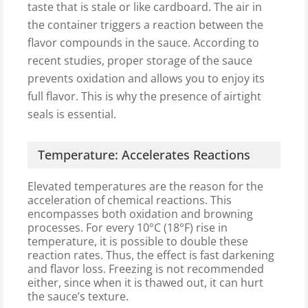
taste that is stale or like cardboard. The air in
the container triggers a reaction between the
flavor compounds in the sauce. According to
recent studies, proper storage of the sauce
prevents oxidation and allows you to enjoy its
full flavor. This is why the presence of airtight
seals is essential.
Temperature: Accelerates Reactions
Elevated temperatures are the reason for the
acceleration of chemical reactions. This
encompasses both oxidation and browning
processes. For every 10°C (18°F) rise in
temperature, it is possible to double these
reaction rates. Thus, the effect is fast darkening
and flavor loss. Freezing is not recommended
either, since when it is thawed out, it can hurt
the sauce’s texture.