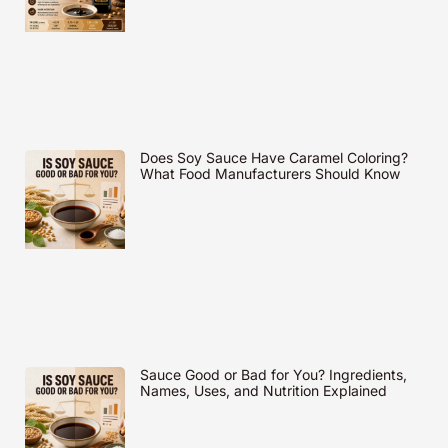
Does Soy Sauce Have Caramel Coloring?
What Food Manufacturers Should Know
Sauce Good or Bad for You? Ingredients,
Names, Uses, and Nutrition Explained