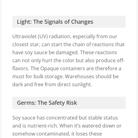
Light: The Signals of Changes
Ultraviolet (UV) radiation, especially from our
closest star, can start the chain of reactions that
have soy sauce be damaged. These reactions
can not only hurt the color but also produce off-
flavors. The Opaque containers are therefore a
must for bulk storage. Warehouses should be
dark and free from direct sunlight.
Germs: The Safety Risk
Soy sauce has concentrated but stable status
and is nutrient-rich. When it’s watered down or
somehow contaminated, it loses these