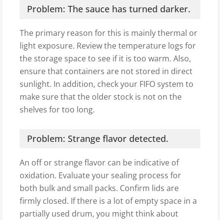
Problem: The sauce has turned darker.
The primary reason for this is mainly thermal or
light exposure. Review the temperature logs for
the storage space to see if it is too warm. Also,
ensure that containers are not stored in direct
sunlight. In addition, check your FIFO system to
make sure that the older stock is not on the
shelves for too long.
Problem: Strange flavor detected.
An off or strange flavor can be indicative of
oxidation. Evaluate your sealing process for
both bulk and small packs. Confirm lids are
firmly closed. If there is a lot of empty space in a
partially used drum, you might think about