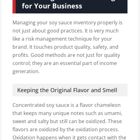
for Your Business
Managing your soy sauce inventory properly is
not just about good practices. It is very much
like a risk management technique for your
brand. It touches product quality, safety, and
profits. Good methods are not just for quality
control; they are an essential part of income
generation.
Keeping the Original Flavor and Smell
Concentrated soy sauce is a flavor chameleon
that keeps many unique notes such as umami,
sweet and salty but still can be oxidized. These
flavors are oxidized by the oxidation process.
Oxidation happens when it gets contact with the