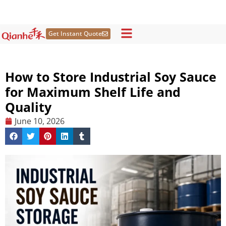
Skip
to
content
Get Instant Quote
How to Store Industrial Soy Sauce
for Maximum Shelf Life and
Quality
June 10, 2026