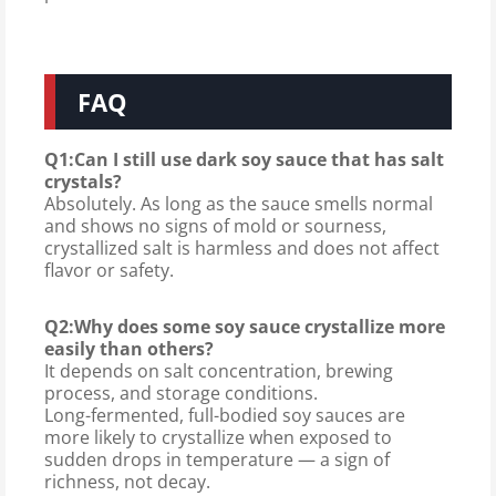
FAQ
Q1:Can I still use dark soy sauce that has salt
crystals?
Absolutely. As long as the sauce smells normal
and shows no signs of mold or sourness,
crystallized salt is harmless and does not affect
flavor or safety.
Q2:Why does some soy sauce crystallize more
easily than others?
It depends on salt concentration, brewing
process, and storage conditions.
Long-fermented, full-bodied soy sauces are
more likely to crystallize when exposed to
sudden drops in temperature — a sign of
richness, not decay.