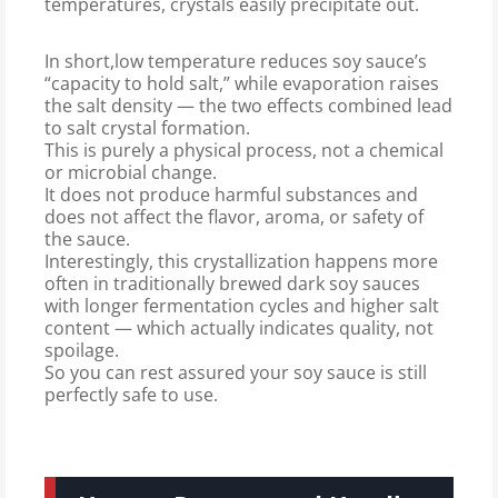
temperatures, crystals easily precipitate out.
In short,low temperature reduces soy sauce’s
“capacity to hold salt,” while evaporation raises
the salt density — the two effects combined lead
to salt crystal formation.
This is purely a physical process, not a chemical
or microbial change.
It does not produce harmful substances and
does not affect the flavor, aroma, or safety of
the sauce.
Interestingly, this crystallization happens more
often in traditionally brewed dark soy sauces
with longer fermentation cycles and higher salt
content — which actually indicates quality, not
spoilage.
So you can rest assured your soy sauce is still
perfectly safe to use.