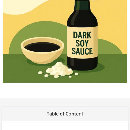
Table of Content