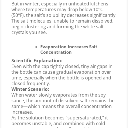
But in winter, especially in unheated kitchens
where temperatures may drop below 10°C
(50°F), the salt’s solubility decreases significantly.
The salt molecules, unable to remain dissolved,
begin clustering and forming the white salt
crystals you see.
Evaporation Increases Salt
Concentration
Scientific Explanation:
Even with the cap tightly closed, tiny air gaps in
the bottle can cause gradual evaporation over
time, especially when the bottle is opened and
closed frequently.
Winter Scenario:
When water slowly evaporates from the soy
sauce, the amount of dissolved salt remains the
same—which means the overall concentration
increases.
As the solution becomes “supersaturated,” it
becomes unstable, and combined with cold