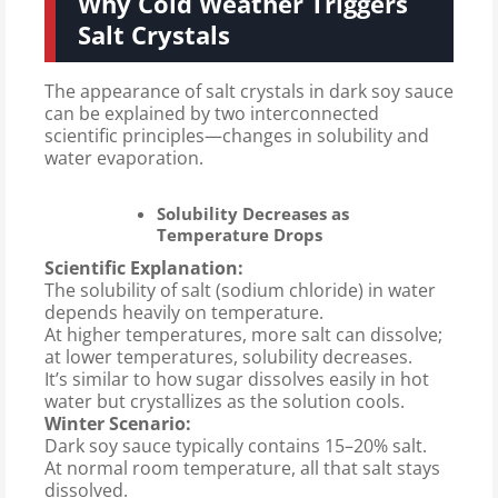
Why Cold Weather Triggers
Salt Crystals
The appearance of salt crystals in dark soy sauce
can be explained by two interconnected
scientific principles—changes in solubility and
water evaporation.
Solubility Decreases as
Temperature Drops
Scientific Explanation:
The solubility of salt (sodium chloride) in water
depends heavily on temperature.
At higher temperatures, more salt can dissolve;
at lower temperatures, solubility decreases.
It’s similar to how sugar dissolves easily in hot
water but crystallizes as the solution cools.
Winter Scenario:
Dark soy sauce typically contains 15–20% salt.
At normal room temperature, all that salt stays
dissolved.