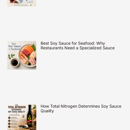
Best Soy Sauce for Seafood: Why
Restaurants Need a Specialized Sauce
How Total Nitrogen Determines Soy Sauce
Quality