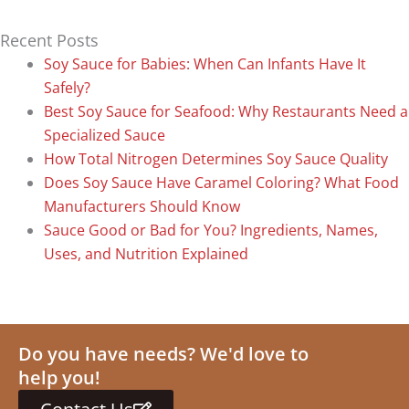
Recent Posts
Soy Sauce for Babies: When Can Infants Have It
Safely?
Best Soy Sauce for Seafood: Why Restaurants Need a
Specialized Sauce
How Total Nitrogen Determines Soy Sauce Quality
Does Soy Sauce Have Caramel Coloring? What Food
Manufacturers Should Know
Sauce Good or Bad for You? Ingredients, Names,
Uses, and Nutrition Explained
Do you have needs? We'd love to
help you!