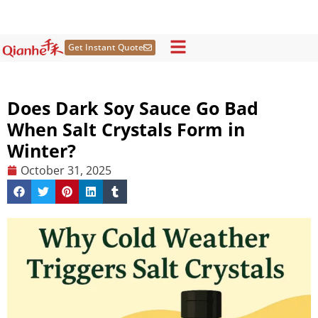
Skip
to
content
Get Instant Quote
Does Dark Soy Sauce Go Bad
When Salt Crystals Form in
Winter?
October 31, 2025