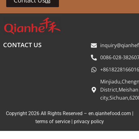
Contact Us
CONTACT US
inquiry@qianhe
0086-028-38260
+861822816601
Minjiadu,Cheng
District,Meishan
city,Sichuan,620
Copyright 2026 All Rights Reserved – en.qianhefood.com |
Service Provider
terms of service
|
privacy policy