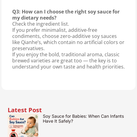
Q3: How can I choose the right soy sauce for
my dietary needs?
Check the ingredient list.
If you prefer minimalist, additive-free
condiments, choose zero-additive soy sauces
like Qianhe’s, which contain no artificial colors or
preservatives.
If you enjoy the bold, traditional aroma, classic
brewed varieties are great too — the key is to
understand your own taste and health priorities.
Latest Post
Soy Sauce for Babies: When Can Infants
Have It Safely?