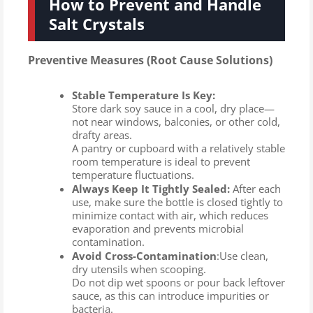
How to Prevent and Handle
Salt Crystals
Preventive Measures (Root Cause Solutions)
Stable Temperature Is Key:
Store dark soy sauce in a cool, dry place—
not near windows, balconies, or other cold,
drafty areas.
A pantry or cupboard with a relatively stable
room temperature is ideal to prevent
temperature fluctuations.
Always Keep It Tightly Sealed:
After each
use, make sure the bottle is closed tightly to
minimize contact with air, which reduces
evaporation and prevents microbial
contamination.
Avoid Cross-Contamination
:Use clean,
dry utensils when scooping.
Do not dip wet spoons or pour back leftover
sauce, as this can introduce impurities or
bacteria.