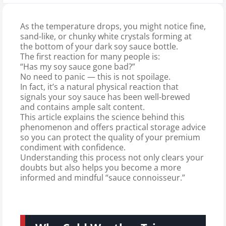
As the temperature drops, you might notice fine,
sand-like, or chunky white crystals forming at
the bottom of your dark soy sauce bottle.
The first reaction for many people is:
“Has my soy sauce gone bad?”
No need to panic — this is not spoilage.
In fact, it’s a natural physical reaction that
signals your soy sauce has been well-brewed
and contains ample salt content.
This article explains the science behind this
phenomenon and offers practical storage advice
so you can protect the quality of your premium
condiment with confidence.
Understanding this process not only clears your
doubts but also helps you become a more
informed and mindful “sauce connoisseur.”