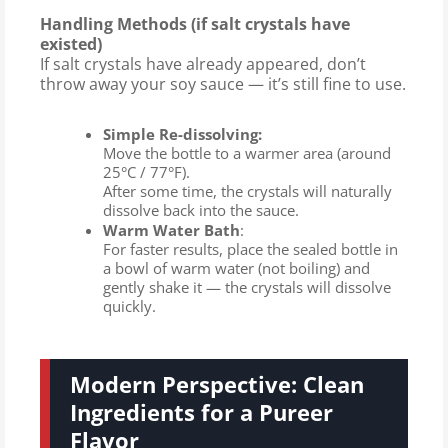
Handling Methods (if salt crystals have
existed)
If salt crystals have already appeared, don’t
throw away your soy sauce — it’s still fine to use.
Simple Re-dissolving:
Move the bottle to a warmer area (around
25°C / 77°F).
After some time, the crystals will naturally
dissolve back into the sauce.
Warm Water Bath
:
For faster results, place the sealed bottle in
a bowl of warm water (not boiling) and
gently shake it — the crystals will dissolve
quickly.
Modern Perspective: Clean
Ingredients for a Pureer
Flavor