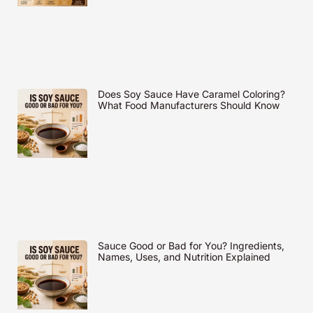
Does Soy Sauce Have Caramel Coloring?
What Food Manufacturers Should Know
Sauce Good or Bad for You? Ingredients,
Names, Uses, and Nutrition Explained