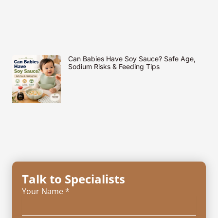
Can Babies Have Soy Sauce? Safe Age,
Sodium Risks & Feeding Tips
Talk to Specialists
Your Name *