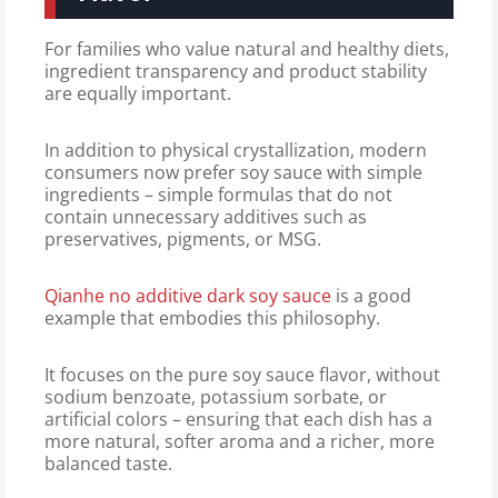
For families who value natural and healthy diets,
ingredient transparency and product stability
are equally important.
In addition to physical crystallization, modern
consumers now prefer soy sauce with simple
ingredients – simple formulas that do not
contain unnecessary additives such as
preservatives, pigments, or MSG.
Qianhe no additive dark soy sauce
is a good
example that embodies this philosophy.
It focuses on the pure soy sauce flavor, without
sodium benzoate, potassium sorbate, or
artificial colors – ensuring that each dish has a
more natural, softer aroma and a richer, more
balanced taste.