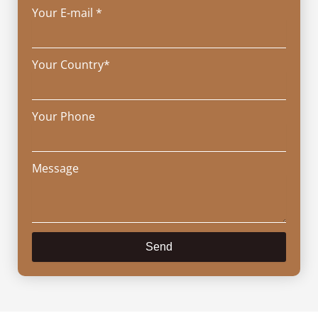
Your E-mail *
Your Country*
Your Phone
Message
Send