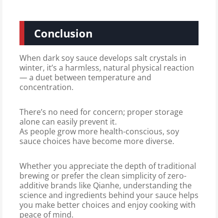
Conclusion
When dark soy sauce develops salt crystals in
winter, it’s a harmless, natural physical reaction
— a duet between temperature and
concentration.
There’s no need for concern; proper storage
alone can easily prevent it.
As people grow more health-conscious, soy
sauce choices have become more diverse.
Whether you appreciate the depth of traditional
brewing or prefer the clean simplicity of zero-
additive brands like Qianhe, understanding the
science and ingredients behind your sauce helps
you make better choices and enjoy cooking with
peace of mind.