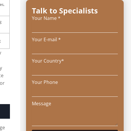
es,
Talk to Specialists
Your Name *
g
Your E-mail *
g
y
Your Country*
y
ce
Your Phone
for
Message
uge