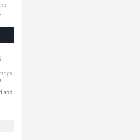
the
.
e
g.
 stops
er
ed and