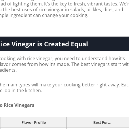
ad of fighting them. It’s the key to fresh, vibrant tastes. We’
the best uses of rice vinegar in salads, pickles, dips, and
mple ingredient can change your cooking.
Rice Vinegar is Created Equal
cooking with rice vinegar, you need to understand how it’s
flavor comes from how it’s made. The best vinegars start wi
redients.
e main types will make your cooking better right away. Ea
c job in the kitchen.
o Rice Vinegars
Flavor Profile
Best For...