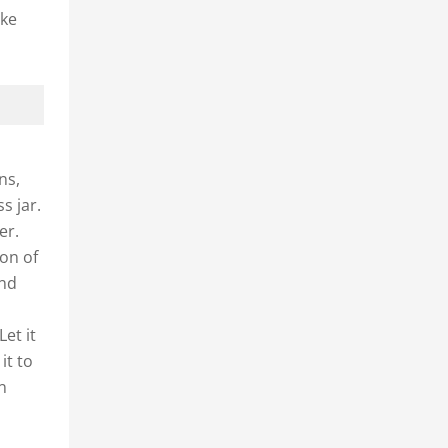
ake
ns,
s jar.
er.
oon of
and
et it
it to
en