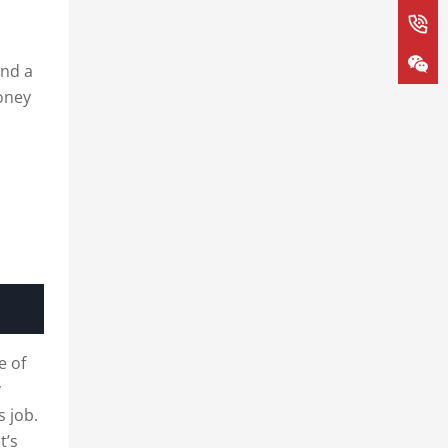
and a
honey
e of
y
s job.
t’s