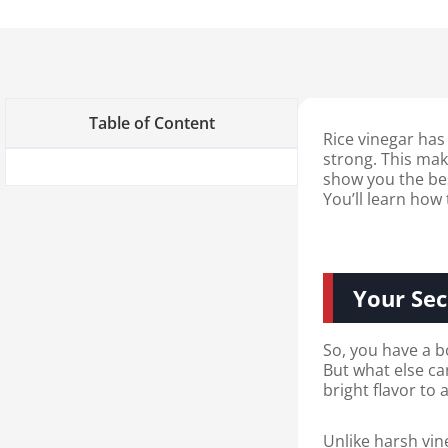
Table of Content
Rice vinegar has
strong. This make
show you the best
You’ll learn how
Your Sec
So, you have a bo
But what else can
bright flavor to
Unlike harsh vin