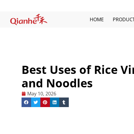
Skip
to
content
HOME
PRODUC
Best Uses of Rice Vi
and Noodles
May 10, 2026