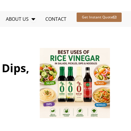
en RESOURCES
Open ABOUT US
Get Instant Quote
ABOUT US
CONTACT
 Dips,