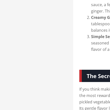
sauce, a f
ginger. Th
Creamy G
tablespoo
balances i
Simple Se
seasoned 
flavor of 
The Secr
If you think maki
the most rewardi
pickled vegetable
Its gentle flavor