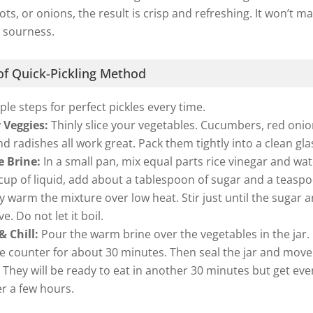
ts, or onions, the result is crisp and refreshing. It won’t m
 sourness.
f Quick-Pickling Method
ple steps for perfect pickles every time.
 Veggies:
Thinly slice your vegetables. Cucumbers, red onio
nd radishes all work great. Pack them tightly into a clean glas
e Brine:
In a small pan, mix equal parts rice vinegar and wat
cup of liquid, add about a tablespoon of sugar and a teasp
ly warm the mixture over low heat. Stir just until the sugar 
ve. Do not let it boil.
 Chill:
Pour the warm brine over the vegetables in the jar. L
e counter for about 30 minutes. Then seal the jar and move 
. They will be ready to eat in another 30 minutes but get ev
er a few hours.