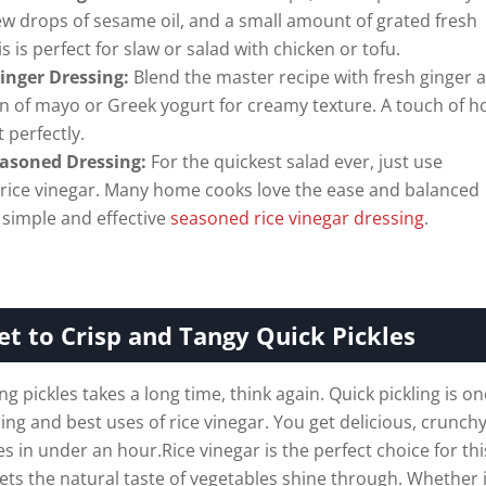
ew drops of sesame oil, and a small amount of grated fresh
is is perfect for slaw or salad with chicken or tofu.
inger Dressing:
Blend the master recipe with fresh ginger 
n of mayo or Greek yogurt for creamy texture. A touch of 
t perfectly.
asoned Dressing:
For the quickest salad ever, just use
rice vinegar. Many home cooks love the ease and balanced
a simple and effective
seasoned rice vinegar dressing
.
et to Crisp and Tangy Quick Pickles
ng pickles takes a long time, think again. Quick pickling is on
ng and best uses of rice vinegar. You get delicious, crunch
s in under an hour.Rice vinegar is the perfect choice for thi
 lets the natural taste of vegetables shine through. Whether i