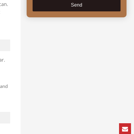
can.
Send
t
ar.
 and