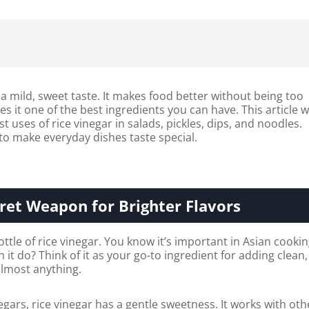
 a mild, sweet taste. It makes food better without being too
s it one of the best ingredients you can have. This article wi
 uses of rice vinegar in salads, pickles, dips, and noodles.
 to make everyday dishes taste special.
ret Weapon for Brighter Flavors
ttle of rice vinegar. You know it’s important in Asian cookin
 it do? Think of it as your go-to ingredient for adding clean,
 almost anything.
egars, rice vinegar has a gentle sweetness. It works with oth