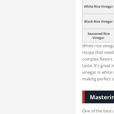
White Rice Vinegar
Black Rice Vinegar
Seasoned Rice
Vinegar
White rice vinega
recipe that needs
complex flavors.
taste. It’s great
vinegar is white 
making perfect s
Masterin
One of the best u