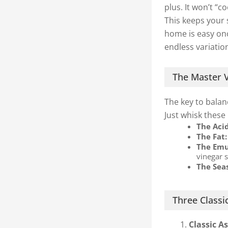
plus. It won’t “c
This keeps your 
home is easy onc
endless variatio
The Master V
The key to balanc
Just whisk these
The Aci
The Fat:
The Emul
vinegar 
The Sea
Three Classic
Classic A