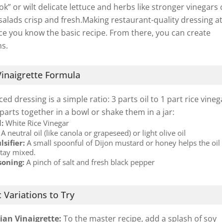
ook” or wilt delicate lettuce and herbs like stronger vinegars 
salads crisp and fresh.Making restaurant-quality dressing a
e you know the basic recipe. From there, you can create
ns.
inaigrette Formula
ed dressing is a simple ratio: 3 parts oil to 1 part rice vineg
 parts together in a bowl or shake them in a jar:
d:
White Rice Vinegar
A neutral oil (like canola or grapeseed) or light olive oil
sifier:
A small spoonful of Dijon mustard or honey helps the oil
stay mixed.
soning:
A pinch of salt and fresh black pepper
 Variations to Try
sian Vinaigrette:
To the master recipe, add a splash of soy