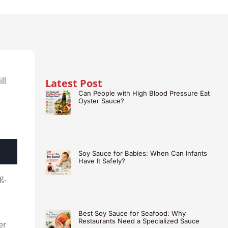
ll
Latest Post
Can People with High Blood Pressure Eat
Oyster Sauce?
Soy Sauce for Babies: When Can Infants
Have It Safely?
g.
Best Soy Sauce for Seafood: Why
Restaurants Need a Specialized Sauce
er