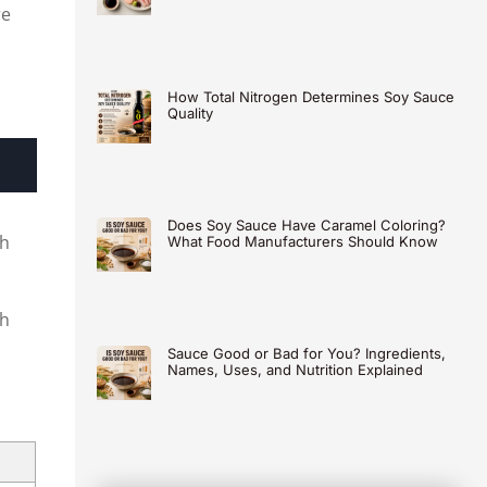
re
How Total Nitrogen Determines Soy Sauce
Quality
Does Soy Sauce Have Caramel Coloring?
th
What Food Manufacturers Should Know
ch
Sauce Good or Bad for You? Ingredients,
Names, Uses, and Nutrition Explained