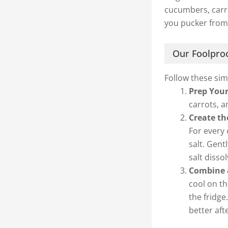
cucumbers, carro
you pucker from
Our Foolproo
Follow these sim
Prep Your
carrots, a
Create th
For every 
salt. Gent
salt dissol
Combine &
cool on th
the fridge
better aft