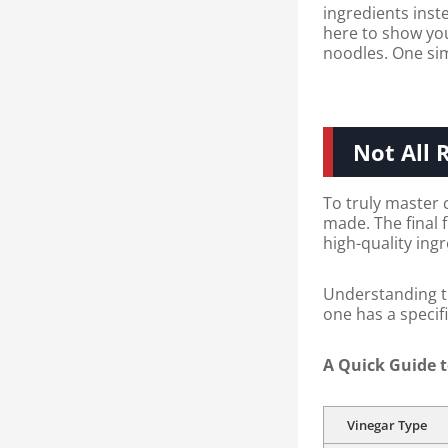
ingredients inste
here to show you 
noodles. One si
Not All 
To truly master 
made. The final 
high-quality ing
Understanding th
one has a specifi
A Quick Guide t
Vinegar Type