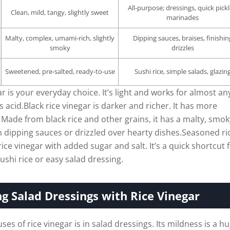
All-purpose; dressings, quick pickl
Clean, mild, tangy, slightly sweet
marinades
Malty, complex, umami-rich, slightly
Dipping sauces, braises, finishin
smoky
drizzles
Sweetened, pre-salted, ready-to-use
Sushi rice, simple salads, glazin
r is your everyday choice. It’s light and works for almost an
 acid.Black rice vinegar is darker and richer. It has more
 Made from black rice and other grains, it has a malty, smok
 in dipping sauces or drizzled over hearty dishes.Seasoned ri
rice vinegar with added sugar and salt. It’s a quick shortcut 
ushi rice or easy salad dressing.
g Salad Dressings with Rice Vinegar
ses of rice vinegar is in salad dressings. Its mildness is a h