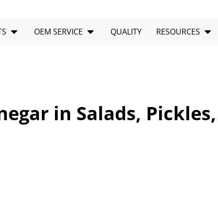
Open PRODUCTS
Open OEM SERVICE
Op
TS
OEM SERVICE
QUALITY
RESOURCES
negar in Salads, Pickles,