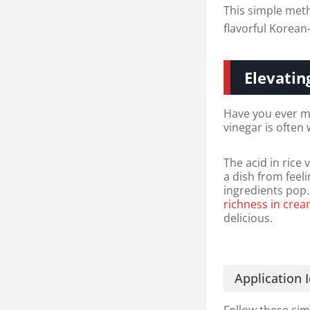
This simple meth
flavorful Korean
Elevatin
Have you ever ma
vinegar is often
The acid in rice 
a dish from feeli
ingredients pop.
richness in cre
delicious.
Application 
Follow these sim