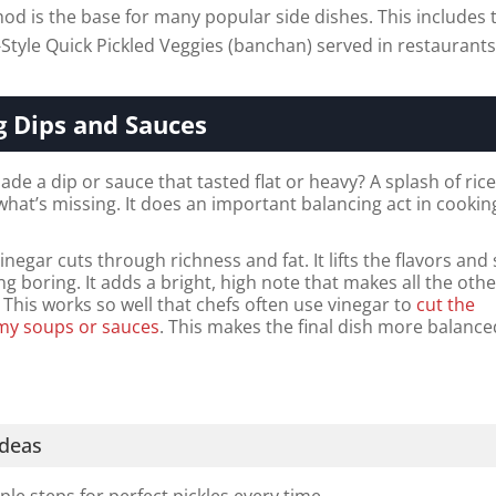
od is the base for many popular side dishes. This includes 
-Style Quick Pickled Veggies (banchan) served in restaurants
g Dips and Sauces
de a dip or sauce that tasted flat or heavy? A splash of ric
 what’s missing. It does an important balancing act in cookin
vinegar cuts through richness and fat. It lifts the flavors and
ng boring. It adds a bright, high note that makes all the oth
 This works so well that chefs often use vinegar to
cut the
amy soups or sauces
. This makes the final dish more balanc
Ideas
ple steps for perfect pickles every time.