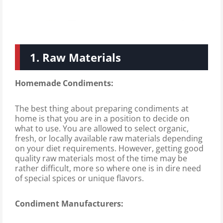
1. Raw Materials
Homemade Condiments:
The best thing about preparing condiments at
home is that you are in a position to decide on
what to use. You are allowed to select organic,
fresh, or locally available raw materials depending
on your diet requirements. However, getting good
quality raw materials most of the time may be
rather difficult, more so where one is in dire need
of special spices or unique flavors.
Condiment Manufacturers: