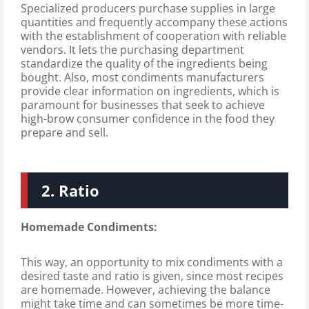
Specialized producers purchase supplies in large
quantities and frequently accompany these actions
with the establishment of cooperation with reliable
vendors. It lets the purchasing department
standardize the quality of the ingredients being
bought. Also, most condiments manufacturers
provide clear information on ingredients, which is
paramount for businesses that seek to achieve
high-brow consumer confidence in the food they
prepare and sell.
2. Ratio
Homemade Condiments:
This way, an opportunity to mix condiments with a
desired taste and ratio is given, since most recipes
are homemade. However, achieving the balance
might take time and can sometimes be more time-