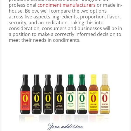
professional
condiment manufacturers
or made in-
house. Below, we’ll compare the two options
across five aspects: ingredients, proportion, flavor,
security, and accreditation. Taking this into
consideration, consumers and businesses will be in
a position to make a correctly informed decision to
meet their needs in condiments.