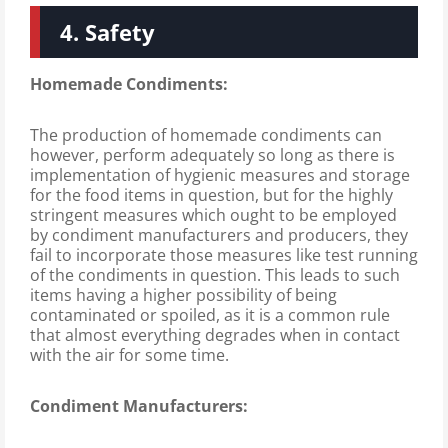
4. Safety
Homemade Condiments:
The production of homemade condiments can
however, perform adequately so long as there is
implementation of hygienic measures and storage
for the food items in question, but for the highly
stringent measures which ought to be employed
by condiment manufacturers and producers, they
fail to incorporate those measures like test running
of the condiments in question. This leads to such
items having a higher possibility of being
contaminated or spoiled, as it is a common rule
that almost everything degrades when in contact
with the air for some time.
Condiment Manufacturers: