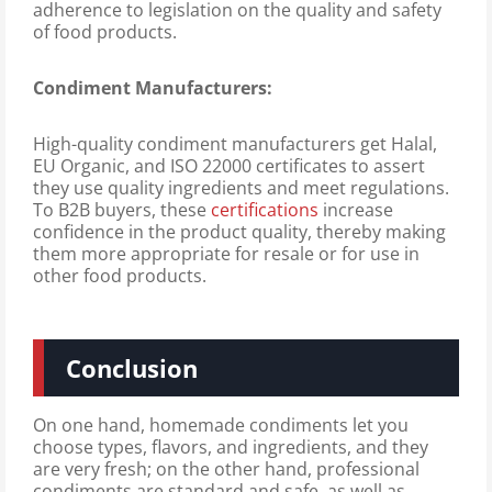
adherence to legislation on the quality and safety
of food products.
Condiment Manufacturers:
High-quality condiment manufacturers get Halal,
EU Organic, and ISO 22000 certificates to assert
they use quality ingredients and meet regulations.
To B2B buyers, these
certifications
increase
confidence in the product quality, thereby making
them more appropriate for resale or for use in
other food products.
Conclusion
On one hand, homemade condiments let you
choose types, flavors, and ingredients, and they
are very fresh; on the other hand, professional
condiments are standard and safe, as well as