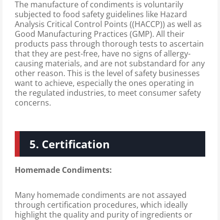
The manufacture of condiments is voluntarily
subjected to food safety guidelines like Hazard
Analysis Critical Control Points ((HACCP)) as well as
Good Manufacturing Practices (GMP). All their
products pass through thorough tests to ascertain
that they are pest-free, have no signs of allergy-
causing materials, and are not substandard for any
other reason. This is the level of safety businesses
want to achieve, especially the ones operating in
the regulated industries, to meet consumer safety
concerns.
5. Certification
Homemade Condiments:
Many homemade condiments are not assayed
through certification procedures, which ideally
highlight the quality and purity of ingredients or