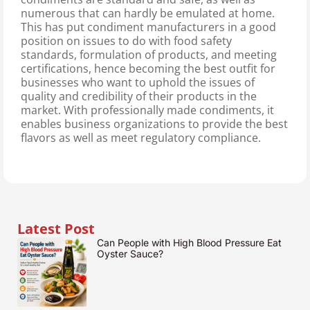
numerous that can hardly be emulated at home.
This has put condiment manufacturers in a good
position on issues to do with food safety
standards, formulation of products, and meeting
certifications, hence becoming the best outfit for
businesses who want to uphold the issues of
quality and credibility of their products in the
market. With professionally made condiments, it
enables business organizations to provide the best
flavors as well as meet regulatory compliance.
Latest Post
Can People with High Blood Pressure Eat
Oyster Sauce?