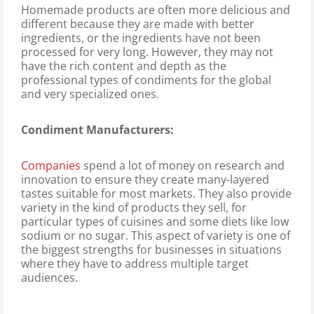
Homemade products are often more delicious and
different because they are made with better
ingredients, or the ingredients have not been
processed for very long. However, they may not
have the rich content and depth as the
professional types of condiments for the global
and very specialized ones.
Condiment Manufacturers:
Companies
spend a lot of money on research and
innovation to ensure they create many-layered
tastes suitable for most markets. They also provide
variety in the kind of products they sell, for
particular types of cuisines and some diets like low
sodium or no sugar. This aspect of variety is one of
the biggest strengths for businesses in situations
where they have to address multiple target
audiences.