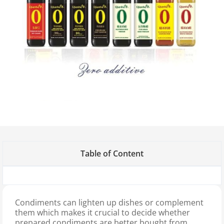
Table of Content
Condiments can lighten up dishes or complement
them which makes it crucial to decide whether
prepared condiments are better bought from