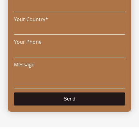
Your Country*
Your Phone
Message
Send