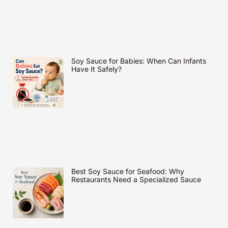
Soy Sauce for Babies: When Can Infants
Have It Safely?
Best Soy Sauce for Seafood: Why
Restaurants Need a Specialized Sauce