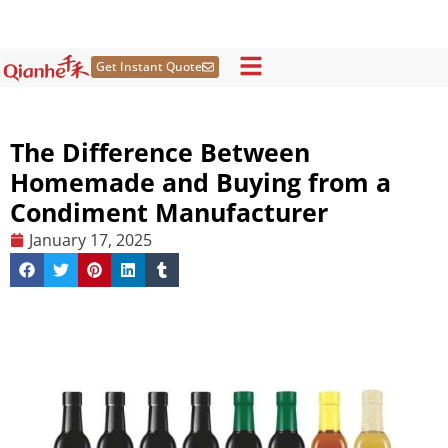
Skip
to
content
Get Instant Quote
The Difference Between
Homemade and Buying from a
Condiment Manufacturer
January 17, 2025