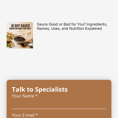
Sauce Good or Bad for You? Ingredients,
Names, Uses, and Nutrition Explained
Talk to Specialists
Your Name *
Your E-mail *