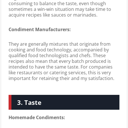
consuming to balance the taste, even though
sometimes a win-win situation may take time to
acquire recipes like sauces or marinades.
Condiment Manufacturers:
They are generally mixtures that originate from
cooking and food technology, accompanied by
qualified food technologists and chefs. These
recipes also mean that every batch produced is
intended to have the same taste. For companies
like restaurants or catering services, this is very
important for retaining their and my satisfaction.
3. Taste
Homemade Condiments: