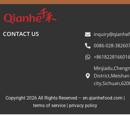
CONTACT US
inquiry@qianhe
0086-028-38260
+861822816601
Minjiadu,Cheng
District,Meishan
city,Sichuan,620
Copyright 2026 All Rights Reserved – en.qianhefood.com |
Service Provider
terms of service
|
privacy policy