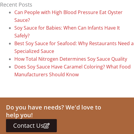
Recent Posts
Can People with High Blood Pressure Eat Oyster
Sauce?
Soy Sauce for Babies: When Can Infants Have It
Safely?
Best Soy Sauce for Seafood: Why Restaurants Need a
Specialized Sauce
How Total Nitrogen Determines Soy Sauce Quality
Does Soy Sauce Have Caramel Coloring? What Food
Manufacturers Should Know
Do you have needs? We'd love to
help you!
Contact Us