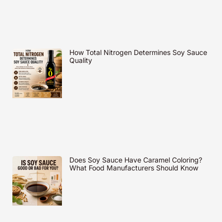
How Total Nitrogen Determines Soy Sauce
Quality
Does Soy Sauce Have Caramel Coloring?
What Food Manufacturers Should Know