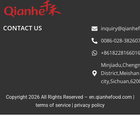
CONTACT US
inquiry@qianhe
0086-028-38260
+861822816601
Minjiadu,Cheng
District,Meishan
city,Sichuan,620
Copyright 2026 All Rights Reserved – en.qianhefood.com |
Service Provider
terms of service
|
privacy policy