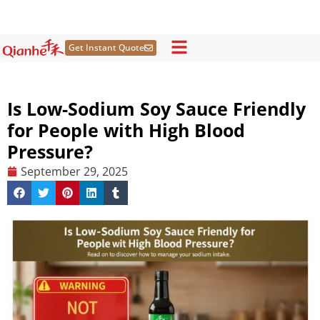
Skip
to
content
Get Instant Quote
Is Low-Sodium Soy Sauce Friendly
for People with High Blood
Pressure?
September 29, 2025