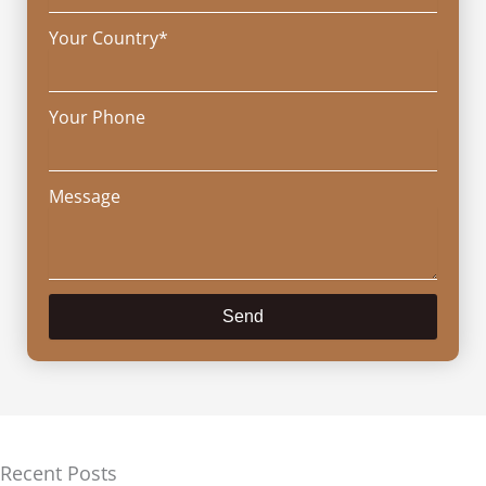
Your Country*
Your Phone
Message
Send
Recent Posts