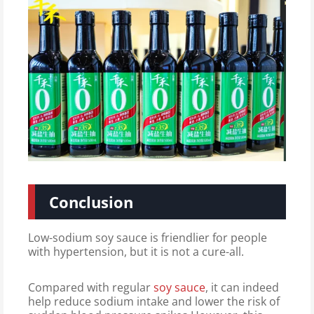
Conclusion
Low-sodium soy sauce is friendlier for people
with hypertension, but it is not a cure-all.
Compared with regular
soy sauce
, it can indeed
help reduce sodium intake and lower the risk of