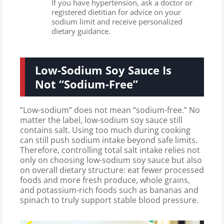
If you have hypertension, ask a doctor or
registered dietitian for advice on your
sodium limit and receive personalized
dietary guidance.
Low-Sodium Soy Sauce Is
Not “Sodium-Free”
“Low-sodium” does not mean “sodium-free.” No
matter the label, low-sodium soy sauce still
contains salt. Using too much during cooking
can still push sodium intake beyond safe limits.
Therefore, controlling total salt intake relies not
only on choosing low-sodium soy sauce but also
on overall dietary structure: eat fewer processed
foods and more fresh produce, whole grains,
and potassium-rich foods such as bananas and
spinach to truly support stable blood pressure.