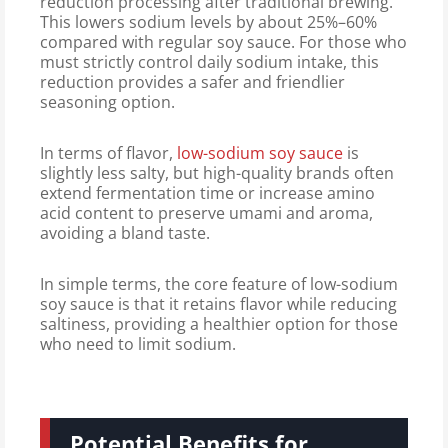
reduction processing after traditional brewing.
This lowers sodium levels by about 25%–60%
compared with regular soy sauce. For those who
must strictly control daily sodium intake, this
reduction provides a safer and friendlier
seasoning option.
In terms of flavor,
low-sodium soy sauce
is
slightly less salty, but high-quality brands often
extend fermentation time or increase amino
acid content to preserve umami and aroma,
avoiding a bland taste.
In simple terms, the core feature of low-sodium
soy sauce is that it retains flavor while reducing
saltiness, providing a healthier option for those
who need to limit sodium.
Potential Benefits for