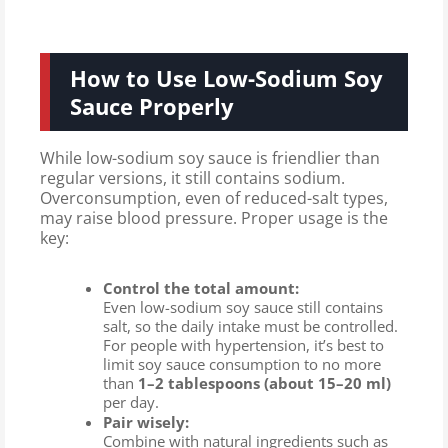
How to Use Low-Sodium Soy
Sauce Properly
While low-sodium soy sauce is friendlier than
regular versions, it still contains sodium.
Overconsumption, even of reduced-salt types,
may raise blood pressure. Proper usage is the
key:
Control the total amount:
Even low-sodium soy sauce still contains
salt, so the daily intake must be controlled.
For people with hypertension, it’s best to
limit soy sauce consumption to no more
than
1–2 tablespoons (about 15–20 ml)
per day.
Pair wisely:
Combine with natural ingredients such as