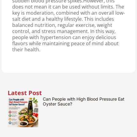
sudden blood pressure spikes.However, this
does not mean it can be used without limits. The
key is moderation, combined with an overall low-
salt diet and a healthy lifestyle. This includes
balanced nutrition, regular exercise, weight
control, and stress management. In this way,
people with hypertension can enjoy delicious
flavors while maintaining peace of mind about
their health.
Latest Post
Can People with High Blood Pressure Eat
Oyster Sauce?