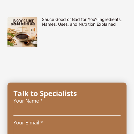
Sauce Good or Bad for You? Ingredients,
Names, Uses, and Nutrition Explained
Talk to Specialists
Your Name *
Your E-mail *