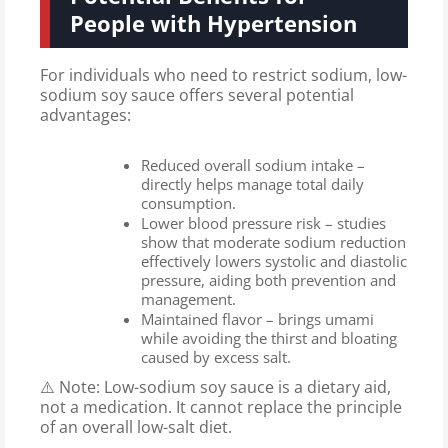
People with Hypertension
For individuals who need to restrict sodium, low-
sodium soy sauce offers several potential
advantages:
Reduced overall sodium intake –
directly helps manage total daily
consumption.
Lower blood pressure risk – studies
show that moderate sodium reduction
effectively lowers systolic and diastolic
pressure, aiding both prevention and
management.
Maintained flavor – brings umami
while avoiding the thirst and bloating
caused by excess salt.
⚠️ Note: Low-sodium soy sauce is a dietary aid,
not a medication. It cannot replace the principle
of an overall low-salt diet.