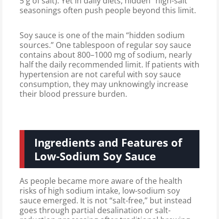
5 g of salt). Yet in daily diets, hidden “high-salt”
seasonings often push people beyond this limit.
Soy sauce is one of the main “hidden sodium
sources.” One tablespoon of regular soy sauce
contains about 800–1000 mg of sodium, nearly
half the daily recommended limit. If patients with
hypertension are not careful with soy sauce
consumption, they may unknowingly increase
their blood pressure burden.
Ingredients and Features of
Low-Sodium Soy Sauce
As people became more aware of the health
risks of high sodium intake, low-sodium soy
sauce emerged. It is not “salt-free,” but instead
goes through partial desalination or salt-