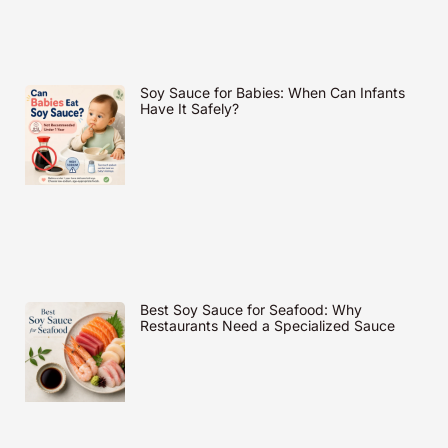
Soy Sauce for Babies: When Can Infants
Have It Safely?
Best Soy Sauce for Seafood: Why
Restaurants Need a Specialized Sauce