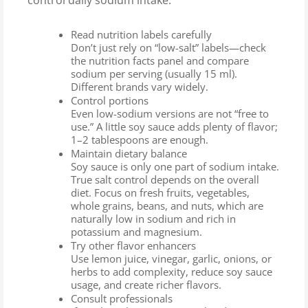
control daily sodium intake:
Read nutrition labels carefully
Don’t just rely on “low-salt” labels—check
the nutrition facts panel and compare
sodium per serving (usually 15 ml).
Different brands vary widely.
Control portions
Even low-sodium versions are not “free to
use.” A little soy sauce adds plenty of flavor;
1–2 tablespoons are enough.
Maintain dietary balance
Soy sauce is only one part of sodium intake.
True salt control depends on the overall
diet. Focus on fresh fruits, vegetables,
whole grains, beans, and nuts, which are
naturally low in sodium and rich in
potassium and magnesium.
Try other flavor enhancers
Use lemon juice, vinegar, garlic, onions, or
herbs to add complexity, reduce soy sauce
usage, and create richer flavors.
Consult professionals