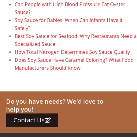
Can People with High Blood Pressure Eat Oyster
Sauce?
Soy Sauce for Babies: When Can Infants Have It
Safely?
Best Soy Sauce for Seafood: Why Restaurants Need a
Specialized Sauce
How Total Nitrogen Determines Soy Sauce Quality
Does Soy Sauce Have Caramel Coloring? What Food
Manufacturers Should Know
Do you have needs? We'd love to
help you!
Contact Us