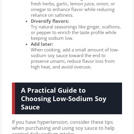
fresh herbs, garlic, lemon juice, onion, or
vinegar to enhance flavor while reducing
reliance on saltiness.
Diversify flavors:
Try natural seasonings like ginger, scallions,
or pepper to enrich the taste profile while
keeping sodium low.
Add later:
When cooking, add a small amount of low-
sodium soy sauce toward the end to
preserve umami, reduce flavor loss from
high heat, and avoid overuse.
A Practical Guide to
Choosing Low-Sodium Soy
Sauce
If you have hypertension, consider these tips
when purchasing and using soy sauce to help