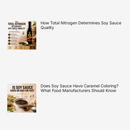
How Total Nitrogen Determines Soy Sauce
Quality
Does Soy Sauce Have Caramel Coloring?
What Food Manufacturers Should Know