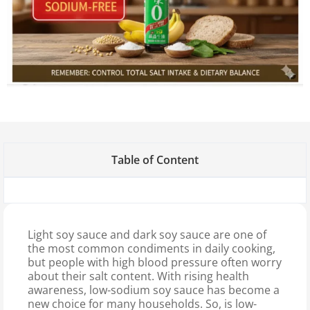
Table of Content
Light soy sauce and dark soy sauce are one of
the most common condiments in daily cooking,
but people with high blood pressure often worry
about their salt content. With rising health
awareness, low-sodium soy sauce has become a
new choice for many households. So, is low-