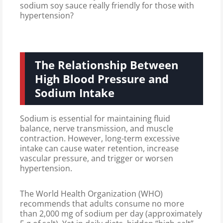
sodium soy sauce really friendly for those with
hypertension?
The Relationship Between
High Blood Pressure and
Sodium Intake
Sodium is essential for maintaining fluid
balance, nerve transmission, and muscle
contraction. However, long-term excessive
intake can cause water retention, increase
vascular pressure, and trigger or worsen
hypertension.
The World Health Organization (WHO)
recommends that adults consume no more
than 2,000 mg of sodium per day (approximately