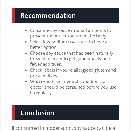
Recommendation
Consume soy sauce in small amounts to
prevent too much sodium in the body.
Select low-sodium soy sauce to have a
better option.
Choose soy sauce that has been naturally
brewed in order to get good quality and
fewer additives.
Check labels if you’re allergic to gluten and
preservatives.
When you have medical conditions, a
doctor should be consulted before you use
it regularly.
Conclusion
If consumed in moderation, soy sauce can be a