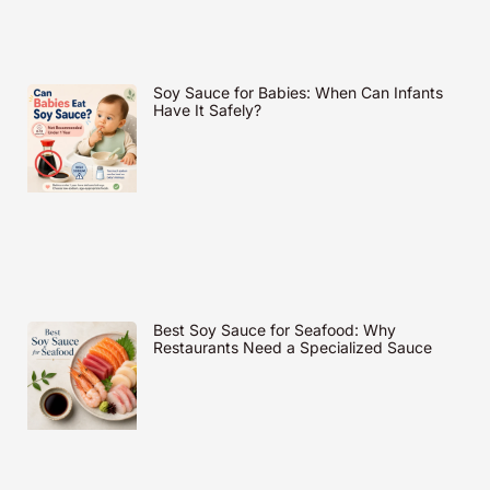
Soy Sauce for Babies: When Can Infants
Have It Safely?
Best Soy Sauce for Seafood: Why
Restaurants Need a Specialized Sauce