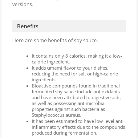
versions.
Benefits
Here are some benefits of soy sauce.
It contains only 8 calories, making it a low-
calorie ingredient.
It adds umami flavor to your dishes,
reducing the need for salt or high-calorie
ingredients.
Bioactive compounds found in traditional
fermented soy sauce include antioxidants
and have been attributed to digestive aids,
as well as possessing antimicrobial
properties against such bacteria as
Staphylococcus aureus.
It has been estimated to have low-level anti-
inflammatory effects due to the compounds
produced during fermentation.