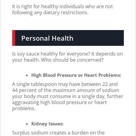
It is right for healthy individuals who are not
following any dietary restrictions.
Personal Health
Is soy sauce healthy for everyone? It depends on
your health. Who should be concerned?
High Blood Pressure or Heart Problems:
A single tablespoon may have between 22 and
44 percent of the maximum amount of sodium
your body must consume in a single day, further
aggravating high blood pressure or heart
problems.
Kidney Issues:
Surplus sodium creates a burden on the