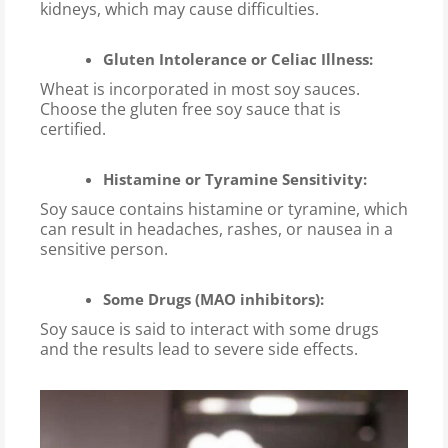
kidneys, which may cause difficulties.
Gluten Intolerance or Celiac Illness:
Wheat is incorporated in most soy sauces.
Choose the gluten free soy sauce that is
certified.
Histamine or Tyramine Sensitivity:
Soy sauce contains histamine or tyramine, which
can result in headaches, rashes, or nausea in a
sensitive person.
Some Drugs (MAO inhibitors):
Soy sauce is said to interact with some drugs
and the results lead to severe side effects.