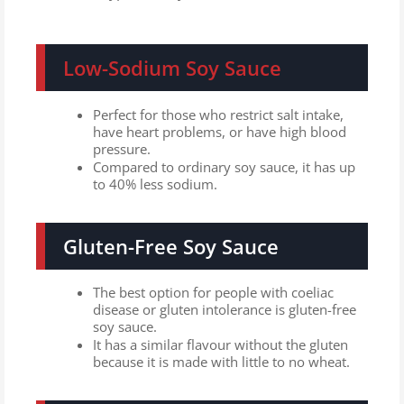
Low-Sodium Soy Sauce
Perfect for those who restrict salt intake,
have heart problems, or have high blood
pressure.
Compared to ordinary soy sauce, it has up
to 40% less sodium.
Gluten-Free Soy Sauce
The best option for people with coeliac
disease or gluten intolerance is gluten-free
soy sauce.
It has a similar flavour without the gluten
because it is made with little to no wheat.