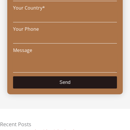
Your Country*
Your Phone
Message
Send
Recent Posts