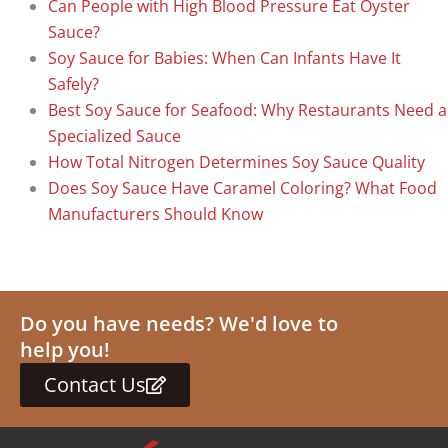
Can People with High Blood Pressure Eat Oyster
Sauce?
Soy Sauce for Babies: When Can Infants Have It
Safely?
Best Soy Sauce for Seafood: Why Restaurants Need a
Specialized Sauce
How Total Nitrogen Determines Soy Sauce Quality
Does Soy Sauce Have Caramel Coloring? What Food
Manufacturers Should Know
Do you have needs? We'd love to
help you!
Contact Us