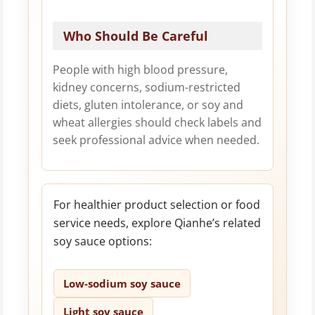
Who Should Be Careful
People with high blood pressure,
kidney concerns, sodium-restricted
diets, gluten intolerance, or soy and
wheat allergies should check labels and
seek professional advice when needed.
For healthier product selection or food
service needs, explore Qianhe’s related
soy sauce options:
Low-sodium soy sauce
Light soy sauce