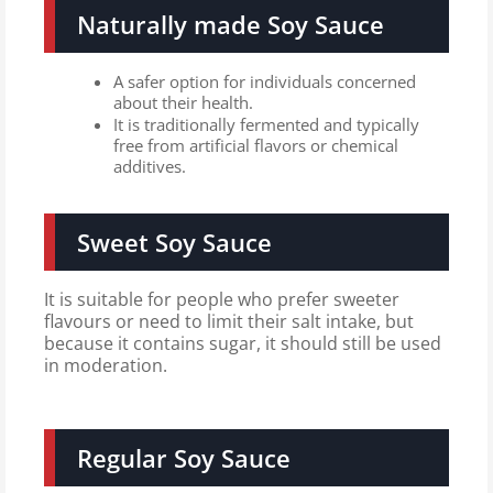
Naturally made Soy Sauce
A safer option for individuals concerned
about their health.
It is traditionally fermented and typically
free from artificial flavors or chemical
additives.
Sweet Soy Sauce
It is suitable for people who prefer sweeter
flavours or need to limit their salt intake, but
because it contains sugar, it should still be used
in moderation.
Regular Soy Sauce