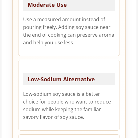
Moderate Use
Use a measured amount instead of
pouring freely. Adding soy sauce near
the end of cooking can preserve aroma
and help you use less.
Low-Sodium Alternative
Low-sodium soy sauce is a better
choice for people who want to reduce
sodium while keeping the familiar
savory flavor of soy sauce.