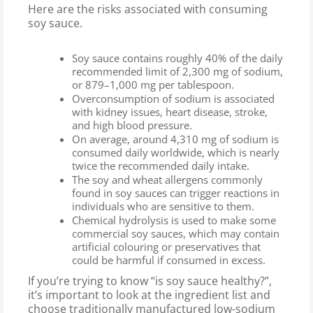
Here are the risks associated with consuming
soy sauce.
Soy sauce contains roughly 40% of the daily
recommended limit of 2,300 mg of sodium,
or 879–1,000 mg per tablespoon.
Overconsumption of sodium is associated
with kidney issues, heart disease, stroke,
and high blood pressure.
On average, around 4,310 mg of sodium is
consumed daily worldwide, which is nearly
twice the recommended daily intake.
The soy and wheat allergens commonly
found in soy sauces can trigger reactions in
individuals who are sensitive to them.
Chemical hydrolysis is used to make some
commercial soy sauces, which may contain
artificial colouring or preservatives that
could be harmful if consumed in excess.
If you’re trying to know “is soy sauce healthy?”,
it’s important to look at the ingredient list and
choose traditionally manufactured low-sodium