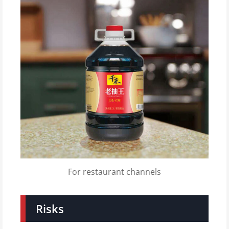
For restaurant channels
Risks