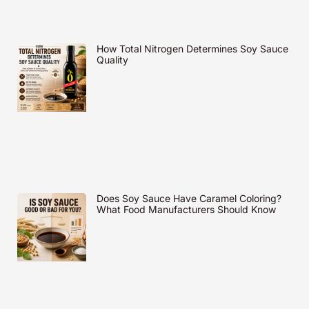
How Total Nitrogen Determines Soy Sauce
Quality
Does Soy Sauce Have Caramel Coloring?
What Food Manufacturers Should Know