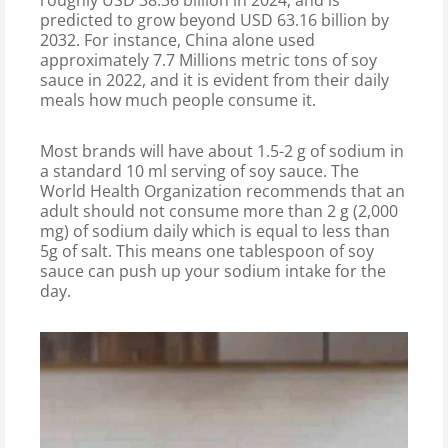
roughly USD 38.36 billion in 2024, and is
predicted to grow beyond USD 63.16 billion by
2032. For instance, China alone used
approximately 7.7 Millions metric tons of soy
sauce in 2022, and it is evident from their daily
meals how much people consume it.
Most brands will have about 1.5-2 g of sodium in
a standard 10 ml serving of soy sauce. The
World Health Organization recommends that an
adult should not consume more than 2 g (2,000
mg) of sodium daily which is equal to less than
5g of salt. This means one tablespoon of soy
sauce can push up your sodium intake for the
day.