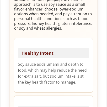
approach is to use soy sauce as a small
flavor enhancer, choose lower-sodium
options when needed, and pay attention to
personal health conditions such as blood
pressure, kidney health, gluten intolerance,
or soy and wheat allergies.
Healthy Intent
Soy sauce adds umami and depth to
food, which may help reduce the need
for extra salt, but sodium intake is still
the key health factor to manage.