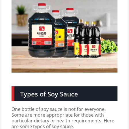
Types of Soy Sauce
One bottle of soy sauce is not for everyone.
Some are more appropriate for those with
particular dietary or health requirements. Here
are some types of soy sauce.