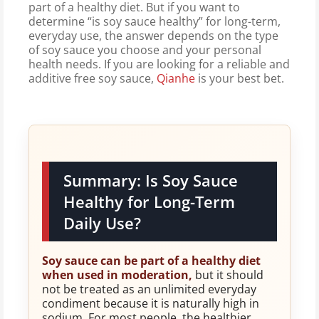
part of a healthy diet. But if you want to
determine “is soy sauce healthy” for long-term,
everyday use, the answer depends on the type
of soy sauce you choose and your personal
health needs. If you are looking for a reliable and
additive free soy sauce,
Qianhe
is your best bet.
Summary: Is Soy Sauce
Healthy for Long-Term
Daily Use?
Soy sauce can be part of a healthy diet
when used in moderation,
but it should
not be treated as an unlimited everyday
condiment because it is naturally high in
sodium. For most people, the healthier