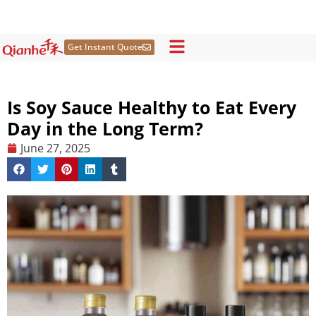
Skip
to
content
Get Instant Quote
Is Soy Sauce Healthy to Eat Every
Day in the Long Term?
June 27, 2025