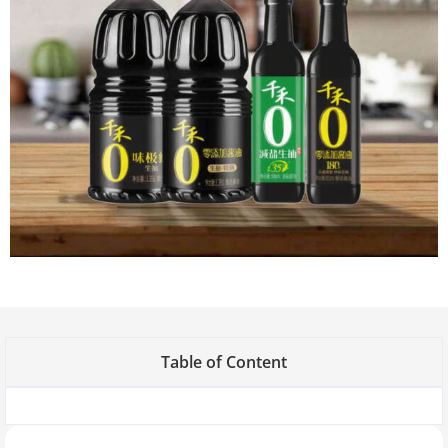
Table of Content