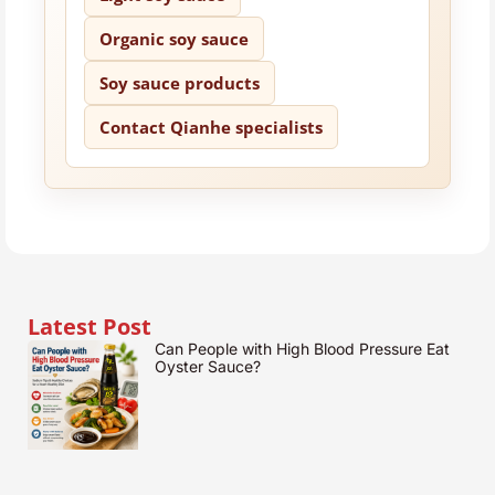
Organic soy sauce
Soy sauce products
Contact Qianhe specialists
Latest Post
Can People with High Blood Pressure Eat
Oyster Sauce?