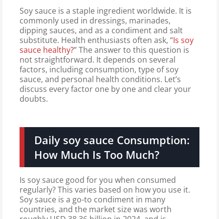
Soy sauce is a staple ingredient worldwide. It is
commonly used in dressings, marinades,
dipping sauces, and as a condiment and salt
substitute. Health enthusiasts often ask, “
Is soy
sauce healthy?
” The answer to this question is
not straightforward. It depends on several
factors, including consumption, type of soy
sauce, and personal health conditions. Let’s
discuss every factor one by one and clear your
doubts.
Daily soy sauce Consumption:
How Much Is Too Much?
Is soy sauce good for you when consumed
regularly? This varies based on how you use it.
Soy sauce is a go-to condiment in many
countries, and the market size was worth