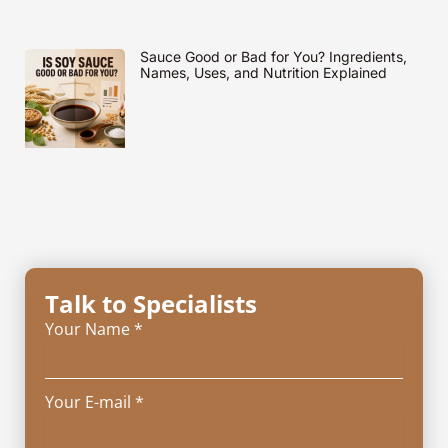
Sauce Good or Bad for You? Ingredients,
Names, Uses, and Nutrition Explained
Talk to Specialists
Your Name *
Your E-mail *