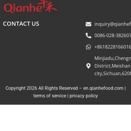
CONTACT US
inquiry@qianhe
0086-028-38260
+861822816601
Minjiadu,Cheng
District,Meishan
city,Sichuan,620
Copyright 2026 All Rights Reserved – en.qianhefood.com |
Service Provider
terms of service
|
privacy policy