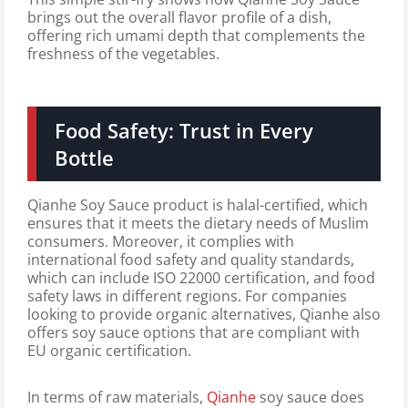
brings out the overall flavor profile of a dish,
offering rich umami depth that complements the
freshness of the vegetables.
Food Safety: Trust in Every
Bottle
Qianhe Soy Sauce product is halal-certified, which
ensures that it meets the dietary needs of Muslim
consumers. Moreover, it complies with
international food safety and quality standards,
which can include ISO 22000 certification, and food
safety laws in different regions. For companies
looking to provide organic alternatives, Qianhe also
offers soy sauce options that are compliant with
EU organic certification.
In terms of raw materials,
Qianhe
soy sauce does