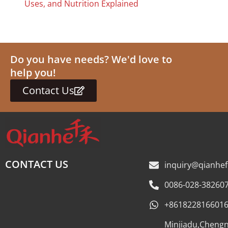
Uses, and Nutrition Explained
Do you have needs? We'd love to
help you!
Contact Us
CONTACT US
inquiry@qianhe
0086-028-38260
+861822816601
Minjiadu,Cheng