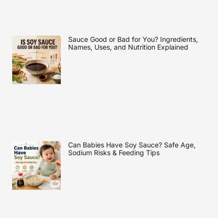
Sauce Good or Bad for You? Ingredients,
Names, Uses, and Nutrition Explained
Can Babies Have Soy Sauce? Safe Age,
Sodium Risks & Feeding Tips