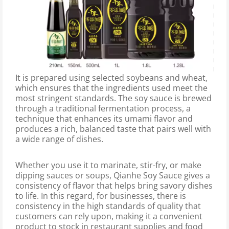
It is prepared using selected soybeans and wheat,
which ensures that the ingredients used meet the
most stringent standards. The soy sauce is brewed
through a traditional fermentation process, a
technique that enhances its umami flavor and
produces a rich, balanced taste that pairs well with
a wide range of dishes.
Whether you use it to marinate, stir-fry, or make
dipping sauces or soups, Qianhe Soy Sauce gives a
consistency of flavor that helps bring savory dishes
to life. In this regard, for businesses, there is
consistency in the high standards of quality that
customers can rely upon, making it a convenient
product to stock in restaurant supplies and food