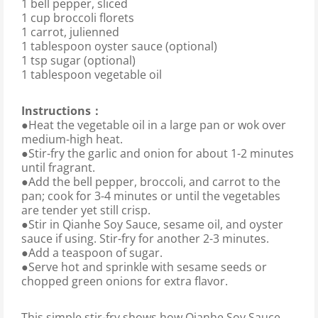
1 bell pepper, sliced
1 cup broccoli florets
1 carrot, julienned
1 tablespoon oyster sauce (optional)
1 tsp sugar (optional)
1 tablespoon vegetable oil
Instructions：
●Heat the vegetable oil in a large pan or wok over
medium-high heat.
●Stir-fry the garlic and onion for about 1-2 minutes
until fragrant.
●Add the bell pepper, broccoli, and carrot to the
pan; cook for 3-4 minutes or until the vegetables
are tender yet still crisp.
●Stir in Qianhe Soy Sauce, sesame oil, and oyster
sauce if using. Stir-fry for another 2-3 minutes.
●Add a teaspoon of sugar.
●Serve hot and sprinkle with sesame seeds or
chopped green onions for extra flavor.
This simple stir-fry shows how Qianhe Soy Sauce