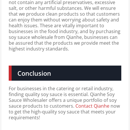
not contain any artificial preservatives, excessive
salt, or other harmful substances. We will ensure
that we produce clean products so that customers
can enjoy them without worrying about safety and
health issues. These are vitally important to
businesses in the food industry, and by purchasing
soy sauce wholesale from Qianhe, businesses can
be assured that the products we provide meet the
highest industry standards.
Conclusion
For businesses in the catering or retail industry,
finding quality soy sauce is essential. Qianhe Soy
Sauce Wholesaler offers a unique portfolio of soy
sauce products to customers.
Contact Qianhe
now
to get the high-quality soy sauce that meets your
requirements!