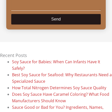
Send
Recent Posts
Soy Sauce for Babies: When Can Infants Have It
Safely?
Best Soy Sauce for Seafood: Why Restaurants Need a
Specialized Sauce
How Total Nitrogen Determines Soy Sauce Quality
Does Soy Sauce Have Caramel Coloring? What Food
Manufacturers Should Know
Sauce Good or Bad for You? Ingredients, Names,