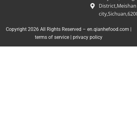
District,Meishan
city,Sichuan,620
Copyright 2026 All Rights Reserved – en.qianhefood.com |
Service Provider
terms of service
|
privacy policy