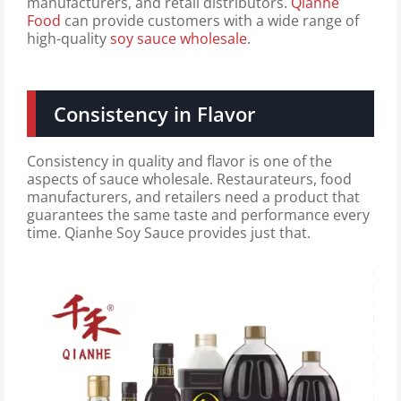
manufacturers, and retail distributors.
Qianhe
Food
can provide customers with a wide range of
high-quality
soy sauce wholesale
.
Consistency in Flavor
Consistency in quality and flavor is one of the
aspects of sauce wholesale. Restaurateurs, food
manufacturers, and retailers need a product that
guarantees the same taste and performance every
time. Qianhe Soy Sauce provides just that.