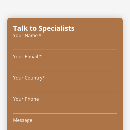
Talk to Specialists
Your Name *
Your E-mail *
Your Country*
Your Phone
Message