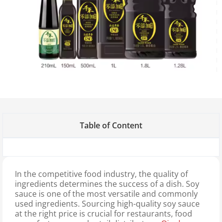
Table of Content
In the competitive food industry, the quality of
ingredients determines the success of a dish. Soy
sauce is one of the most versatile and commonly
used ingredients. Sourcing high-quality soy sauce
at the right price is crucial for restaurants, food