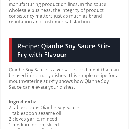
manufacturing production lines. In the sauce
wholesale business, the integrity of product
consistency matters just as much as brand
reputation and customer satisfaction.
Recipe: Qianhe Soy Sauce Stir-
Fry with Flavour
Qianhe Soy Sauce is a versatile condiment that can
be used in so many dishes. This simple recipe for a
mouthwatering stir-fry shows how Qianhe Soy
Sauce can elevate your dishes.
Ingredients:
2 tablespoons Qianhe Soy Sauce
1 tablespoon sesame oil
2 cloves garlic, minced
1 medium onion, sliced