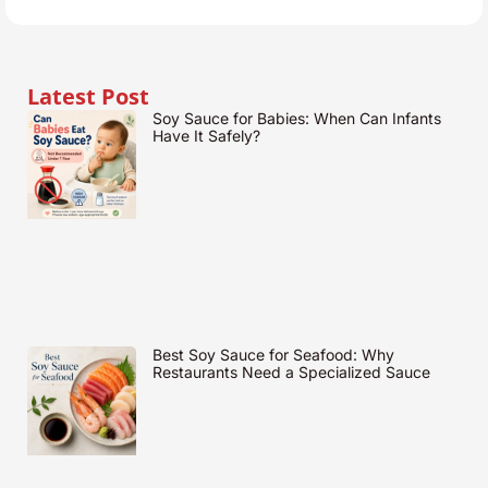
Latest Post
Soy Sauce for Babies: When Can Infants
Have It Safely?
Best Soy Sauce for Seafood: Why
Restaurants Need a Specialized Sauce