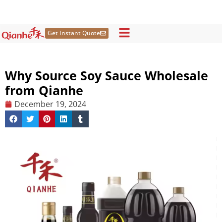
Skip
to
content
Get Instant Quote
Why Source Soy Sauce Wholesale
from Qianhe
December 19, 2024