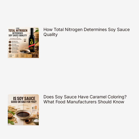
How Total Nitrogen Determines Soy Sauce
Quality
Does Soy Sauce Have Caramel Coloring?
What Food Manufacturers Should Know