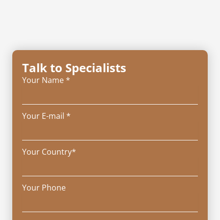
Talk to Specialists
Your Name *
Your E-mail *
Your Country*
Your Phone