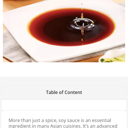
Table of Content
More than just a spice, soy sauce is an essential
ingredient in many Asian cuisines. It’s an advanced