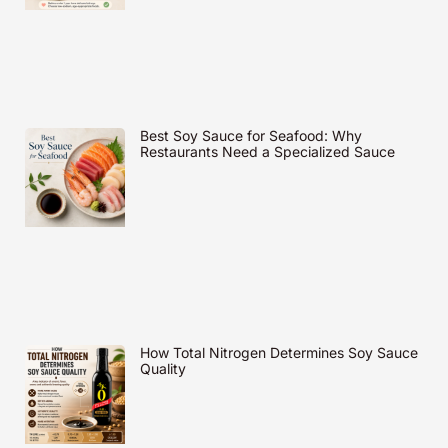
Best Soy Sauce for Seafood: Why
Restaurants Need a Specialized Sauce
How Total Nitrogen Determines Soy Sauce
Quality