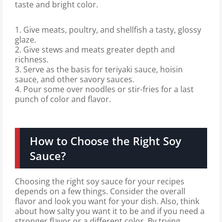
taste and bright color.
1. Give meats, poultry, and shellfish a tasty, glossy
glaze.
2. Give stews and meats greater depth and
richness.
3. Serve as the basis for teriyaki sauce, hoisin
sauce, and other savory sauces.
4. Pour some over noodles or stir-fries for a last
punch of color and flavor.
How to Choose the Right Soy
Sauce?
Choosing the right soy sauce for your recipes
depends on a few things. Consider the overall
flavor and look you want for your dish. Also, think
about how salty you want it to be and if you need a
stronger flavor or a different color. By trying