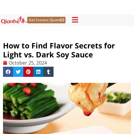
Skip
to
content
Get Instant Quote
How to Find Flavor Secrets for
Light vs. Dark Soy Sauce
October 25, 2024