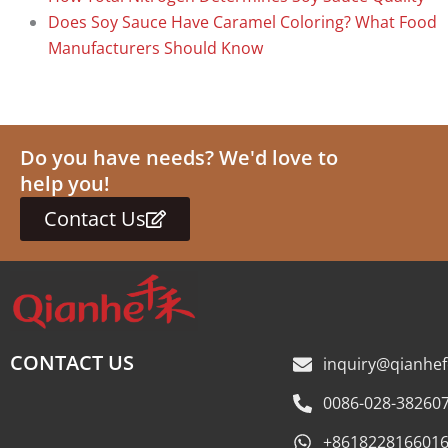
Does Soy Sauce Have Caramel Coloring? What Food
Manufacturers Should Know
Do you have needs? We'd love to
help you!
Contact Us
CONTACT US
inquiry@qianhe
0086-028-38260
+861822816601