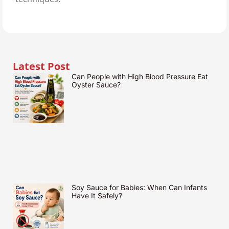
Latest Post
Can People with High Blood Pressure Eat
Oyster Sauce?
Soy Sauce for Babies: When Can Infants
Have It Safely?