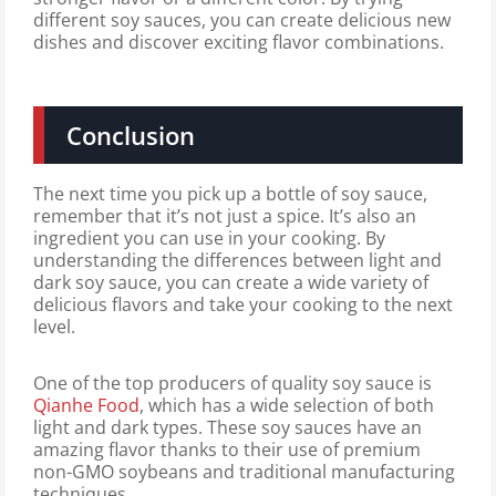
different soy sauces, you can create delicious new
dishes and discover exciting flavor combinations.
Conclusion
The next time you pick up a bottle of soy sauce,
remember that it’s not just a spice. It’s also an
ingredient you can use in your cooking. By
understanding the differences between light and
dark soy sauce, you can create a wide variety of
delicious flavors and take your cooking to the next
level.
One of the top producers of quality soy sauce is
Qianhe Food
, which has a wide selection of both
light and dark types. These soy sauces have an
amazing flavor thanks to their use of premium
non-GMO soybeans and traditional manufacturing
techniques.