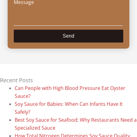
Message
Send
Recent Posts
Can People with High Blood Pressure Eat Oyster
Sauce?
Soy Sauce for Babies: When Can Infants Have It
Safely?
Best Soy Sauce for Seafood: Why Restaurants Need a
Specialized Sauce
How Total Nitrogen Determines Soy Sauce Quality