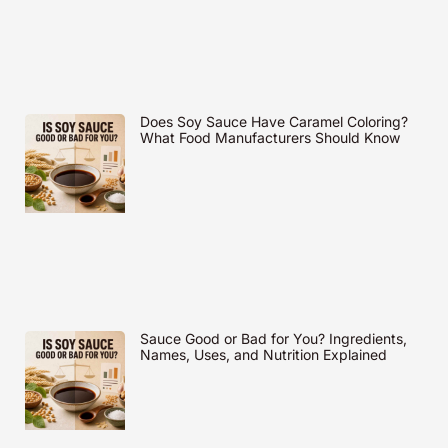
Does Soy Sauce Have Caramel Coloring?
What Food Manufacturers Should Know
Sauce Good or Bad for You? Ingredients,
Names, Uses, and Nutrition Explained