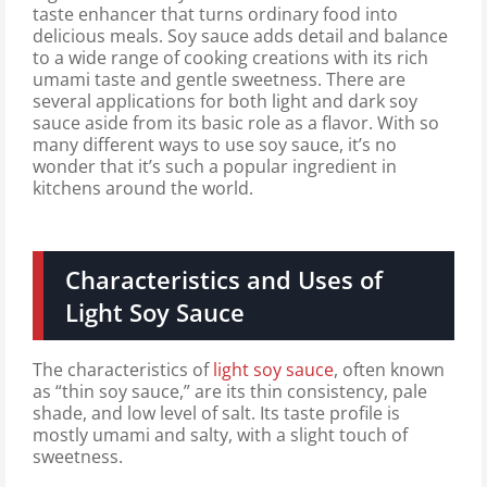
taste enhancer that turns ordinary food into
delicious meals. Soy sauce adds detail and balance
to a wide range of cooking creations with its rich
umami taste and gentle sweetness. There are
several applications for both light and dark soy
sauce aside from its basic role as a flavor. With so
many different ways to use soy sauce, it’s no
wonder that it’s such a popular ingredient in
kitchens around the world.
Characteristics and Uses of
Light Soy Sauce
The characteristics of
light soy sauce
, often known
as “thin soy sauce,” are its thin consistency, pale
shade, and low level of salt. Its taste profile is
mostly umami and salty, with a slight touch of
sweetness.