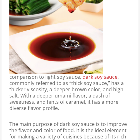
comparison to light soy sauce,
dark soy sauce
,
commonly referred to as “thick soy sauce,” has a
thicker viscosity, a deeper brown color, and high
salt. With a deeper umami flavor, a dash of
sweetness, and hints of caramel, it has a more
diverse flavor profile.
The main purpose of dark soy sauce is to improve
the flavor and color of food. It is the ideal element
for making a variety of cuisines because of its rich