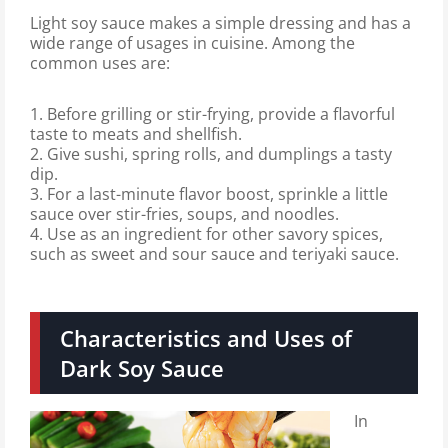
Light soy sauce makes a simple dressing and has a
wide range of usages in cuisine. Among the
common uses are:
1. Before grilling or stir-frying, provide a flavorful
taste to meats and shellfish.
2. Give sushi, spring rolls, and dumplings a tasty
dip.
3. For a last-minute flavor boost, sprinkle a little
sauce over stir-fries, soups, and noodles.
4. Use as an ingredient for other savory spices,
such as sweet and sour sauce and teriyaki sauce.
Characteristics and Uses of
Dark Soy Sauce
In