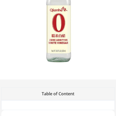
Table of Content