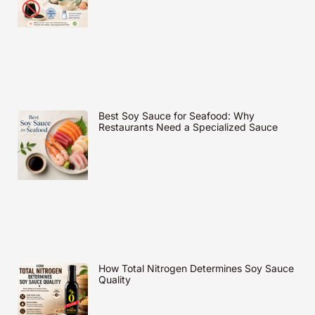
Best Soy Sauce for Seafood: Why
Restaurants Need a Specialized Sauce
How Total Nitrogen Determines Soy Sauce
Quality