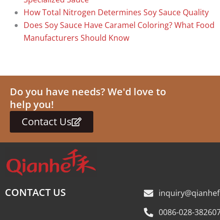
How Total Nitrogen Determines Soy Sauce Quality
Does Soy Sauce Have Caramel Coloring? What Food
Manufacturers Should Know
Do you have needs? We'd love to
help you!
Contact Us
CONTACT US
inquiry@qianhe
0086-028-38260