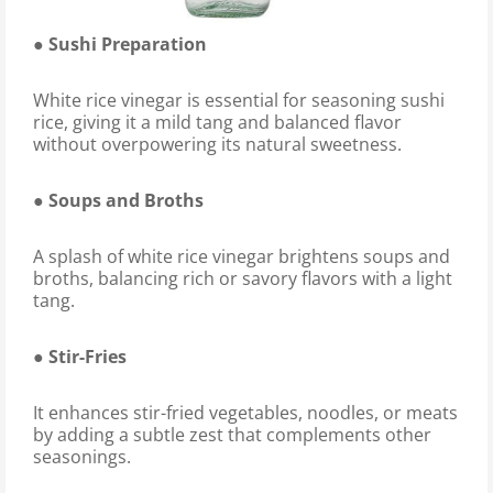
● Sushi Preparation
White rice vinegar is essential for seasoning sushi
rice, giving it a mild tang and balanced flavor
without overpowering its natural sweetness.
● Soups and Broths
A splash of white rice vinegar brightens soups and
broths, balancing rich or savory flavors with a light
tang.
● Stir-Fries
It enhances stir-fried vegetables, noodles, or meats
by adding a subtle zest that complements other
seasonings.