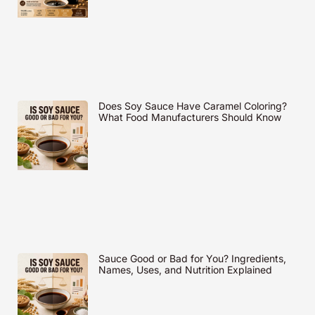
Does Soy Sauce Have Caramel Coloring?
What Food Manufacturers Should Know
Sauce Good or Bad for You? Ingredients,
Names, Uses, and Nutrition Explained