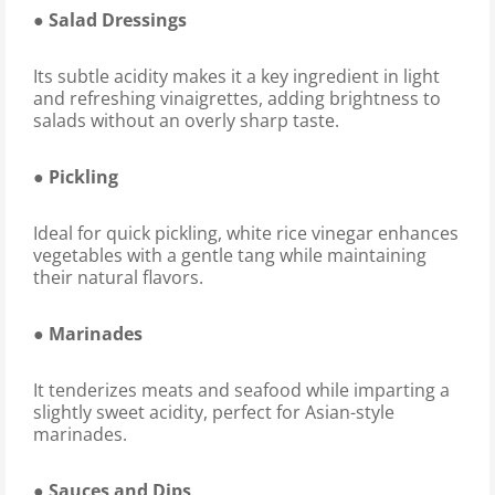
● Salad Dressings
Its subtle acidity makes it a key ingredient in light
and refreshing vinaigrettes, adding brightness to
salads without an overly sharp taste.
● Pickling
Ideal for quick pickling, white rice vinegar enhances
vegetables with a gentle tang while maintaining
their natural flavors.
● Marinades
It tenderizes meats and seafood while imparting a
slightly sweet acidity, perfect for Asian-style
marinades.
● Sauces and Dips