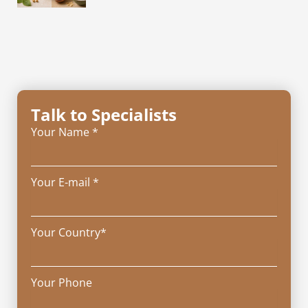
Talk to Specialists
Your Name *
Your E-mail *
Your Country*
Your Phone