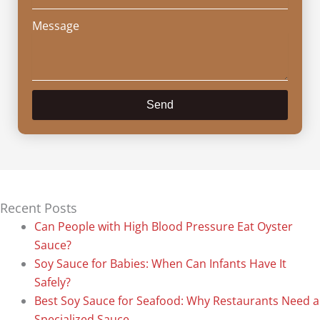
Message
Send
Recent Posts
Can People with High Blood Pressure Eat Oyster
Sauce?
Soy Sauce for Babies: When Can Infants Have It
Safely?
Best Soy Sauce for Seafood: Why Restaurants Need a
Specialized Sauce