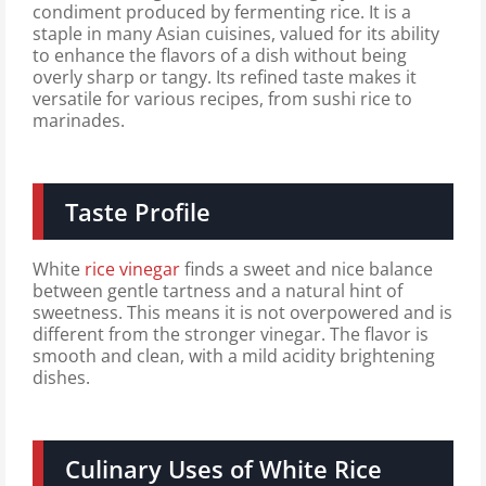
condiment produced by fermenting rice. It is a
staple in many Asian cuisines, valued for its ability
to enhance the flavors of a dish without being
overly sharp or tangy. Its refined taste makes it
versatile for various recipes, from sushi rice to
marinades.
Taste Profile
White
rice vinegar
finds a sweet and nice balance
between gentle tartness and a natural hint of
sweetness. This means it is not overpowered and is
different from the stronger vinegar. The flavor is
smooth and clean, with a mild acidity brightening
dishes.
Culinary Uses of White Rice