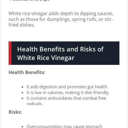
White rice vinegar adds depth to dipping sauces,
such as those for dumplings, spring rolls, or stir-
fried dishes.
Health Benefits and Risks of
White Rice Vinegar
Health Benefits:
It aids digestion and promotes gut health.
It is low in calories, making it diet-friendly.
It contains antioxidants that combat free
radicals.
Risks:
Overconsumption may cause stomach