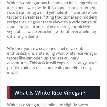
White rice vinegar has become an ideal ingredient
in kitchens worldwide. It is made from fermented
rice. It can bring a mild yet delicate flavor between
tart and sweetness, fitting traditional and modern
recipes. Its singular taste elevates a wide range of
foods like sushi and salad dressings or pickled
vegetables while enriching without overwhelming
other ingredients.
Whether you’re a seasoned chef or a cook
enthusiast, understanding what white rice vinegar
tastes like can open up endless culinary
adventures. This article will explore its tangy taste
profile, culinary use, and health benefits. Let’s get
into it.
What Is White Rice Vinegar?
White rice vinegar is a mild and slightly sweet