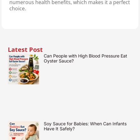
numerous health benefits, which makes it a perfect
choice.
Latest Post
Can People with High Blood Pressure Eat
Oyster Sauce?
Soy Sauce for Babies: When Can Infants
Have It Safely?