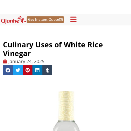
Skip
to
content
Get Instant Quote
Culinary Uses of White Rice
Vinegar
January 24, 2025