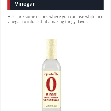
Vinegar
Here are some dishes where you can use white rice
vinegar to infuse that amazing tangy flavor.