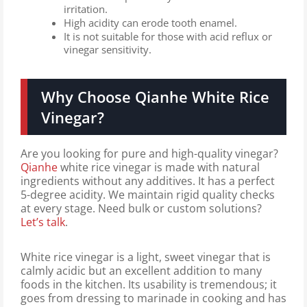
irritation.
High acidity can erode tooth enamel.
It is not suitable for those with acid reflux or
vinegar sensitivity.
Why Choose Qianhe White Rice
Vinegar?
Are you looking for pure and high-quality vinegar?
Qianhe
white rice vinegar
is made with natural
ingredients without any additives. It has a perfect
5-degree acidity. We maintain rigid quality checks
at every stage. Need bulk or custom solutions?
Let’s talk
.
White rice vinegar is a light, sweet vinegar that is
calmly acidic but an excellent addition to many
foods in the kitchen. Its usability is tremendous; it
goes from dressing to marinade in cooking and has