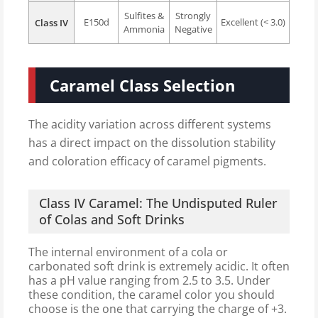
Sulfites &
Strongly
E150d
Excellent (< 3.0)
Class IV
Ammonia
Negative
Caramel Class Selection
The acidity variation across different systems
has a direct impact on the dissolution stability
and coloration efficacy of caramel pigments.
Class IV Caramel: The Undisputed Ruler
of Colas and Soft Drinks
The internal environment of a cola or
carbonated soft drink is extremely acidic. It often
has a pH value ranging from 2.5 to 3.5. Under
these condition, the caramel color you should
choose is the one that carrying the charge of +3.