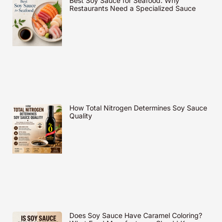
Best Soy Sauce for Seafood: Why
Restaurants Need a Specialized Sauce
How Total Nitrogen Determines Soy Sauce
Quality
Does Soy Sauce Have Caramel Coloring?