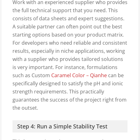
Work with an experienced supplier who provides
the full technical support that you need. This
consists of data sheets and expert suggestions.
A suitable partner can often point out the best
starting options based on your product matrix.
For developers who need reliable and consistent
results, especially in niche applications, working
with a supplier who provides tailored solutions
is very important. For instance, formulations
such as Custom
Caramel Color – Qianhe
can be
specifically designed to satisfy the pH and ionic
strength requirements. This practically
guarantees the success of the project right from
the outset.
Step 4: Run a Simple Stability Test