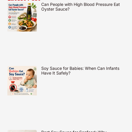
Can People with High Blood Pressure Eat
Oyster Sauce?
Soy Sauce for Babies: When Can Infants
Have It Safely?