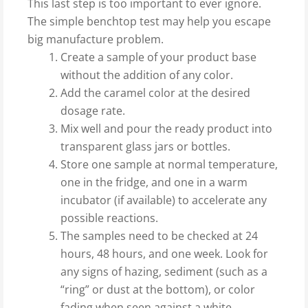
This last step is too important to ever ignore.
The simple benchtop test may help you escape
big manufacture problem.
Create a sample of your product base
without the addition of any color.
Add the caramel color at the desired
dosage rate.
Mix well and pour the ready product into
transparent glass jars or bottles.
Store one sample at normal temperature,
one in the fridge, and one in a warm
incubator (if available) to accelerate any
possible reactions.
The samples need to be checked at 24
hours, 48 hours, and one week. Look for
any signs of hazing, sediment (such as a
“ring” or dust at the bottom), or color
fading when seen against a white