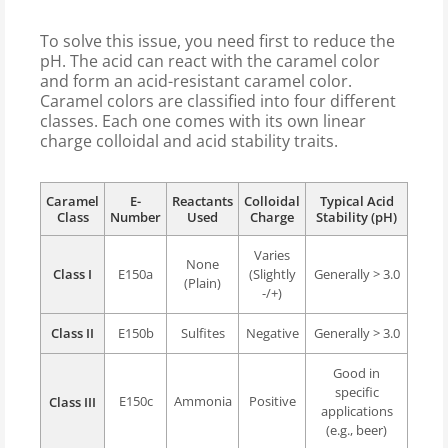
To solve this issue, you need first to reduce the
pH. The acid can react with the caramel color
and form an acid-resistant caramel color.
Caramel colors are classified into four different
classes. Each one comes with its own linear
charge colloidal and acid stability traits.
Caramel
E-
Reactants
Colloidal
Typical Acid
Class
Number
Used
Charge
Stability (pH)
Varies
None
Class I
E150a
(Slightly
Generally > 3.0
(Plain)
-/+)
Class II
E150b
Sulfites
Negative
Generally > 3.0
Good in
specific
E150c
Ammonia
Positive
Class III
applications
(e.g., beer)