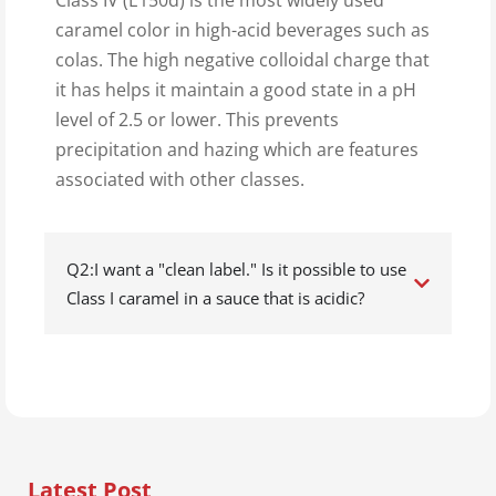
Class IV (E150d) is the most widely used
caramel color in high-acid beverages such as
colas. The high negative colloidal charge that
it has helps it maintain a good state in a pH
level of 2.5 or lower. This prevents
precipitation and hazing which are features
associated with other classes.
Q2:I want a "clean label." Is it possible to use
Class I caramel in a sauce that is acidic?
Latest Post