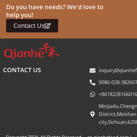
Do you have needs? We'd love to
help you!
Contact Us
CONTACT US
inquiry@qianhe
0086-028-38260
+861822816601
Minjiadu,Cheng
District,Meishan
city,Sichuan,620