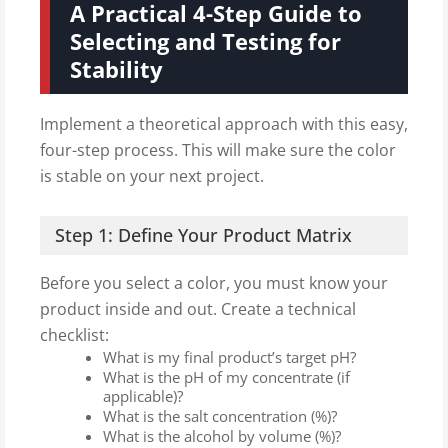
A Practical 4-Step Guide to
Selecting and Testing for
Stability
Implement a theoretical approach with this easy,
four-step process. This will make sure the color
is stable on your next project.
Step 1: Define Your Product Matrix
Before you select a color, you must know your
product inside and out. Create a technical
checklist:
What is my final product’s target pH?
What is the pH of my concentrate (if
applicable)?
What is the salt concentration (%)?
What is the alcohol by volume (%)?