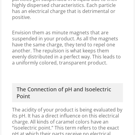
highly dispersed characteristics. Each particle
has an electrical charge that is detrimental or
positive.
Envision them as minute magnets that are
suspended in your product. As all the magnets
have the same charge, they tend to repel one
another. The repulsion is what keeps them
evenly distributed in a perfect way. This leads to
a uniformly colored, transparent product.
The Connection of pH and Isoelectric
Point
The acidity of your product is being evaluated by
its pH. It has a direct influence on this electrical
charge. All kinds of caramel colors have an
“isoelectric point.” This term refers to the exact
pH at which their parts receive no electrical