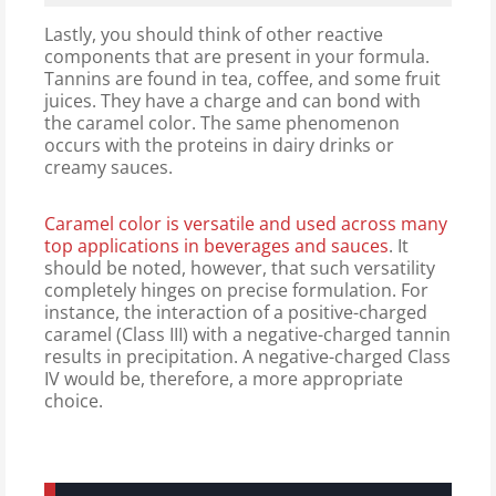
Lastly, you should think of other reactive
components that are present in your formula.
Tannins are found in tea, coffee, and some fruit
juices. They have a charge and can bond with
the caramel color. The same phenomenon
occurs with the proteins in dairy drinks or
creamy sauces.
Caramel color is versatile and used across many
top applications in beverages and sauces
. It
should be noted, however, that such versatility
completely hinges on precise formulation. For
instance, the interaction of a positive-charged
caramel (Class III) with a negative-charged tannin
results in precipitation. A negative-charged Class
IV would be, therefore, a more appropriate
choice.