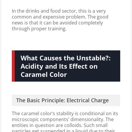
In the drinks and food sector, this is a very
common and expensive problem. The good
news is that it can be avoided completely
through proper training.
What Causes the Unstable?:
Acidity and Its Effect on
Caramel Color
The Basic Principle: Electrical Charge
The caramel color’s stability is conditional on its
microscopic components’ dimensionality. The
entities in question are colloids. Such small
particles get suspended in a liquid due to their