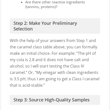
Are there other reactive ingredients
(tannins, proteins)?
Step 2: Make Your Preliminary
Selection
With the help of your answers from Step 1 and
the caramel class table above, you can formally
make an initial choice. For example: “The pH of
my cola is 2.8 and it does not have salt and
alcohol, so I will start testing the Class IV
caramel.” Or, “My vinegar with clean ingredients
is 3.5 pH, thus I am going to get a Class I caramel
that is acid-stable.”
Step 3: Source High-Quality Samples