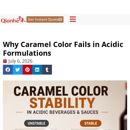
Skip
to
content
Get Instant Quote
Why Caramel Color Fails in Acidic
Formulations
July 6, 2026