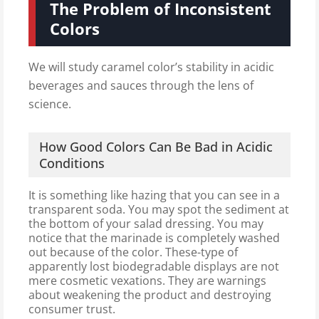
The Problem of Inconsistent
Colors
We will study caramel color’s stability in acidic
beverages and sauces through the lens of
science.
How Good Colors Can Be Bad in Acidic
Conditions
It is something like hazing that you can see in a
transparent soda. You may spot the sediment at
the bottom of your salad dressing. You may
notice that the marinade is completely washed
out because of the color. These-type of
apparently lost biodegradable displays are not
mere cosmetic vexations. They are warnings
about weakening the product and destroying
consumer trust.