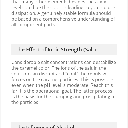
that many other elements besides the acidic
level could be the culprits leading to your color’s
dissipation. A genuinely stable formula should
be based on a comprehensive understanding of
all component parts.
The Effect of Ionic Strength (Salt)
Considerable salt concentrations can destabilize
the caramel color. The ions of the salt in the
solution can disrupt and “coat” the repulsive
forces on the caramel particles. This is possible
even when the pH level is moderate. Reach this
far it is the operational goal. The latter process
is the basis for the clumping and precipitating of
the particles.
The Influence of Alcohol