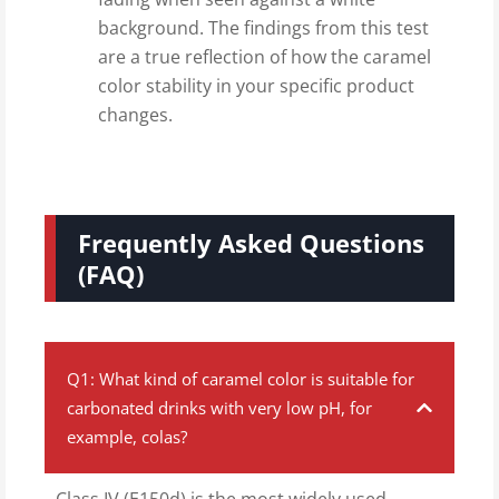
background. The findings from this test
are a true reflection of how the caramel
color stability in your specific product
changes.
Frequently Asked Questions
(FAQ)
Q1: What kind of caramel color is suitable for
carbonated drinks with very low pH, for
example, colas?