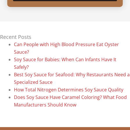
Recent Posts
Can People with High Blood Pressure Eat Oyster
Sauce?
Soy Sauce for Babies: When Can Infants Have It
Safely?
Best Soy Sauce for Seafood: Why Restaurants Need a
Specialized Sauce
How Total Nitrogen Determines Soy Sauce Quality
Does Soy Sauce Have Caramel Coloring? What Food
Manufacturers Should Know