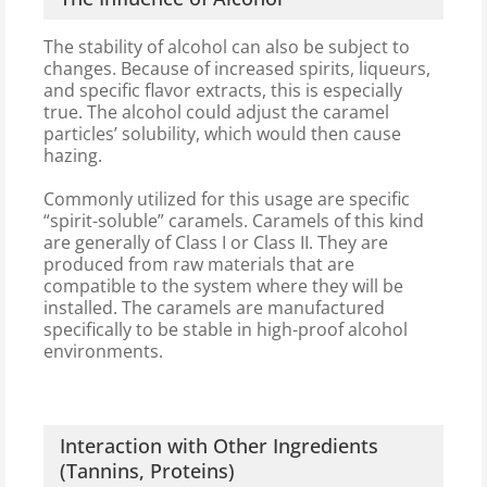
The stability of alcohol can also be subject to
changes. Because of increased spirits, liqueurs,
and specific flavor extracts, this is especially
true. The alcohol could adjust the caramel
particles’ solubility, which would then cause
hazing.
Commonly utilized for this usage are specific
“spirit-soluble” caramels. Caramels of this kind
are generally of Class I or Class II. They are
produced from raw materials that are
compatible to the system where they will be
installed. The caramels are manufactured
specifically to be stable in high-proof alcohol
environments.
Interaction with Other Ingredients
(Tannins, Proteins)