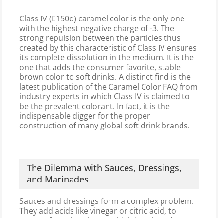
Class IV (E150d) caramel color is the only one
with the highest negative charge of -3. The
strong repulsion between the particles thus
created by this characteristic of Class IV ensures
its complete dissolution in the medium. It is the
one that adds the consumer favorite, stable
brown color to soft drinks. A distinct find is the
latest publication of the Caramel Color FAQ from
industry experts in which Class IV is claimed to
be the prevalent colorant. In fact, it is the
indispensable digger for the proper
construction of many global soft drink brands.
The Dilemma with Sauces, Dressings,
and Marinades
Sauces and dressings form a complex problem.
They add acids like vinegar or citric acid, to