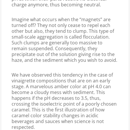
charge anymore, thus becoming neutral.
Imagine what occurs when the “magnets” are
turned off? They not only cease to repel each
other but also, they tend to clump. This type of
small-scale aggregation is called flocculation.
Such clumps are generally too massive to
remain suspended. Consequently, they
precipitate out of the solution giving rise to the
haze, and the sediment which you wish to avoid.
We have observed this tendency in the case of
vinaigrette compositions that are on an early
stage. A marvelous amber color at pH 4.0 can
become a cloudy mess with sediment. This
happens if the pH decreases to 3.5, thus,
crossing the isoelectric point of a poorly chosen
caramel. This is the first illustration of how
caramel color stability changes in acidic
beverages and sauces when science is not
respected.