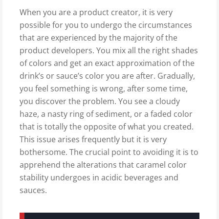
When you are a product creator, it is very
possible for you to undergo the circumstances
that are experienced by the majority of the
product developers. You mix all the right shades
of colors and get an exact approximation of the
drink’s or sauce’s color you are after. Gradually,
you feel something is wrong, after some time,
you discover the problem. You see a cloudy
haze, a nasty ring of sediment, or a faded color
that is totally the opposite of what you created.
This issue arises frequently but it is very
bothersome. The crucial point to avoiding it is to
apprehend the alterations that caramel color
stability undergoes in acidic beverages and
sauces.