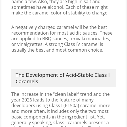
name a few. Also, they are high in salt and
sometimes have alcohol. Each of these might
make the caramel color of stability to change.
A negatively charged caramel will be the best
recommendation for most acidic sauces. These
are applied to BBQ sauces, teriyaki marinades,
or vinaigrettes. A strong Class IV caramel is
usually the best and most common choice.
The Development of Acid-Stable Class I
Caramels
The increase in the “clean label” trend and the
year 2026 leads to the feature of many
developers using Class I (E150a) caramel more
and more often. It includes only the two most
basic components in the ingredient list. Yet,
generally speaking, Class I caramels present a