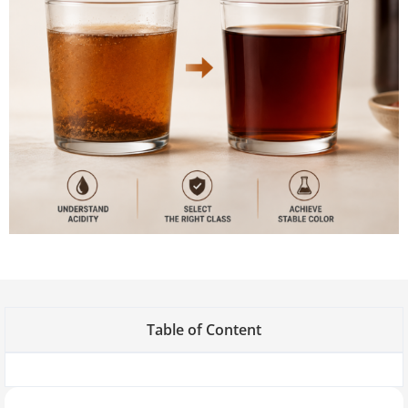
Table of Content