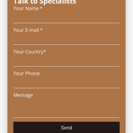
Talk to Specialists
Your Name *
Your E-mail *
Your Country*
Your Phone
Message
Send