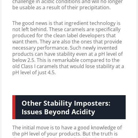
challenge in acidic conditions and will no longer
be usable as a result of their precipitation.
The good news is that ingredient technology is
not left behind. These caramels are specifically
produced for the clean label developers that
want them. They are also the ones that provide
necessary performance. Such newly invented
products can have stability even at a pH level of
below 2.5. This is remarkable compared to the
old Class I caramels that would lose stability at a
pH level of just 4.5.
Other Stability Imposters:
Issues Beyond Acidity
The initial move is to have a good knowledge of
the pH level of your products. But the truth is