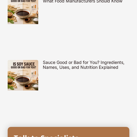
What Food Manufacturers Should Know
Sauce Good or Bad for You? Ingredients,
Names, Uses, and Nutrition Explained