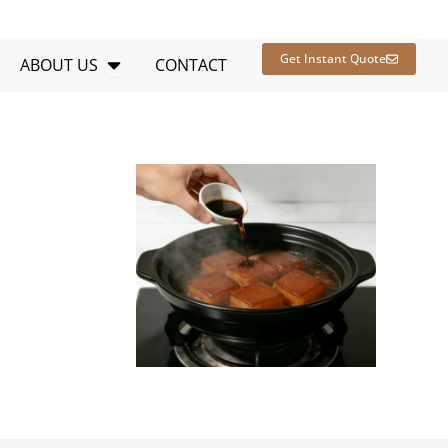
en RESOURCES
Open ABOUT US
Get Instant Quote
ABOUT US
CONTACT