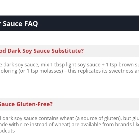
y Sauce FAQ
od Dark Soy Sauce Substitute?
e dark soy sauce, mix 1 tbsp light soy sauce + 1 tsp brown s
oloring (or 1 tsp molasses) – this replicates its sweetness 
 Sauce Gluten-Free?
 dark soy sauce contains wheat (a source of gluten), but gl
ade with rice instead of wheat) are available from brands lik
odcuts