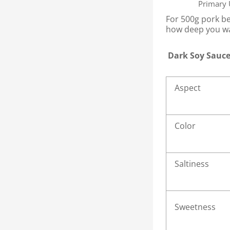
Primary
For 500g pork be
how deep you wa
Dark Soy Sauce
Aspect
Color
Saltiness
Sweetness