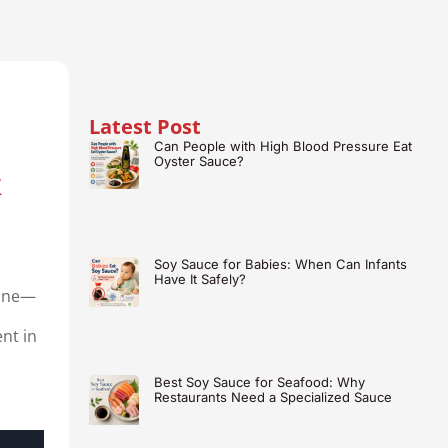
Latest Post
Can People with High Blood Pressure Eat
&
Oyster Sauce?
Soy Sauce for Babies: When Can Infants
Have It Safely?
sine—
ent in
Best Soy Sauce for Seafood: Why
Restaurants Need a Specialized Sauce