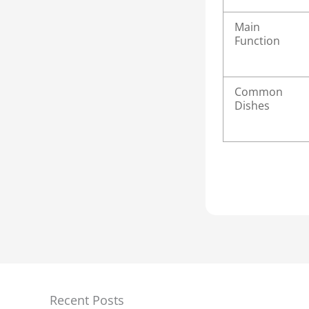
Main
Function
Common
Dishes
Recent Posts