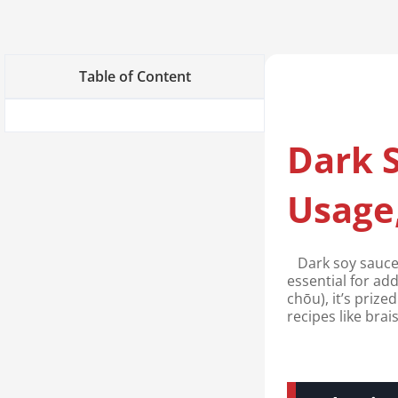
Table of Content
Dark S
Usage,
Dark soy sauce 
essential for ad
chōu), it’s prize
recipes like brai