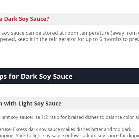
e Dark Soy Sauce?
oy sauce can be stored at room temperature (away from 
opened, keep it in the refrigerator for up to 6 months to pre
ps for Dark Soy Sauce
 with Light Soy Sauce
light soy sauce: se 1:2 ratio for braised dishes to balance color 
.
eruse: Excess dark soy sauce makes dishes bitter and too dark.
dipping: Stick to light soy sauce or low-sodium soy sauce for dipp