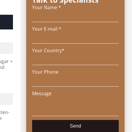
Your Name *
Your E-mail *
Your Country*
ugar +
and
Your Phone
Message
uten-
e
Send