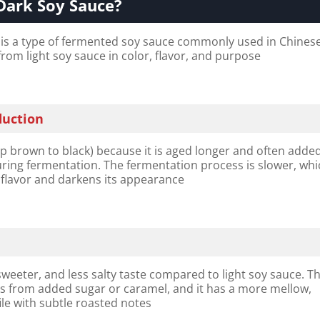
Dark Soy Sauce?
is a type of fermented soy sauce commonly used in Chines
 from light soy sauce in color, flavor, and purpose
duction
ep brown to black) because it is aged longer and often adde
ring fermentation. The fermentation process is slower, whi
 flavor and darkens its appearance
 sweeter, and less salty taste compared to light soy sauce. T
 from added sugar or caramel, and it has a more mellow,
le with subtle roasted notes