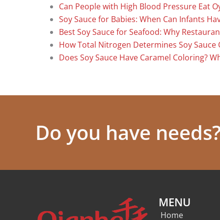
Can People with High Blood Pressure Eat O
Soy Sauce for Babies: When Can Infants Have
Best Soy Sauce for Seafood: Why Restauran
How Total Nitrogen Determines Soy Sauce 
Does Soy Sauce Have Caramel Coloring? W
Do you have needs? 
MENU
Home