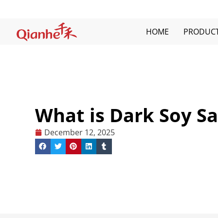
Skip
to
content
HOME
PRODUC
What is Dark Soy S
December 12, 2025