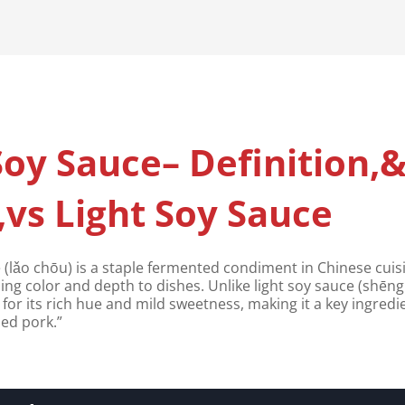
oy Sauce– Definition,
vs Light Soy Sauce
(lǎo chōu) is a staple fermented condiment in Chinese cui
ding color and depth to dishes. Unlike light soy sauce (shēng
d for its rich hue and mild sweetness, making it a key ingredi
sed pork.”