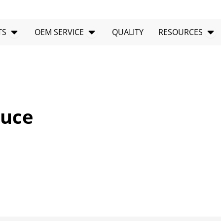
Open PRODUCTS
Open OEM SERVICE
Op
TS
OEM SERVICE
QUALITY
RESOURCES
auce