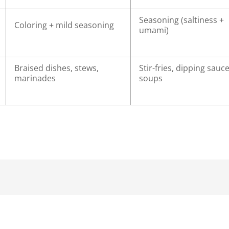
Seasoning (saltiness +
Coloring + mild seasoning
umami)
Braised dishes, stews,
Stir-fries, dipping sauce
marinades
soups