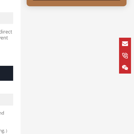
direct
vent
and
ing.）