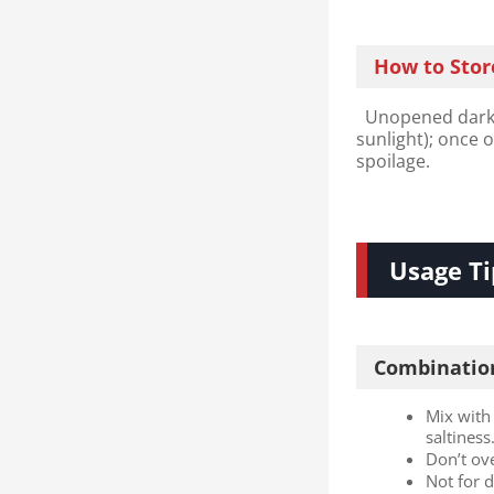
How to Stor
Unopened dark s
sunlight); once 
spoilage.
Usage Ti
Combination
Mix with 
saltiness
Don’t ov
Not for 