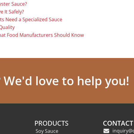
yster Sauce?
 It Safely?
ts Need a Specialized Sauce
Quality
hat Food Manufacturers Should Know
We'd love to help you!
PRODUCTS
CONTACT
inquiry@
Soy Sauce