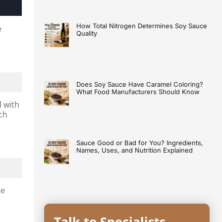
How Total Nitrogen Determines Soy Sauce
e
Quality
Does Soy Sauce Have Caramel Coloring?
What Food Manufacturers Should Know
d with
ch
Sauce Good or Bad for You? Ingredients,
Names, Uses, and Nutrition Explained
he
Talk to Specialists