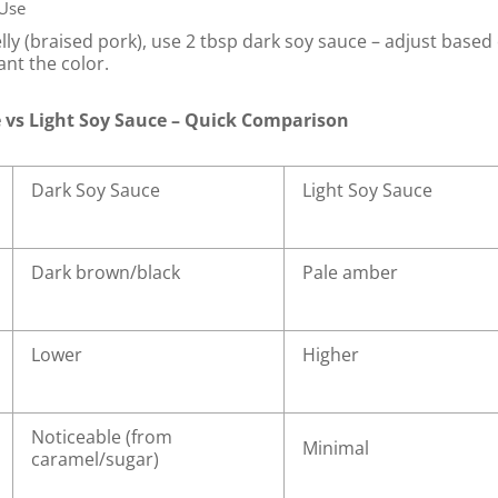
 Use
lly (braised pork), use 2 tbsp dark soy sauce – adjust based
nt the color.
 vs Light Soy Sauce – Quick Comparison
Dark Soy Sauce
Light Soy Sauce
Dark brown/black
Pale amber
Lower
Higher
Noticeable (from
Minimal
caramel/sugar)