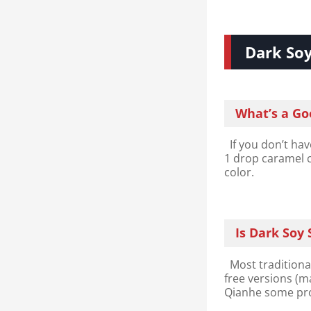
Dark So
What’s a Go
If you don’t hav
1 drop caramel c
color.
Is Dark Soy
Most traditional
free versions (m
Qianhe some pr