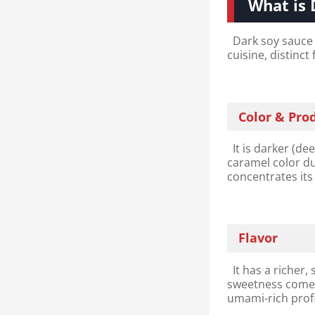
What is 
Dark soy sauce 
cuisine, distinct
Color & Pro
It is darker (de
caramel color du
concentrates its
Flavor
It has a richer,
sweetness comes
umami-rich profi