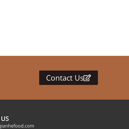
Contact Us
 US
qianhefood.com