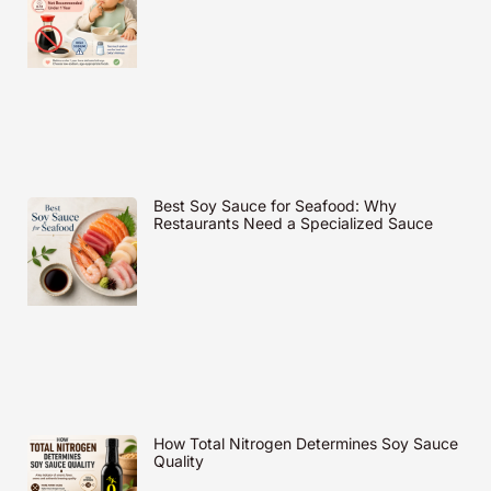
Best Soy Sauce for Seafood: Why
Restaurants Need a Specialized Sauce
How Total Nitrogen Determines Soy Sauce
Quality