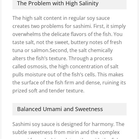
The Problem with High Salinity
The high salt content in regular soy sauce
creates two problems for sashimi. First, it simply
overwhelms the delicate flavors of the fish. You
taste salt, not the sweet, buttery notes of fresh
tuna or salmon.Second, the salt chemically
alters the fish’s texture. Through a process
called osmosis, the high concentration of salt
pulls moisture out of the fish’s cells. This makes
the surface of the fish firm and dense, ruining its
prized soft and tender texture.
Balanced Umami and Sweetness
Sashimi soy sauce is designed for harmony. The
subtle sweetness from mirin and the complex