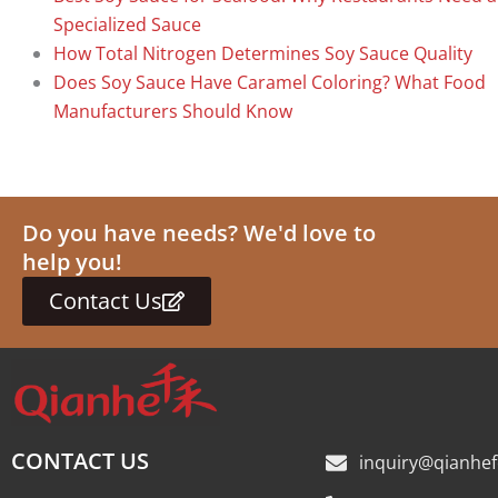
Specialized Sauce
How Total Nitrogen Determines Soy Sauce Quality
Does Soy Sauce Have Caramel Coloring? What Food
Manufacturers Should Know
Do you have needs? We'd love to
help you!
Contact Us
CONTACT US
inquiry@qianhe