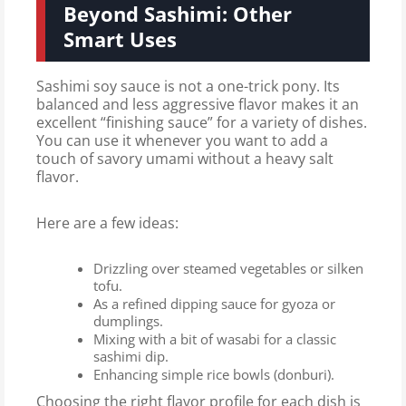
Beyond Sashimi: Other
Smart Uses
Sashimi soy sauce is not a one-trick pony. Its
balanced and less aggressive flavor makes it an
excellent “finishing sauce” for a variety of dishes.
You can use it whenever you want to add a
touch of savory umami without a heavy salt
flavor.
Here are a few ideas:
Drizzling over steamed vegetables or silken
tofu.
As a refined dipping sauce for gyoza or
dumplings.
Mixing with a bit of wasabi for a classic
sashimi dip.
Enhancing simple rice bowls (donburi).
Choosing the right flavor profile for each dish is