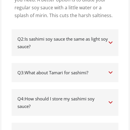
regular soy sauce with a little water or a
splash of mirin. This cuts the harsh saltiness.
Q2:Is sashimi soy sauce the same as light soy
sauce?
Q3:What about Tamari for sashimi?
Q4:How should I store my sashimi soy
sauce?