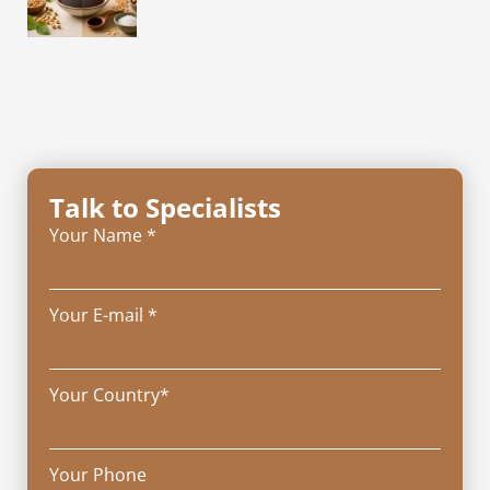
Talk to Specialists
Your Name *
Your E-mail *
Your Country*
Your Phone