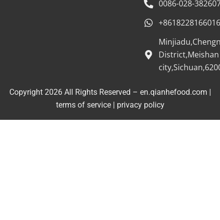
0086-028-38260
+861822816601
Minjiadu,Cheng
District,Meishan
city,Sichuan,620
Copyright 2026 All Rights Reserved – en.qianhefood.com |
Service Provider
terms of service
|
privacy policy