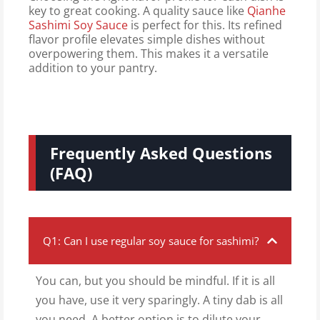
key to great cooking. A quality sauce like
Qianhe
Sashimi Soy Sauce
is perfect for this. Its refined
flavor profile elevates simple dishes without
overpowering them. This makes it a versatile
addition to your pantry.
Frequently Asked Questions
(FAQ)
Q1: Can I use regular soy sauce for sashimi?
You can, but you should be mindful. If it is all
you have, use it very sparingly. A tiny dab is all
you need. A better option is to dilute your