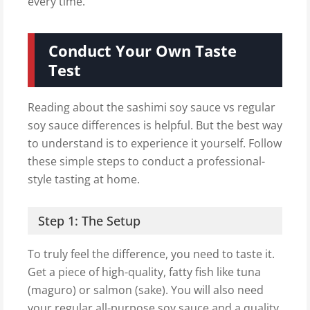
every time.
Conduct Your Own Taste
Test
Reading about the sashimi soy sauce vs regular
soy sauce differences is helpful. But the best way
to understand is to experience it yourself. Follow
these simple steps to conduct a professional-
style tasting at home.
Step 1: The Setup
To truly feel the difference, you need to taste it.
Get a piece of high-quality, fatty fish like tuna
(maguro) or salmon (sake). You will also need
your regular all-purpose soy sauce and a quality