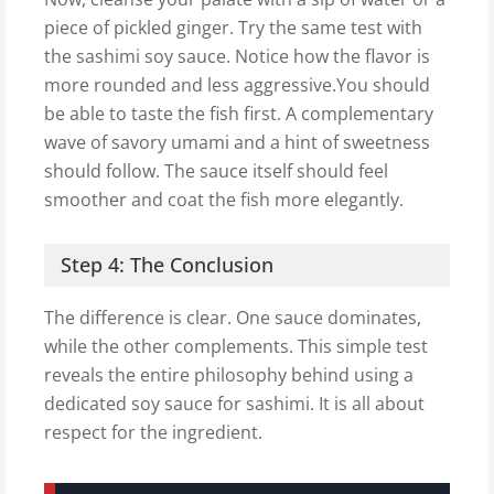
piece of pickled ginger. Try the same test with
the sashimi soy sauce. Notice how the flavor is
more rounded and less aggressive.You should
be able to taste the fish first. A complementary
wave of savory umami and a hint of sweetness
should follow. The sauce itself should feel
smoother and coat the fish more elegantly.
Step 4: The Conclusion
The difference is clear. One sauce dominates,
while the other complements. This simple test
reveals the entire philosophy behind using a
dedicated soy sauce for sashimi. It is all about
respect for the ingredient.