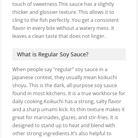
touch of sweetness.This sauce has a slightly
thicker and glossier texture. This allows it to
cling to the fish perfectly. You get a consistent
flavor in every bite without a watery mess. It
leaves a clean taste that does not linger.
What is Regular Soy Sauce?
When people say “regular” soy sauce in a
Japanese context, they usually mean koikuchi
shoyu. This is the dark, all-purpose soy sauce
found in most kitchens. It is a true workhorse for
daily cooking.Koikuchi has a strong, salty flavor
and a sharp umami kick. Its thin texture makes it
great for marinades, glazes, and stir-fries. It is
designed to stand up to heat and blend with
other strong ingredients.It’s also helpful to