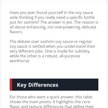
Have you ever found yourself in the soy sauce
aisle thinking if you really need a specific bottle
just for sashimi? The answer is yes. The reason is
all about enhancing, not overpowering, delicate
flavors.
The debate over sashimi soy sauce vs regular
soy sauce is settled when you understand their
very different jobs. One is made for subtlety,
while the other is a robust, all-purpose
workhorse.
Key Differences
For those who want a quick answer, this table
shows the main points. It highlights the core
flavor and texture differences that define their