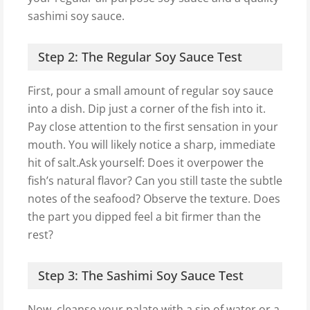
sashimi soy sauce.
Step 2: The Regular Soy Sauce Test
First, pour a small amount of regular soy sauce
into a dish. Dip just a corner of the fish into it.
Pay close attention to the first sensation in your
mouth. You will likely notice a sharp, immediate
hit of salt.Ask yourself: Does it overpower the
fish’s natural flavor? Can you still taste the subtle
notes of the seafood? Observe the texture. Does
the part you dipped feel a bit firmer than the
rest?
Step 3: The Sashimi Soy Sauce Test
Now, cleanse your palate with a sip of water or a