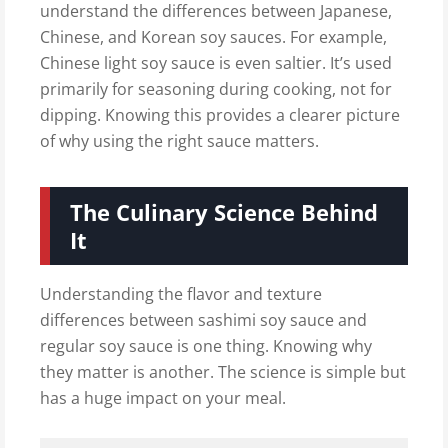
understand the differences between Japanese,
Chinese, and Korean soy sauces. For example,
Chinese light soy sauce is even saltier. It’s used
primarily for seasoning during cooking, not for
dipping. Knowing this provides a clearer picture
of why using the right sauce matters.
The Culinary Science Behind
It
Understanding the flavor and texture
differences between sashimi soy sauce and
regular soy sauce is one thing. Knowing why
they matter is another. The science is simple but
has a huge impact on your meal.