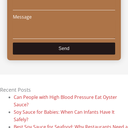
Message
Send
Recent Posts
Can People with High Blood Pressure Eat Oyster
Sauce?
Soy Sauce for Babies: When Can Infants Have It
Safely?
Best Soy Sauce for Seafood: Why Restaurants Need a