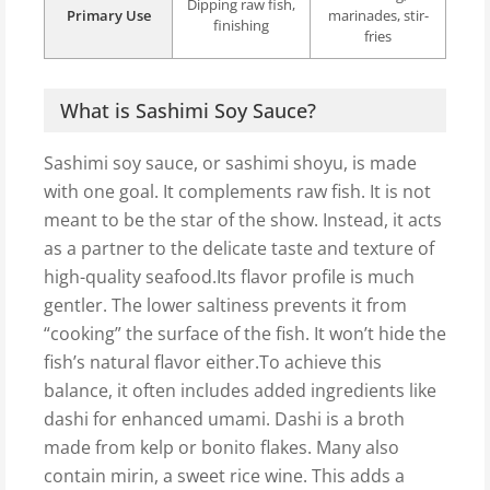
Dipping raw fish,
Primary Use
marinades, stir-
finishing
fries
What is Sashimi Soy Sauce?
Sashimi soy sauce, or sashimi shoyu, is made
with one goal. It complements raw fish. It is not
meant to be the star of the show. Instead, it acts
as a partner to the delicate taste and texture of
high-quality seafood.Its flavor profile is much
gentler. The lower saltiness prevents it from
“cooking” the surface of the fish. It won’t hide the
fish’s natural flavor either.To achieve this
balance, it often includes added ingredients like
dashi for enhanced umami. Dashi is a broth
made from kelp or bonito flakes. Many also
contain mirin, a sweet rice wine. This adds a