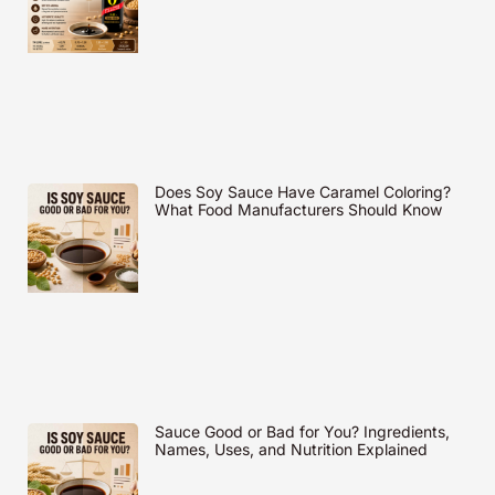
Does Soy Sauce Have Caramel Coloring?
What Food Manufacturers Should Know
Sauce Good or Bad for You? Ingredients,
Names, Uses, and Nutrition Explained