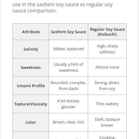
use in the sashimi soy sauce vs regular soy
sauce comparison.
Regular Soy Sauce
Attribute
Sashimi Soy Sauce
(Koikuchi)
High, sharp
Milder, balanced
Salinity
saltiness
Usually a hint of
Almost none
Sweetness
sweetness
Rounded, complex,
Strong, direct,
Umami Profile
from dashi
from soy
A bit thicker,
Thin, watery
Texture/Viscosity
glossier
Dark, opaque
Brown, clear, rich
Color
brown
Cooking,