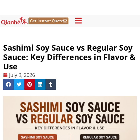
Skip
to
content
Get Instant Quote
Sashimi Soy Sauce vs Regular Soy
Sauce: Key Differences in Flavor &
Use
July 9, 2026