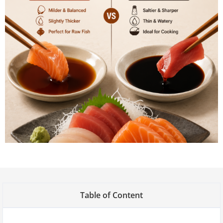
Table of Content