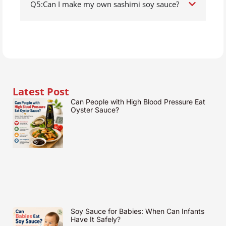
Q5:Can I make my own sashimi soy sauce?
Latest Post
Can People with High Blood Pressure Eat
Oyster Sauce?
Soy Sauce for Babies: When Can Infants
Have It Safely?