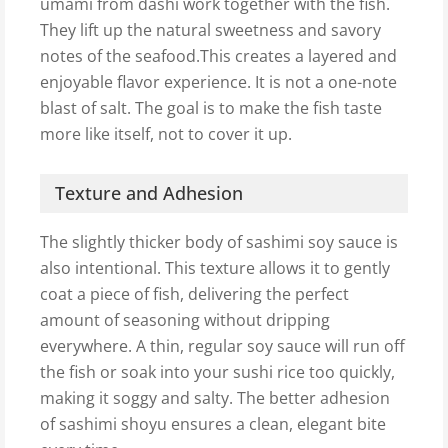
umami from dashi work together with the fish.
They lift up the natural sweetness and savory
notes of the seafood.This creates a layered and
enjoyable flavor experience. It is not a one-note
blast of salt. The goal is to make the fish taste
more like itself, not to cover it up.
Texture and Adhesion
The slightly thicker body of sashimi soy sauce is
also intentional. This texture allows it to gently
coat a piece of fish, delivering the perfect
amount of seasoning without dripping
everywhere. A thin, regular soy sauce will run off
the fish or soak into your sushi rice too quickly,
making it soggy and salty. The better adhesion
of sashimi shoyu ensures a clean, elegant bite