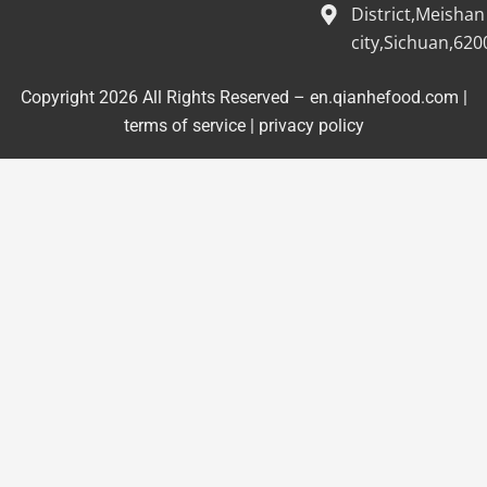
District,Meishan
city,Sichuan,620
Copyright 2026 All Rights Reserved – en.qianhefood.com |
Service Provider
terms of service
|
privacy policy