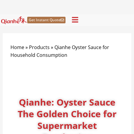
Skip
to
content
Get Instant Quote
Home
»
Products
»
Qianhe Oyster Sauce for
Household Consumption
Qianhe: Oyster Sauce
The Golden Choice for
Supermarket