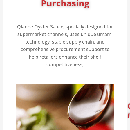
Purchasing
Qianhe Oyster Sauce, specially designed for
supermarket channels, uses unique umami
technology, stable supply chain, and
comprehensive procurement support to
help retailers enhance their shelf
competitiveness,