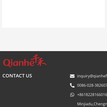
Talk to our team now
CONTACT US
inquiry@qianhe
0086-028-38260
+861822816601
Minjiadu,Cheng