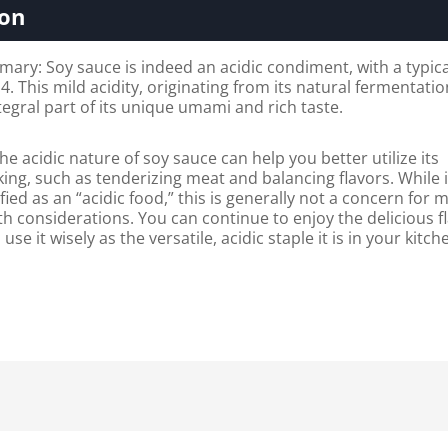
ion
ry: Soy sauce is indeed an acidic condiment, with a typic
.4. This mild acidity, originating from its natural fermentati
tegral part of its unique umami and rich taste.
e acidic nature of soy sauce can help you better utilize its
king, such as tenderizing meat and balancing flavors. While i
ified as an “acidic food,” this is generally not a concern for 
th considerations. You can continue to enjoy the delicious f
use it wisely as the versatile, acidic staple it is in your kitch