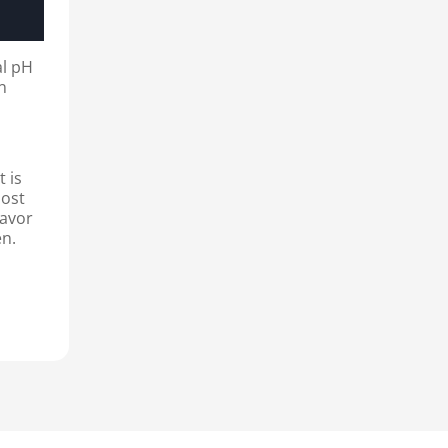
al pH
on
t is
most
lavor
en.