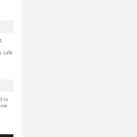
t,
s safe
d to
slow