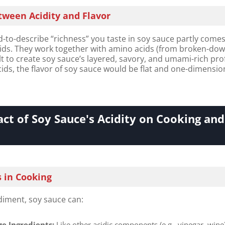
tween Acidity and Flavor​
-to-describe “richness” you taste in soy sauce partly come
cids. They work together with amino acids (from broken-do
lt to create soy sauce’s layered, savory, and umami-rich prof
ids, the flavor of soy sauce would be flat and one-dimensio
ct of Soy Sauce's Acidity on Cooking and
s in Cooking
diment, soy sauce can:
e Ingredients:​
​ Like other acidic components (e.g., vinegar, wine