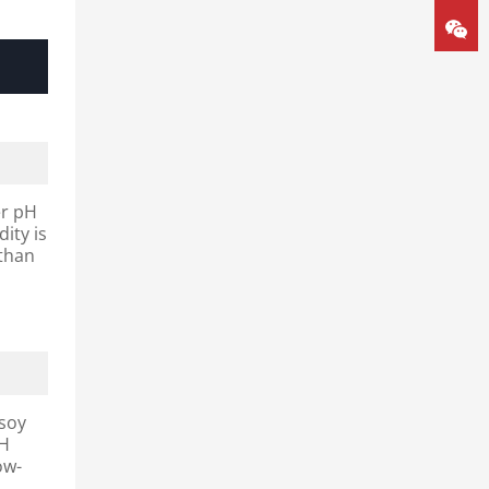
er pH
ity is
 than
 soy
pH
ow-