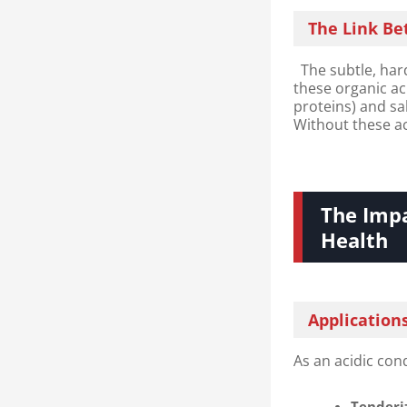
The Link Be
The subtle, hard
these organic a
proteins) and sa
Without these ac
The Impa
Health​
Application
As an acidic con
Tenderiz