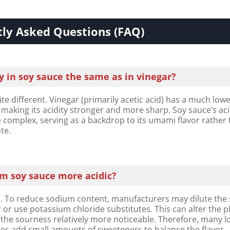
ly Asked Questions (FAQ)​​
ty in soy sauce the same as in vinegar?​​
te different. Vinegar (primarily acetic acid) has a much low
, making its acidity stronger and more sharp. Soy sauce’s acid
complex, serving as a backdrop to its umami flavor rather
te.
um soy sauce more acidic?
 To reduce sodium content, manufacturers may dilute the
 or use potassium chloride substitutes. This can alter the 
the sourness relatively more noticeable. Therefore, many l
es add small amounts of sweeteners to balance the flavor.