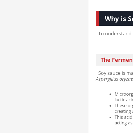
Why is S
To understand th
The Ferment
Soy sauce is ma
Aspergillus oryza
Microorg
lactic ac
These or
creating
This aci
acting as