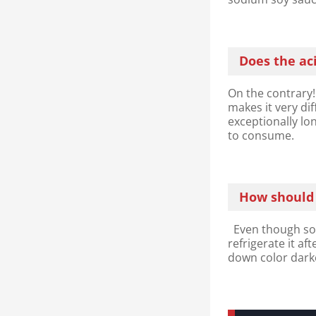
Does the aci
On the contrary!
makes it very dif
exceptionally lon
to consume.
How should I
Even though soy 
refrigerate it af
down color darke