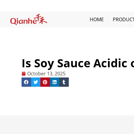
Skip
to
content
HOME
PRODUC
Is Soy Sauce Acidic 
October 13, 2025