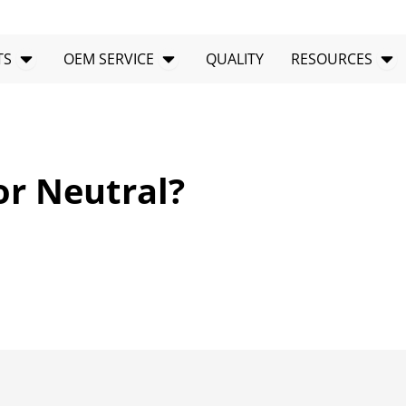
Open PRODUCTS
Open OEM SERVICE
Op
TS
OEM SERVICE
QUALITY
RESOURCES
or Neutral?