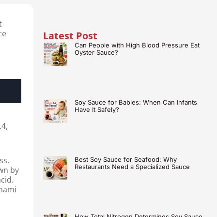
t
ce
Latest Post
Can People with High Blood Pressure Eat
Oyster Sauce?
Soy Sauce for Babies: When Can Infants
Have It Safely?
.4,
ss.
Best Soy Sauce for Seafood: Why
Restaurants Need a Specialized Sauce
wn by
cid.
umami
How Total Nitrogen Determines Soy Sauce