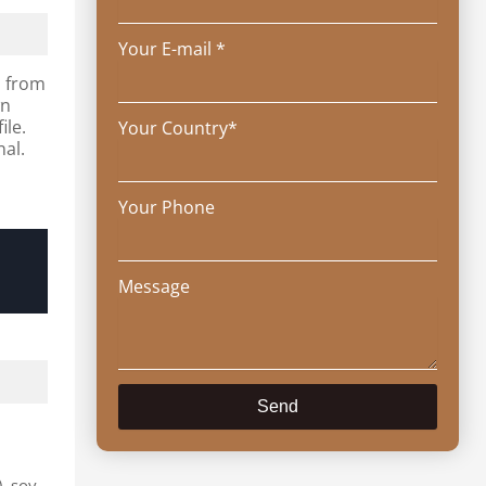
Your E-mail *
s from
wn
ile.
Your Country*
nal.
Your Phone
Message
Send
), soy