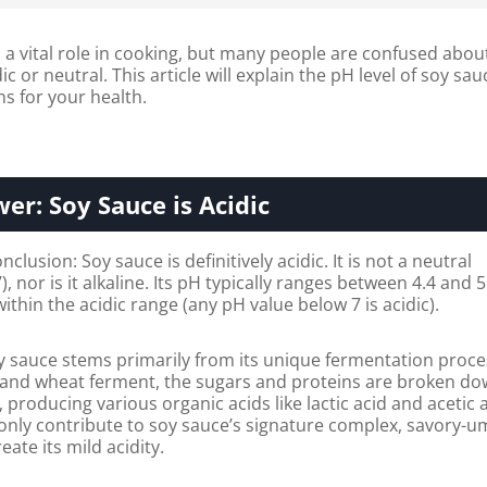
a vital role in cooking, but many people are confused abou
dic or neutral. This article will explain the pH level of soy sau
s for your health.
er: Soy Sauce is Acidic
lusion: Soy sauce is definitively acidic. It is not a neutral
 nor is it alkaline. Its pH typically ranges between 4.4 and 5
 within the acidic range (any pH value below 7 is acidic).
oy sauce stems primarily from its unique fermentation proce
nd wheat ferment, the sugars and proteins are broken do
producing various organic acids like lactic acid and acetic a
only contribute to soy sauce’s signature complex, savory-
eate its mild acidity.