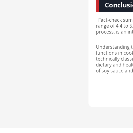
Conclus
Fact-check summa
range of 4.4 to 5
process, is an in
Understanding th
functions in coo
technically class
dietary and heal
of soy sauce and 