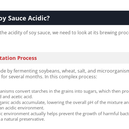
oy Sauce Acidic?​
e acidity of soy sauce, we need to look at its brewing proc
ation Process
de by fermenting soybeans, wheat, salt, and microorganism
e
for several months. In this complex process:
anisms convert starches in the grains into sugars, which then pr
id and acetic acid.
ganic acids accumulate, lowering the overall pH of the mixture a
 an acidic environment.
dic environment actually helps prevent the growth of harmful bact
 a natural preservative.