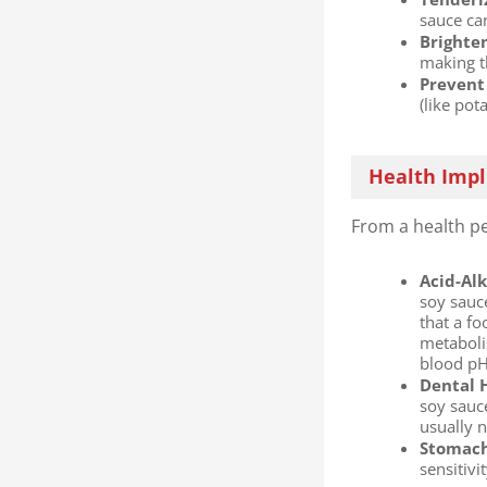
sauce ca
Brighten
making t
Prevent 
(like pot
Health Impl
From a health pe
Acid-Alk
soy sauc
that a fo
metaboli
blood pH
Dental H
soy sauce
usually 
Stomach 
sensitiv