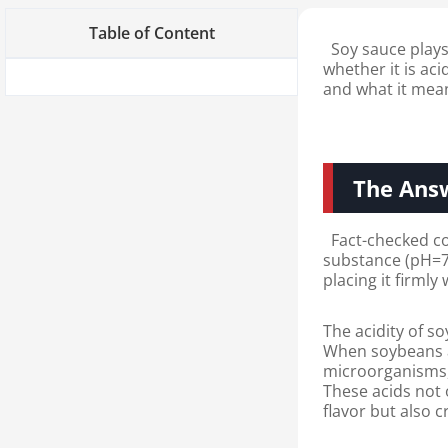
Table of Content
Soy sauce plays 
whether it is aci
and what it mean
The Answ
Fact-checked conc
substance (pH=7),
placing it firmly
The acidity of s
When soybeans a
microorganisms, 
These acids not 
flavor but also cr