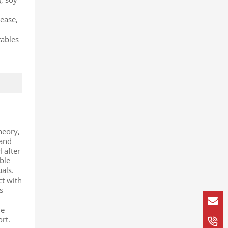
rease,
tables
theory,
tand
H after
ble
als.
ct with
s
me
rt.