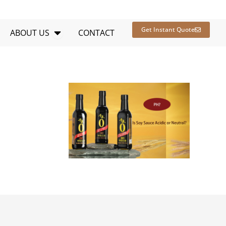
en RESOURCES
Open ABOUT US
Get Instant Quote
ABOUT US
CONTACT