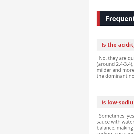
Frequent
Is the acidi
No, they are qui
(around 2.4-3.4)
milder and more 
the dominant no
Is low-sodi
Sometimes, yes.
sauce with water
balance, making 
sodium soy sauc