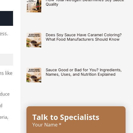
Quality
ess.
Does Soy Sauce Have Caramel Coloring?
What Food Manufacturers Should Know
Sauce Good or Bad for You? Ingredients,
s like
Names, Uses, and Nutrition Explained
oduce
nd
Talk to Specialists
eria,
Your Name *