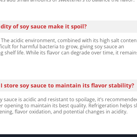
dity of soy sauce make it spoil?​
 The acidic environment, combined with its high salt conten
ficult for harmful bacteria to grow, giving soy sauce an
g shelf life. While its flavor can degrade over time, it remain
 store soy sauce to maintain its flavor stability?
sauce is acidic and resistant to spoilage, it’s recommende
ter opening to maintain its best quality. Refrigeration helps 
ning, flavor oxidation, and potential changes in acidity.