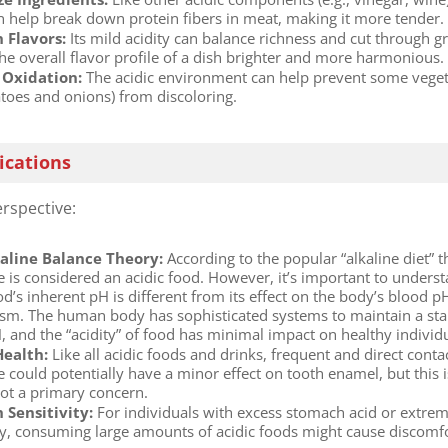
n help break down protein fibers in meat, making it more tender.
 Flavors:​
​ Its mild acidity can balance richness and cut through g
he overall flavor profile of a dish brighter and more harmonious.
Oxidation:​
​ The acidic environment can help prevent some vege
atoes and onions) from discoloring.
ications
rspective:
aline Balance Theory:​
​ According to the popular “alkaline diet” 
e is considered an acidic food. However, it’s important to unders
od’s inherent pH is different from its effect on the body’s blood p
sm. The human body has sophisticated systems to maintain a sta
, and the “acidity” of food has minimal impact on healthy individu
ealth:​
​ Like all acidic foods and drinks, frequent and direct conta
 could potentially have a minor effect on tooth enamel, but this i
not a primary concern.
Sensitivity:​
​ For individuals with excess stomach acid or extre
ity, consuming large amounts of acidic foods might cause discomfo