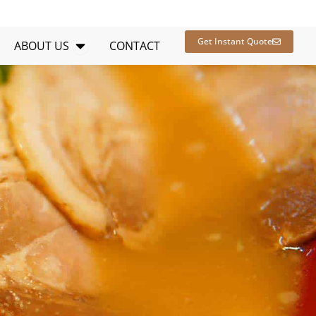
en RESOURCES
Open ABOUT US
Get Instant Quote
ABOUT US
CONTACT