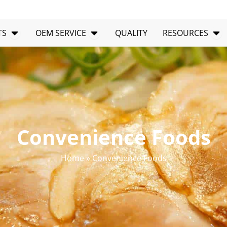
Open PRODUCTS
Open OEM SERVICE
Op
TS
OEM SERVICE
QUALITY
RESOURCES
Convenience Foods
Home
»
Convenience Foods