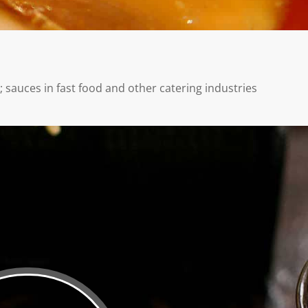
 sauces in fast food and other catering industries