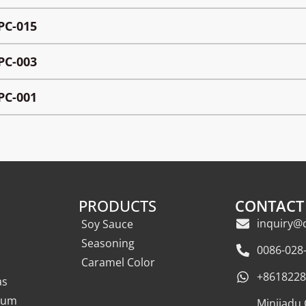
PC-015
PC-003
PC-001
PRODUCTS
CONTACT
inquiry@
Soy Sauce
Seasoning
0086-028
Caramel Color
+8618228
as
eum
Minjiadu