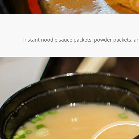
Instant noodle sauce packets, powder packets, and