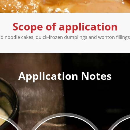
Scope of application
 noodle cakes; quick-frozen dumplings and wonton fillings;
Application Notes