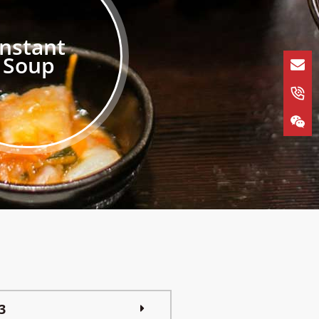
Instant
Soup
3