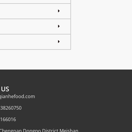
 US
qianhefood.com
-38260750
166016
,Chengnan Dongpo District,Meishan