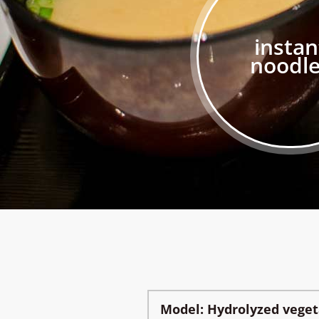
instan
noodl
Model: Hydrolyzed vege