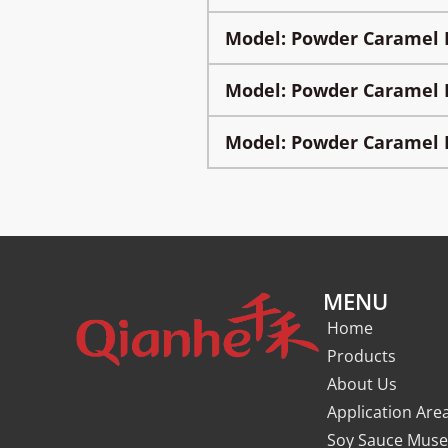
Model: Powder Caramel 
Model: Powder Caramel 
Model: Powder Caramel 
MENU
Home
Products
About Us
Application Are
Soy Sauce Mus