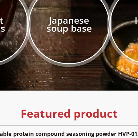
t
Japanese
es
soup base
Featured product
table protein compound seasoning powder HVP-01