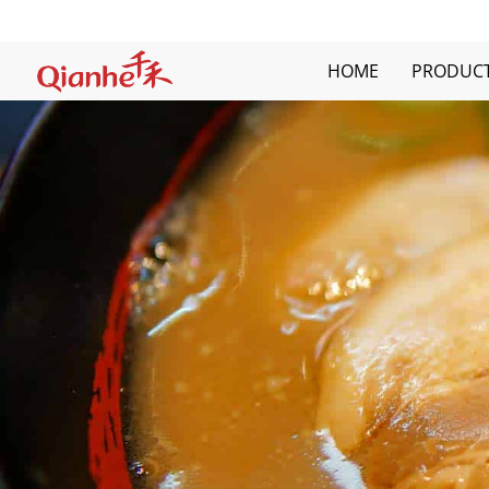
Skip
to
content
HOME
PRODUC