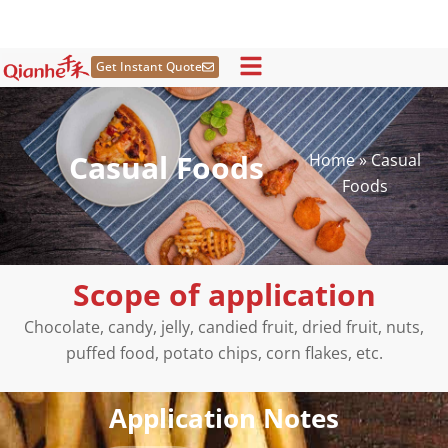
Skip
to
content
Get Instant Quote
Casual Foods
Home
»
Casual
Foods
Scope of application
Chocolate, candy, jelly, candied fruit, dried fruit, nuts,
puffed food, potato chips, corn flakes, etc.
Application Notes