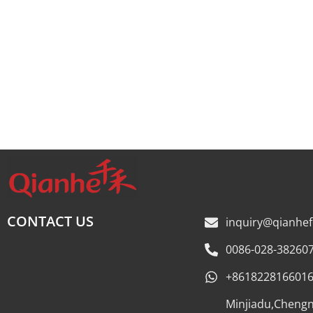
CONTACT US
inquiry@qianhe
0086-028-38260
+861822816601
Minjiadu,Cheng