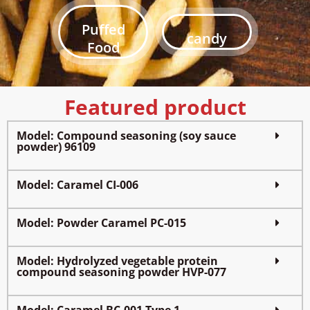
Puffed
candy
Food
Featured product
Model: Compound seasoning (soy sauce
powder) 96109
Model: Caramel CI-006
Model: Powder Caramel PC-015
Model: Hydrolyzed vegetable protein
compound seasoning powder HVP-077
Model: Caramel BC-001 Type 1